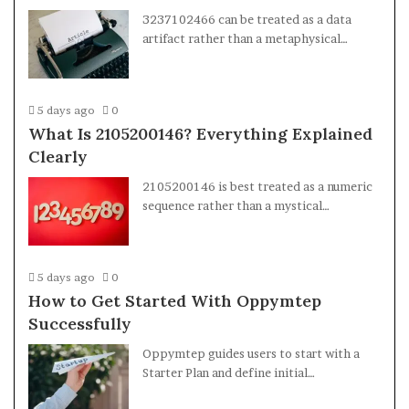
3237102466 can be treated as a data
artifact rather than a metaphysical…
5 days ago
0
What Is 2105200146? Everything Explained
Clearly
2105200146 is best treated as a numeric
sequence rather than a mystical…
5 days ago
0
How to Get Started With Oppymtep
Successfully
Oppymtep guides users to start with a
Starter Plan and define initial…