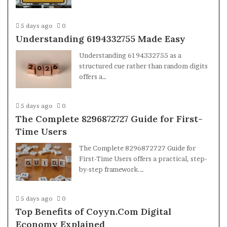
5 days ago
0
Understanding 6194332755 Made Easy
Understanding 6194332755 as a
structured cue rather than random digits
offers a…
5 days ago
0
The Complete 8296872727 Guide for First-
Time Users
The Complete 8296872727 Guide for
First-Time Users offers a practical, step-
by-step framework.…
5 days ago
0
Top Benefits of Coyyn.Com Digital
Economy Explained