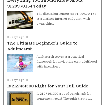
Everything You Should Know About
91.209.70.164 Today
The discussion centers on 91.209.70.164
as a distinct Internet endpoint, with
ownership…
5 days ago
0
The Ultimate Beginner’s Guide to
Adultsearsh
Adultsearch serves as a practical
framework for navigating early adulthood
with intention.…
5 days ago
0
Is 2127461300 Right for You? Full Guide
Is 2127461300 a good benchmark for
someone’s needs? The guide treats it…