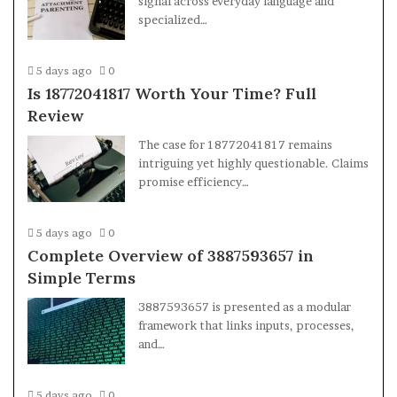
signal across everyday language and
specialized…
5 days ago
0
Is 18772041817 Worth Your Time? Full
Review
The case for 18772041817 remains
intriguing yet highly questionable. Claims
promise efficiency…
5 days ago
0
Complete Overview of 3887593657 in
Simple Terms
3887593657 is presented as a modular
framework that links inputs, processes,
and…
5 days ago
0