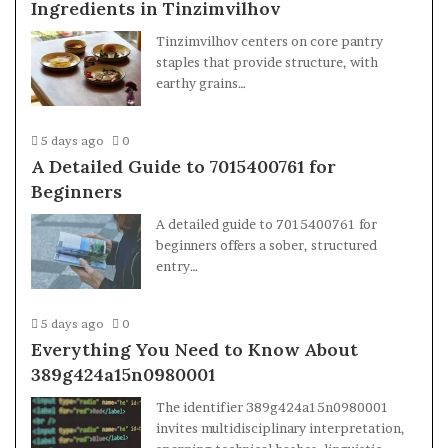
Ingredients in Tinzimvilhov
Tinzimvilhov centers on core pantry
staples that provide structure, with
earthy grains…
5 days ago
0
A Detailed Guide to 7015400761 for
Beginners
A detailed guide to 7015400761 for
beginners offers a sober, structured
entry…
5 days ago
0
Everything You Need to Know About
389g424a15n0980001
The identifier 389g424a15n0980001
invites multidisciplinary interpretation,