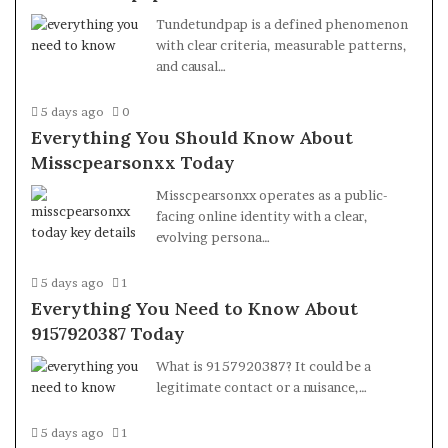
Tundetundpap is a defined phenomenon
with clear criteria, measurable patterns,
and causal…
5 days ago
0
Everything You Should Know About
Misscpearsonxx Today
Misscpearsonxx operates as a public-
facing online identity with a clear,
evolving persona…
5 days ago
1
Everything You Need to Know About
9157920387 Today
What is 9157920387? It could be a
legitimate contact or a nuisance,…
5 days ago
1