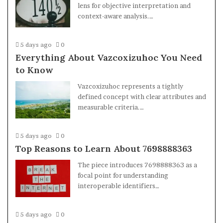
lens for objective interpretation and
context-aware analysis.…
5 days ago
0
Everything About Vazcoxizuhoc You Need
to Know
Vazcoxizuhoc represents a tightly
defined concept with clear attributes and
measurable criteria.…
5 days ago
0
Top Reasons to Learn About 7698888363
The piece introduces 7698888363 as a
focal point for understanding
interoperable identifiers…
5 days ago
0