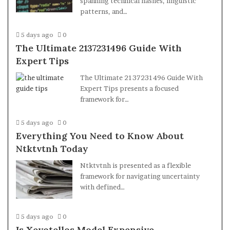
spanning technical hashes, linguistic
patterns, and…
5 days ago
0
The Ultimate 2137231496 Guide With
Expert Tips
The Ultimate 2137231496 Guide With
Expert Tips presents a focused
framework for…
5 days ago
0
Everything You Need to Know About
Ntktvtnh Today
Ntktvtnh is presented as a flexible
framework for navigating uncertainty
with defined…
5 days ago
0
Is Xevotellos Model Expensive