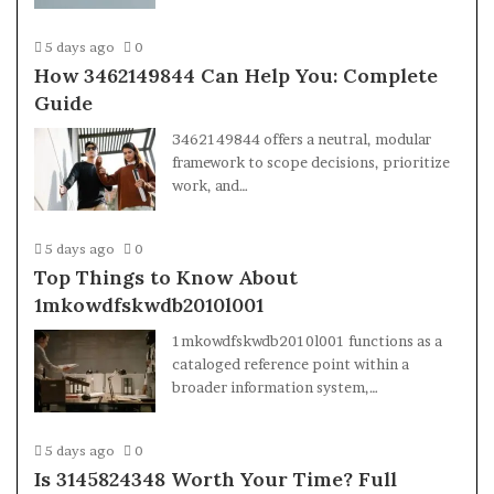
5 days ago
0
How 3462149844 Can Help You: Complete
Guide
3462149844 offers a neutral, modular
framework to scope decisions, prioritize
work, and…
5 days ago
0
Top Things to Know About
1mkowdfskwdb2010l001
1mkowdfskwdb2010l001 functions as a
cataloged reference point within a
broader information system,…
5 days ago
0
Is 3145824348 Worth Your Time? Full