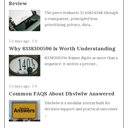
Review
The piece evaluates 3145824348 through
a transparent, principled lens,
prioritizing privacy, data…
5 days ago
0
Why 8338300596 Is Worth Understanding
8338300596 frames digits as more than a
sequence; it invites a precise…
5 days ago
0
Common FAQS About Dhvlwlw Answered
Dhvlwlw is a modular system built for
decision support and practical outcomes.
…