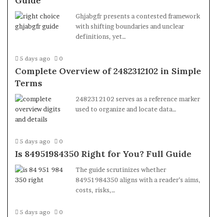
Guide
Ghjabgfr presents a contested framework
with shifting boundaries and unclear
definitions, yet…
5 days ago
0
Complete Overview of 2482312102 in Simple
Terms
2482312102 serves as a reference marker
used to organize and locate data…
5 days ago
0
Is 84951984350 Right for You? Full Guide
The guide scrutinizes whether
84951984350 aligns with a reader’s aims,
costs, risks,…
5 days ago
0