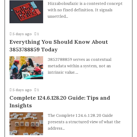
Hizzaboloufazic is a contested concept
with no fixed definition. It signals
unsettled…
5 days ago
1
Everything You Should Know About
3853788859 Today
3853788859 serves as contextual
metadata within a system, not an
intrinsic value.…
5 days ago
1
Complete 124.6.128.20 Guide: Tips and
Insights
The Complete 124.6.128.20 Guide
presents a structured view of what the
address…