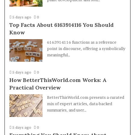
5 days ago
0
Top Facts About 6163914116 You Should
Know
6163914116 functions as a reference
point in discourse, offering a symbolically
meaningful…
5 days ago
0
How BetterThisWorld.com Works: A
Practical Overview
BetterThisWorld.com presents a curated
mix of expert articles, data-backed
summaries, and user…
5 days ago
0