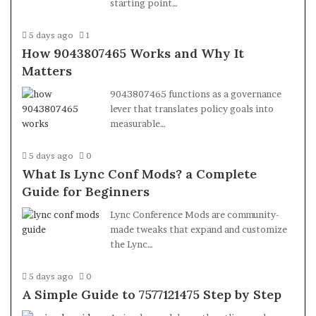
starting point…
5 days ago
1
How 9043807465 Works and Why It
Matters
9043807465 functions as a governance
lever that translates policy goals into
measurable…
5 days ago
0
What Is Lync Conf Mods? a Complete
Guide for Beginners
Lync Conference Mods are community-
made tweaks that expand and customize
the Lync…
5 days ago
0
A Simple Guide to 7577121475 Step by Step