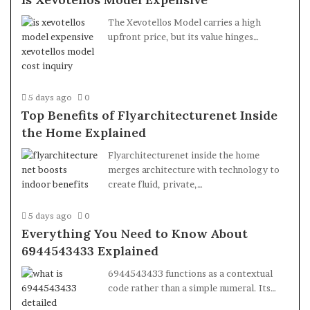
The Xevotellos Model carries a high
upfront price, but its value hinges…
5 days ago
0
Top Benefits of Flyarchitecturenet Inside
the Home Explained
Flyarchitecturenet inside the home
merges architecture with technology to
create fluid, private,…
5 days ago
0
Everything You Need to Know About
6944543433 Explained
6944543433 functions as a contextual
code rather than a simple numeral. Its…