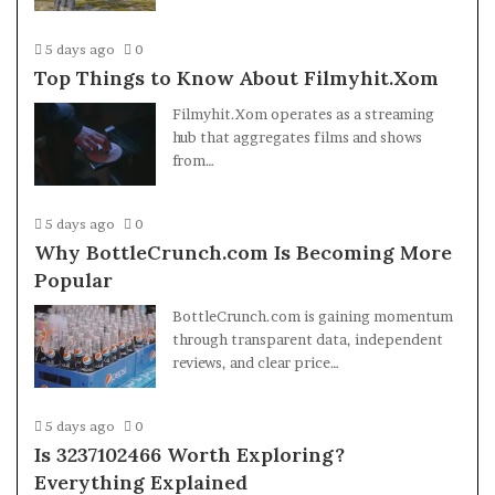
5 days ago
0
Top Things to Know About Filmyhit.Xom
Filmyhit.Xom operates as a streaming
hub that aggregates films and shows
from…
5 days ago
0
Why BottleCrunch.com Is Becoming More
Popular
BottleCrunch.com is gaining momentum
through transparent data, independent
reviews, and clear price…
5 days ago
0
Is 3237102466 Worth Exploring?
Everything Explained