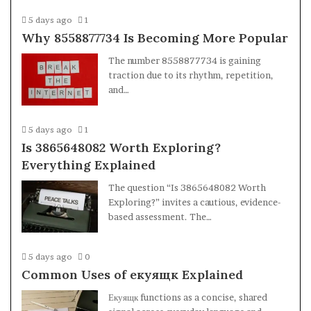
5 days ago
1
Why 8558877734 Is Becoming More Popular
The number 8558877734 is gaining
traction due to its rhythm, repetition,
and…
5 days ago
1
Is 3865648082 Worth Exploring?
Everything Explained
The question “Is 3865648082 Worth
Exploring?” invites a cautious, evidence-
based assessment. The…
5 days ago
0
Common Uses of екуящк Explained
Екуящк functions as a concise, shared