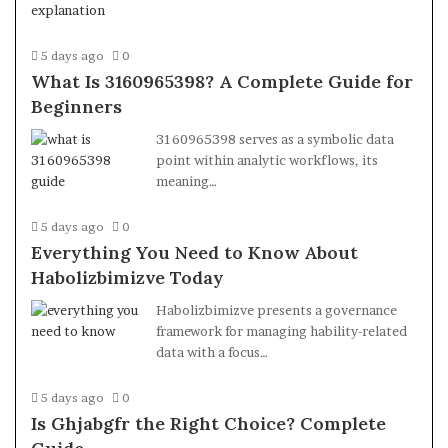
5 days ago
0
What Is 3160965398? A Complete Guide for
Beginners
3160965398 serves as a symbolic data
point within analytic workflows, its
meaning…
5 days ago
0
Everything You Need to Know About
Habolizbimizve Today
Habolizbimizve presents a governance
framework for managing hability-related
data with a focus…
5 days ago
0
Is Ghjabgfr the Right Choice? Complete