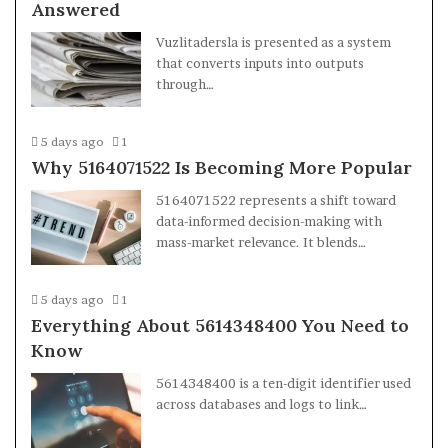
Answered
Vuzlitadersla is presented as a system
that converts inputs into outputs
through…
5 days ago
1
Why 5164071522 Is Becoming More Popular
5164071522 represents a shift toward
data-informed decision-making with
mass-market relevance. It blends…
5 days ago
1
Everything About 5614348400 You Need to
Know
5614348400 is a ten-digit identifier used
across databases and logs to link…