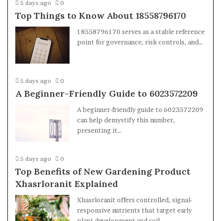
5 days ago
0
Top Things to Know About 18558796170
18558796170 serves as a stable reference
point for governance, risk controls, and…
5 days ago
0
A Beginner-Friendly Guide to 6023572209
A beginner-friendly guide to 6023572209
can help demystify this number,
presenting it…
5 days ago
0
Top Benefits of New Gardening Product
Xhasrloranit Explained
Xhasrloranit offers controlled, signal-
responsive nutrients that target early
plant development and soil…