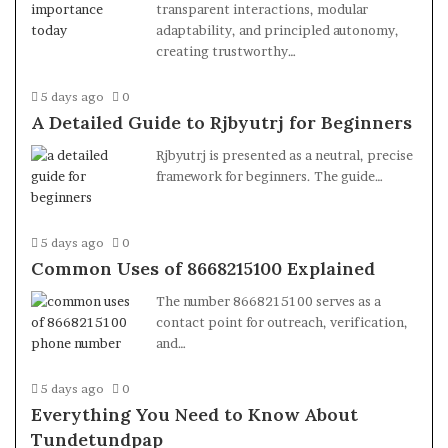
transparent interactions, modular
adaptability, and principled autonomy,
creating trustworthy…
5 days ago
0
A Detailed Guide to Rjbyutrj for Beginners
Rjbyutrj is presented as a neutral, precise
framework for beginners. The guide…
5 days ago
0
Common Uses of 8668215100 Explained
The number 8668215100 serves as a
contact point for outreach, verification,
and…
5 days ago
0
Everything You Need to Know About
Tundetundpap