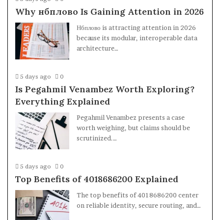
Why нбплово Is Gaining Attention in 2026
Нбплово is attracting attention in 2026
because its modular, interoperable data
architecture…
5 days ago
0
Is Pegahmil Venambez Worth Exploring?
Everything Explained
Pegahmil Venambez presents a case
worth weighing, but claims should be
scrutinized.…
5 days ago
0
Top Benefits of 4018686200 Explained
The top benefits of 4018686200 center
on reliable identity, secure routing, and…