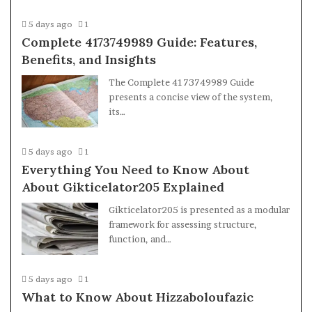
5 days ago
1
Complete 4173749989 Guide: Features,
Benefits, and Insights
The Complete 4173749989 Guide
presents a concise view of the system,
its…
5 days ago
1
Everything You Need to Know About
About Gikticelator205 Explained
Gikticelator205 is presented as a modular
framework for assessing structure,
function, and…
5 days ago
1
What to Know About Hizzaboloufazic