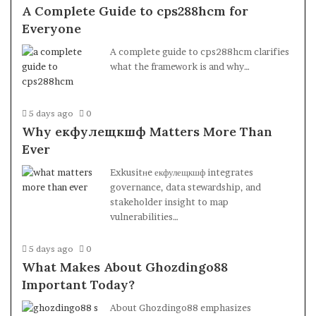
A Complete Guide to cps288hcm for
Everyone
A complete guide to cps288hcm clarifies
what the framework is and why…
5 days ago
0
Why екфулещкшф Matters More Than
Ever
Exkusitнe екфулещкшф integrates
governance, data stewardship, and
stakeholder insight to map
vulnerabilities…
5 days ago
0
What Makes About Ghozdingo88
Important Today?
About Ghozdingo88 emphasizes