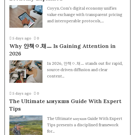
Coyyn.Com’s digital economy unifies
value exchange with transparent pricing
and interoperable protocols,…
5 days ago
0
Why 얀책ㅇ.채ㅡ Is Gaining Attention in
2026
In 2026, 얀책ㅇ.채ㅡ stands out for rapid,
source-driven diffusion and clear
content…
5 days ago
0
The Ultimate ыиукшв Guide With Expert
Tips
The Ultimate ыиукшв Guide With Expert
Tips presents a disciplined framework
for…