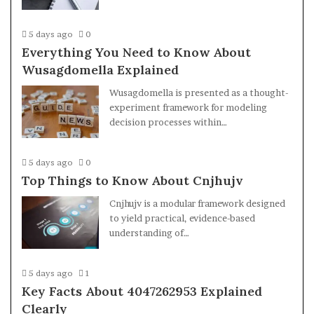
5 days ago
0
Everything You Need to Know About
Wusagdomella Explained
Wusagdomella is presented as a thought-
experiment framework for modeling
decision processes within…
5 days ago
0
Top Things to Know About Cnjhujv
Cnjhujv is a modular framework designed
to yield practical, evidence-based
understanding of…
5 days ago
1
Key Facts About 4047262953 Explained
Clearly