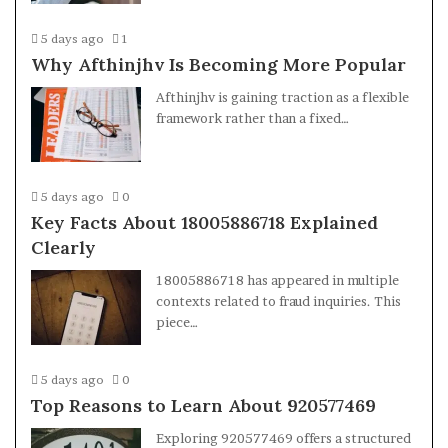
5 days ago
1
Why Afthinjhv Is Becoming More Popular
Afthinjhv is gaining traction as a flexible
framework rather than a fixed…
5 days ago
0
Key Facts About 18005886718 Explained
Clearly
18005886718 has appeared in multiple
contexts related to fraud inquiries. This
piece…
5 days ago
0
Top Reasons to Learn About 920577469
Exploring 920577469 offers a structured