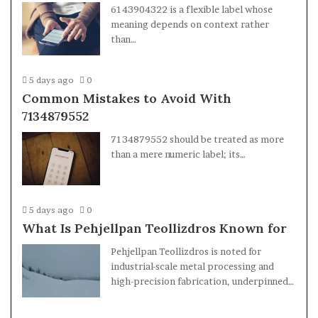
6143904322 is a flexible label whose
meaning depends on context rather
than…
5 days ago
0
Common Mistakes to Avoid With
7134879552
7134879552 should be treated as more
than a mere numeric label; its…
5 days ago
0
What Is Pehjellpan Teollizdros Known for
Pehjellpan Teollizdros is noted for
industrial-scale metal processing and
high-precision fabrication, underpinned…