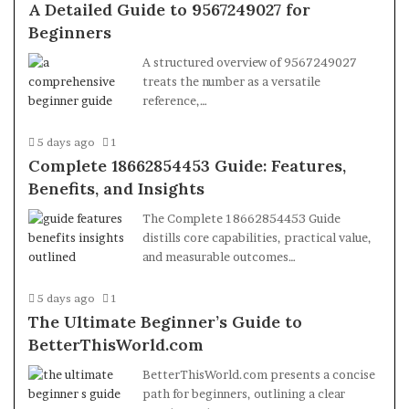
A Detailed Guide to 9567249027 for
Beginners
A structured overview of 9567249027
treats the number as a versatile
reference,…
5 days ago
1
Complete 18662854453 Guide: Features,
Benefits, and Insights
The Complete 18662854453 Guide
distills core capabilities, practical value,
and measurable outcomes…
5 days ago
1
The Ultimate Beginner’s Guide to
BetterThisWorld.com
BetterThisWorld.com presents a concise
path for beginners, outlining a clear