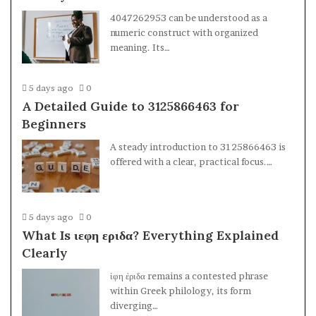
4047262953 can be understood as a
numeric construct with organized
meaning. Its…
5 days ago
0
A Detailed Guide to 3125866463 for
Beginners
A steady introduction to 3125866463 is
offered with a clear, practical focus.…
5 days ago
0
What Is ιεφη εριδα? Everything Explained
Clearly
ἰφη ἐριδα remains a contested phrase
within Greek philology, its form
diverging…