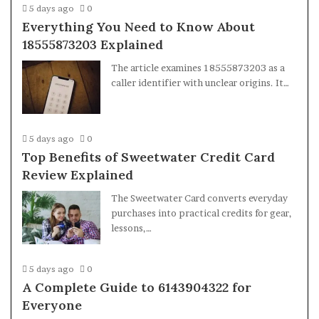
5 days ago
0
Everything You Need to Know About
18555873203 Explained
The article examines 18555873203 as a
caller identifier with unclear origins. It…
5 days ago
0
Top Benefits of Sweetwater Credit Card
Review Explained
The Sweetwater Card converts everyday
purchases into practical credits for gear,
lessons,…
5 days ago
0
A Complete Guide to 6143904322 for
Everyone