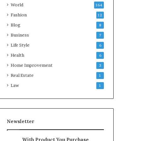
World
164
Fashion
12
Blog
8
Business
7
Life Style
6
Health
6
Home Improvement
3
Real Estate
1
Law
1
Newsletter
With Product You Purchase