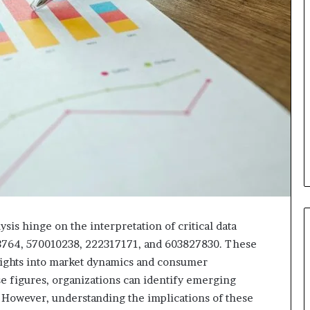
sis hinge on the interpretation of critical data
3764, 570010238, 222317171, and 603827830. These
sights into market dynamics and consumer
se figures, organizations can identify emerging
. However, understanding the implications of these