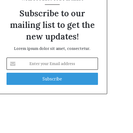
Subscribe to our
mailing list to get the
new updates!
Lorem ipsum dolor sit amet, consectetur.
Enter
your
Email
address