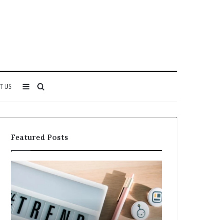
Sidebar
Search
T US
for
Featured Posts
Everything
Complete
About
4173749989
5614348400
Guide:
You
Features,
Need
Benefits,
to
and