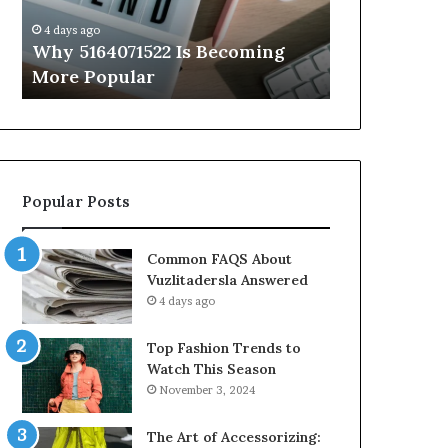
Know
Insights
4 days ago
4 days ago
Everything About 5614348400
Complete 41
You Need to Know
Features, Be
Popular Posts
Common FAQS About
Vuzlitadersla Answered
4 days ago
Top Fashion Trends to
Watch This Season
November 3, 2024
The Art of Accessorizing: