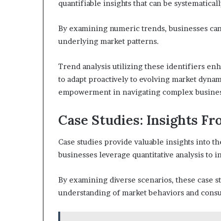
quantifiable insights that can be systematical
By examining numeric trends, businesses can 
underlying market patterns.
Trend analysis utilizing these identifiers e
to adapt proactively to evolving market dyna
empowerment in navigating complex busine
Case Studies: Insights F
Case studies provide valuable insights into th
businesses leverage quantitative analysis to i
By examining diverse scenarios, these case stud
understanding of market behaviors and cons