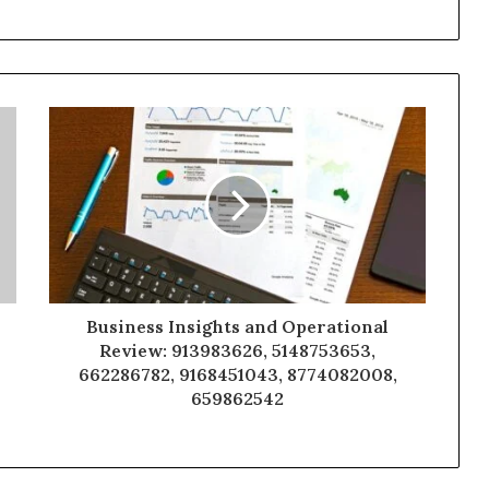
Business Insights and Operational
Review: 913983626, 5148753653,
662286782, 9168451043, 8774082008,
659862542