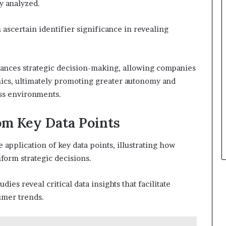
ly analyzed.
ascertain identifier significance in revealing
nhances strategic decision-making, allowing companies
mics, ultimately promoting greater autonomy and
ss environments.
rom Key Data Points
e application of key data points, illustrating how
nform strategic decisions.
ies reveal critical data insights that facilitate
umer trends.