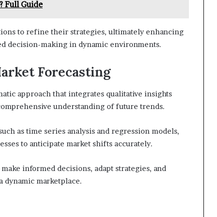
? Full Guide
ons to refine their strategies, ultimately enhancing
rmed decision-making in dynamic environments.
Market Forecasting
atic approach that integrates qualitative insights
 comprehensive understanding of future trends.
uch as time series analysis and regression models,
esses to anticipate market shifts accurately.
make informed decisions, adapt strategies, and
 a dynamic marketplace.