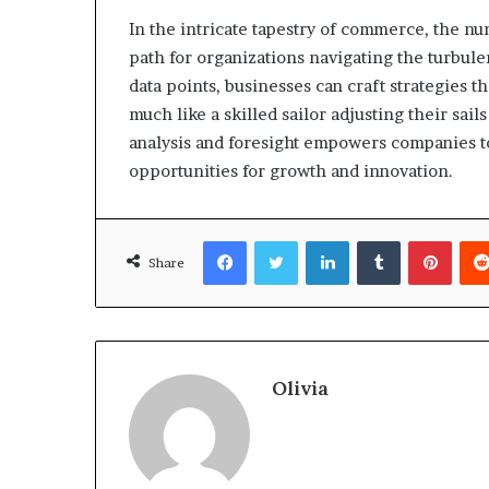
In the intricate tapestry of commerce, the nu
path for organizations navigating the turbul
data points, businesses can craft strategies tha
much like a skilled sailor adjusting their sail
analysis and foresight empowers companies to
opportunities for growth and innovation.
Facebook
Twitter
LinkedIn
Tumblr
Pinte
Share
Olivia