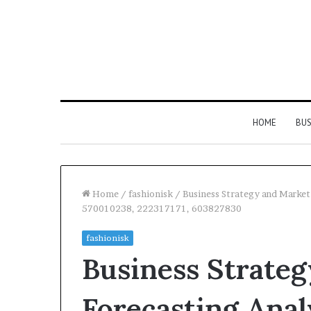
HOME
BUS
Home
/
fashionisk
/
Business Strategy and Marke
570010238, 222317171, 603827830
Everything
Common
fashionisk
You
FAQS
Business Strate
Need
About
to
Vuzlitadersla
Know
Answered
Forecasting Anal
About