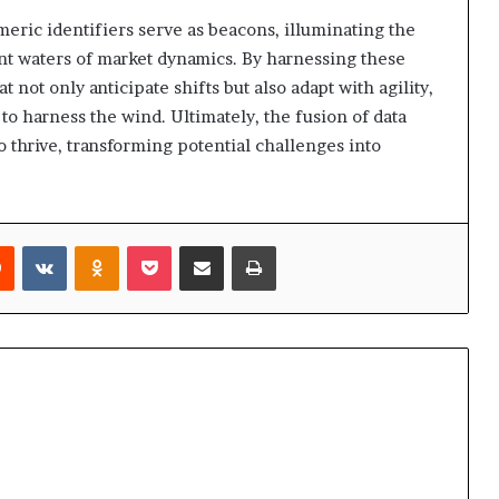
meric identifiers serve as beacons, illuminating the
ent waters of market dynamics. By harnessing these
t not only anticipate shifts but also adapt with agility,
s to harness the wind. Ultimately, the fusion of data
 thrive, transforming potential challenges into
rest
Reddit
VKontakte
Odnoklassniki
Pocket
Share via Email
Print