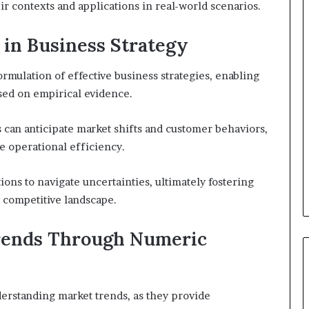
ir contexts and applications in real-world scenarios.
 in Business Strategy
ormulation of effective business strategies, enabling
sed on empirical evidence.
s can anticipate market shifts and customer behaviors,
ce operational efficiency.
ons to navigate uncertainties, ultimately fostering
y competitive landscape.
rends Through Numeric
derstanding market trends, as they provide