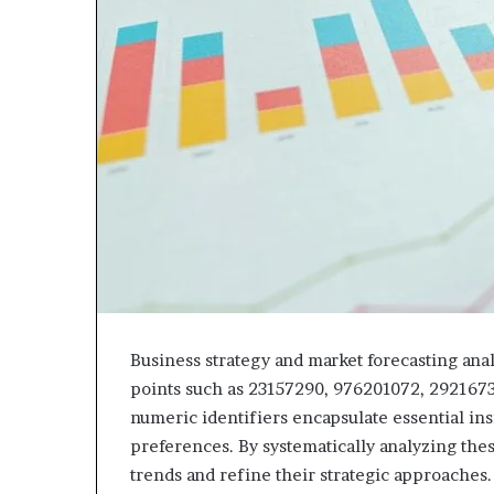
Business strategy and market forecasting analy
points such as 23157290, 976201072, 292167
numeric identifiers encapsulate essential in
preferences. By systematically analyzing the
trends and refine their strategic approaches