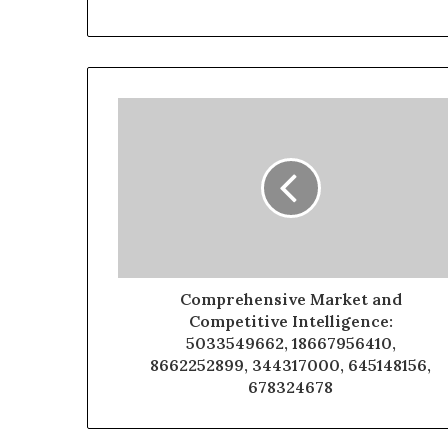
Comprehensive Market and
Competitive Intelligence:
5033549662, 18667956410,
8662252899, 344317000, 645148156,
678324678