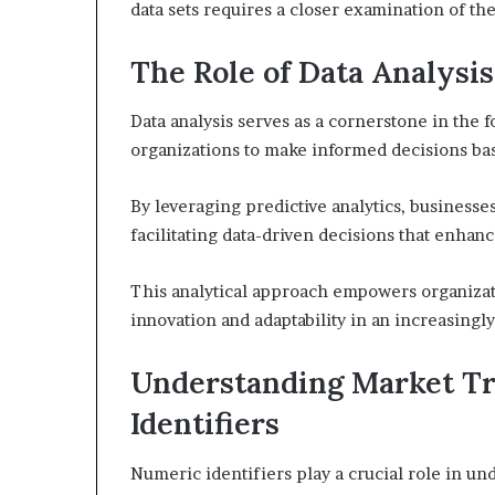
data sets requires a closer examination of the
The Role of Data Analysis
Data analysis serves as a cornerstone in the f
organizations to make informed decisions ba
By leveraging predictive analytics, businesse
facilitating data-driven decisions that enhan
This analytical approach empowers organizati
innovation and adaptability in an increasingl
Understanding Market T
Identifiers
Numeric identifiers play a crucial role in un