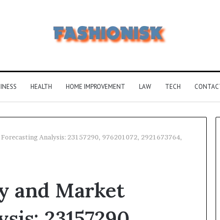
INESS
HEALTH
HOME IMPROVEMENT
LAW
TECH
CONTAC
t Forecasting Analysis: 23157290, 976201072, 2921673764,
Why
5164071522
gy and Market
Is
Becoming
More
ysis: 23157290,
Popular