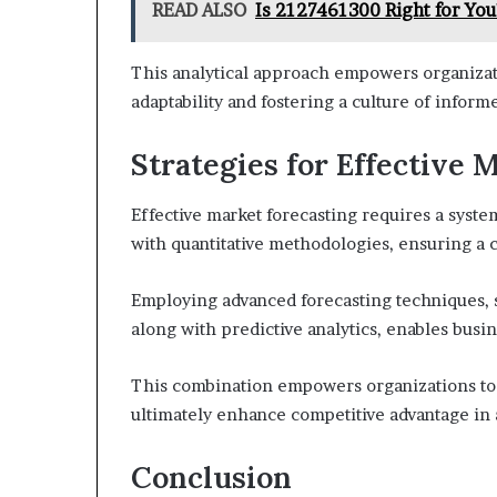
READ ALSO
Is 2127461300 Right for You
This analytical approach empowers organizati
adaptability and fostering a culture of info
Strategies for Effective 
Effective market forecasting requires a system
with quantitative methodologies, ensuring a
Employing advanced forecasting techniques, s
along with predictive analytics, enables busin
This combination empowers organizations to 
ultimately enhance competitive advantage in
Conclusion