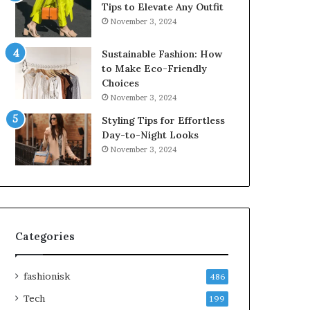
Tips to Elevate Any Outfit
November 3, 2024
Sustainable Fashion: How
to Make Eco-Friendly
Choices
November 3, 2024
Styling Tips for Effortless
Day-to-Night Looks
November 3, 2024
Categories
fashionisk
486
Tech
199