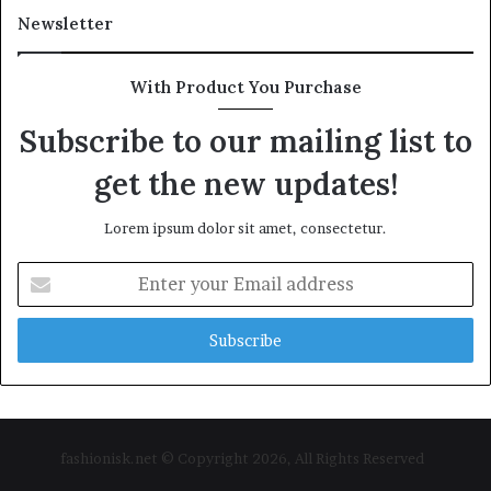
Newsletter
With Product You Purchase
Subscribe to our mailing list to
get the new updates!
Lorem ipsum dolor sit amet, consectetur.
Enter
your
Email
address
fashionisk.net © Copyright 2026, All Rights Reserved