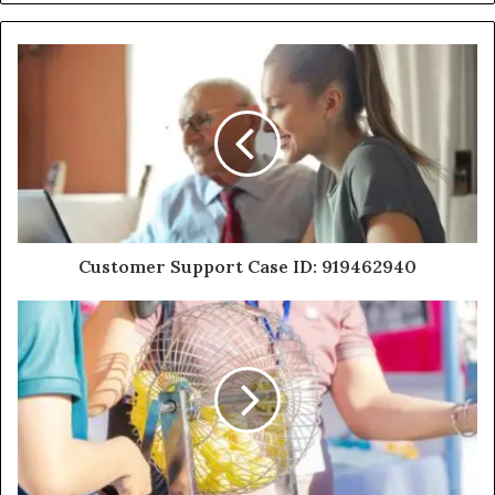
Customer Support Case ID: 919462940