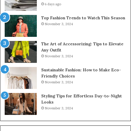
6 days ago
Top Fashion Trends to Watch This Season
November 3, 2024
The Art of Accessorizing: Tips to Elevate
Any Outfit
November 3, 2024
Sustainable Fashion: How to Make Eco-
Friendly Choices
November 3, 2024
Styling Tips for Effortless Day-to-Night
Looks
November 3, 2024