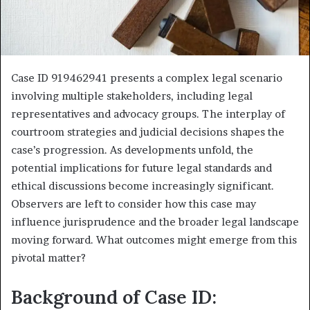
Case ID 919462941 presents a complex legal scenario
involving multiple stakeholders, including legal
representatives and advocacy groups. The interplay of
courtroom strategies and judicial decisions shapes the
case’s progression. As developments unfold, the
potential implications for future legal standards and
ethical discussions become increasingly significant.
Observers are left to consider how this case may
influence jurisprudence and the broader legal landscape
moving forward. What outcomes might emerge from this
pivotal matter?
Background of Case ID: