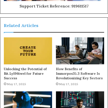
Support Ticket Reference: 919611517
Related Articles
Unlocking the Potential of
How Benefits of
Bit.Ly196twel for Future
Immorpos35.3 Software Is
Success
Revolutionizing Key Sectors
May 17, 2025
May 17, 2025