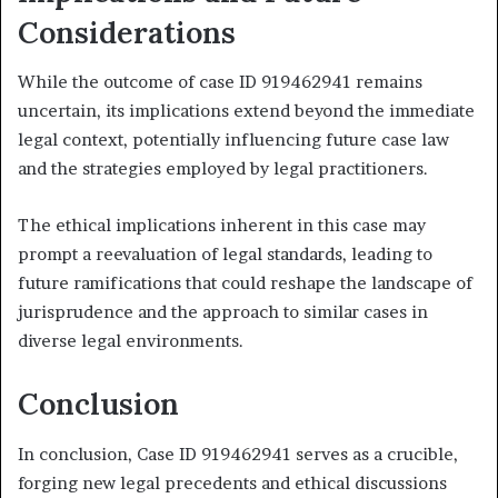
Considerations
While the outcome of case ID 919462941 remains
uncertain, its implications extend beyond the immediate
legal context, potentially influencing future case law
and the strategies employed by legal practitioners.
The ethical implications inherent in this case may
prompt a reevaluation of legal standards, leading to
future ramifications that could reshape the landscape of
jurisprudence and the approach to similar cases in
diverse legal environments.
Conclusion
In conclusion, Case ID 919462941 serves as a crucible,
forging new legal precedents and ethical discussions