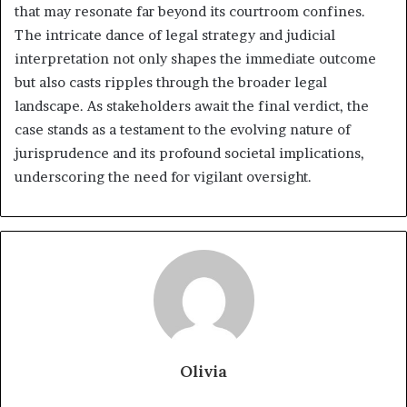
that may resonate far beyond its courtroom confines.
The intricate dance of legal strategy and judicial
interpretation not only shapes the immediate outcome
but also casts ripples through the broader legal
landscape. As stakeholders await the final verdict, the
case stands as a testament to the evolving nature of
jurisprudence and its profound societal implications,
underscoring the need for vigilant oversight.
Olivia