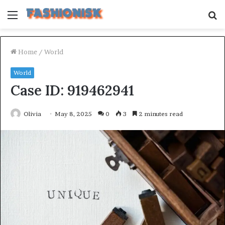
Menu
S
fo
Home
/
World
World
Case ID: 919462941
Olivia
May 8, 2025
0
3
2 minutes read