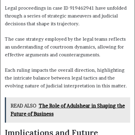
Legal proceedings in case ID 919462941 have unfolded
through a series of strategic maneuvers and judicial
decisions that shape its trajectory.
The case strategy employed by the legal teams reflects
an understanding of courtroom dynamics, allowing for
effective arguments and counterarguments.
Each ruling impacts the overall direction, highlighting
the intricate balance between legal tactics and the
evolving nature of judicial interpretation in this matter.
READ ALSO
The Role of Adulshear in Shaping the
Future of Business
Implications and Future