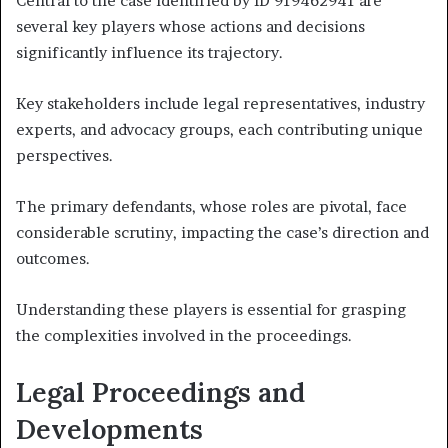
Central to the case identified by ID 919462941 are
several key players whose actions and decisions
significantly influence its trajectory.
Key stakeholders include legal representatives, industry
experts, and advocacy groups, each contributing unique
perspectives.
The primary defendants, whose roles are pivotal, face
considerable scrutiny, impacting the case’s direction and
outcomes.
Understanding these players is essential for grasping
the complexities involved in the proceedings.
Legal Proceedings and
Developments