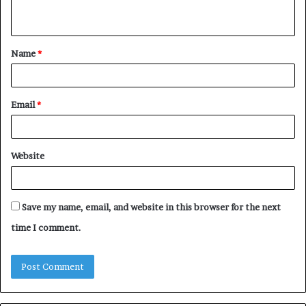
n
t
Name
*
*
Email
*
Website
Save my name, email, and website in this browser for the next
time I comment.