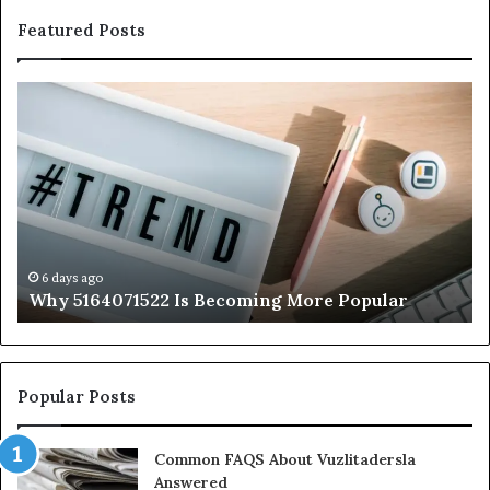
Featured Posts
Why
Ev
5164071522
Ab
Is
56
Becoming
Yo
More
Ne
Popular
to
K
6 days ago
Why 5164071522 Is Becoming More Popular
Popular Posts
Common FAQS About Vuzlitadersla
Answered