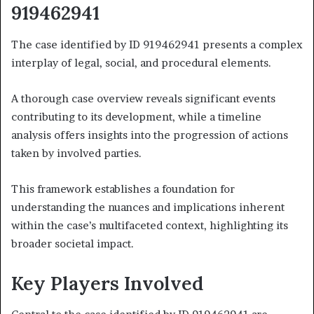
919462941
The case identified by ID 919462941 presents a complex
interplay of legal, social, and procedural elements.
A thorough case overview reveals significant events
contributing to its development, while a timeline
analysis offers insights into the progression of actions
taken by involved parties.
This framework establishes a foundation for
understanding the nuances and implications inherent
within the case’s multifaceted context, highlighting its
broader societal impact.
Key Players Involved