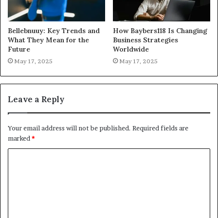
Bellebnuuy: Key Trends and
How Baybers118 Is Changing
What They Mean for the
Business Strategies
Future
Worldwide
May 17, 2025
May 17, 2025
Leave a Reply
Your email address will not be published.
Required fields are
marked
*
C
o
m
m
e