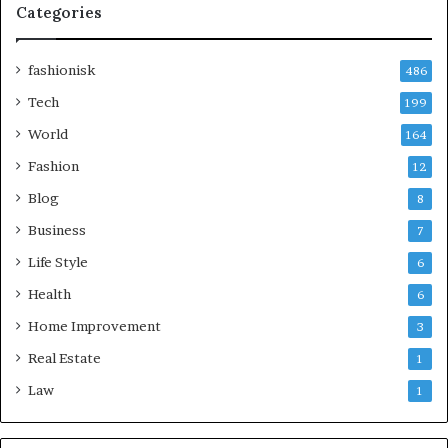
Categories
fashionisk
486
Tech
199
World
164
Fashion
12
Blog
8
Business
7
Life Style
6
Health
6
Home Improvement
3
Real Estate
1
Law
1