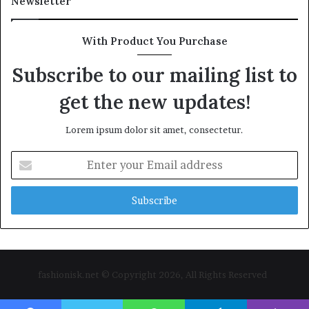
Newsletter
With Product You Purchase
Subscribe to our mailing list to
get the new updates!
Lorem ipsum dolor sit amet, consectetur.
Enter
your
Email
address
fashionisk.net © Copyright 2026, All Rights Reserved