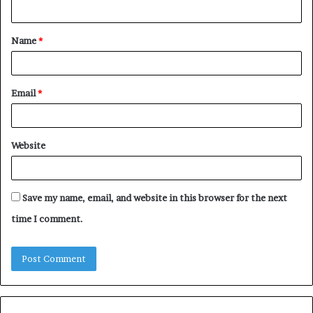
n
t
Name
*
*
Email
*
Website
Save my name, email, and website in this browser for the next
time I comment.