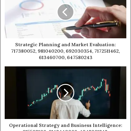
Strategic Planning and Market Evaluation:
717380052, 981040200, 692030354, 7172511462,
613460700, 647580243
Operational Strategy and Business Intelligence: