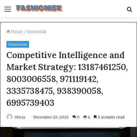
Menu
S
fo
Home
/
fashionisk
fashionisk
Competitive Intelligence and
Market Strategy: 13187461250,
8003006558, 971119142,
3335738475, 938390058,
6995739403
Olivia
December 25, 2025
0
6
2 minutes read