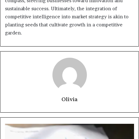
compass, steering businesses toward innovation and
sustainable success. Ultimately, the integration of
competitive intelligence into market strategy is akin to
planting seeds that cultivate growth in a competitive
garden.
Olivia