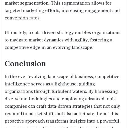
market segmentation. This segmentation allows for
targeted marketing efforts, increasing engagement and
conversion rates.
Ultimately, a data-driven strategy enables organizations
to navigate market dynamics with agility, fostering a
competitive edge in an evolving landscape.
Conclusion
In the ever-evolving landscape of business, competitive
intelligence serves as a lighthouse, guiding
organizations through turbulent waters. By harnessing
diverse methodologies and employing advanced tools,
companies can craft data-driven strategies that not only
respond to market shifts but also anticipate them. This
proactive approach transforms insights into a powerful