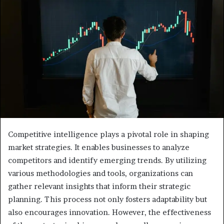
Competitive intelligence plays a pivotal role in shaping
market strategies. It enables businesses to analyze
competitors and identify emerging trends. By utilizing
various methodologies and tools, organizations can
gather relevant insights that inform their strategic
planning. This process not only fosters adaptability but
also encourages innovation. However, the effectiveness