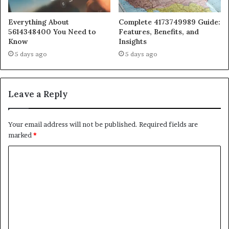
Everything About
Complete 4173749989 Guide:
5614348400 You Need to
Features, Benefits, and
Know
Insights
5 days ago
5 days ago
Leave a Reply
Your email address will not be published.
Required fields are
marked
*
C
o
m
m
e