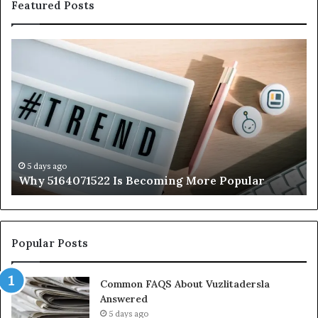
Featured Posts
Why
Ev
5164071522
Ab
Is
56
Becoming
Yo
More
Ne
Popular
to
K
5 days ago
Why 5164071522 Is Becoming More Popular
Popular Posts
Common FAQS About Vuzlitadersla
Answered
5 days ago