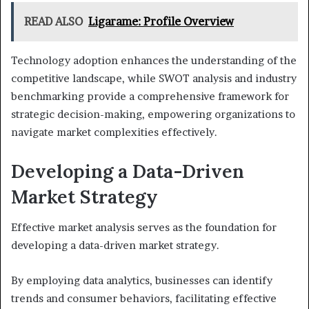
READ ALSO
Ligarame: Profile Overview
Technology adoption enhances the understanding of the
competitive landscape, while SWOT analysis and industry
benchmarking provide a comprehensive framework for
strategic decision-making, empowering organizations to
navigate market complexities effectively.
Developing a Data-Driven
Market Strategy
Effective market analysis serves as the foundation for
developing a data-driven market strategy.
By employing data analytics, businesses can identify
trends and consumer behaviors, facilitating effective