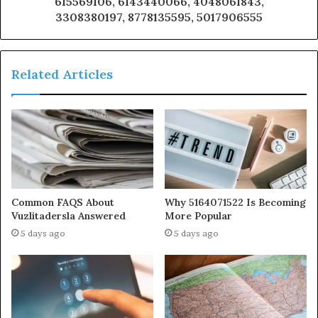
615569106, 6143440066, 4048061843,
3308380197, 8778135595, 5017906555
Related Articles
Common FAQS About
Why 5164071522 Is Becoming
Vuzlitadersla Answered
More Popular
5 days ago
5 days ago