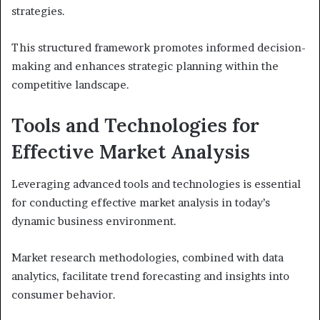
strategies.
This structured framework promotes informed decision-
making and enhances strategic planning within the
competitive landscape.
Tools and Technologies for
Effective Market Analysis
Leveraging advanced tools and technologies is essential
for conducting effective market analysis in today’s
dynamic business environment.
Market research methodologies, combined with data
analytics, facilitate trend forecasting and insights into
consumer behavior.