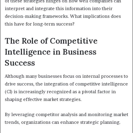
of these strategies hinges on how well companies can
interpret and integrate this information into their
decision-making frameworks. What implications does
this have for long-term success?
The Role of Competitive
Intelligence in Business
Success
Although many businesses focus on internal processes to
drive success, the integration of competitive intelligence
(CI) is increasingly recognized as a pivotal factor in
shaping effective market strategies.
By leveraging competitor analysis and monitoring market
trends, organizations can enhance strategic planning.