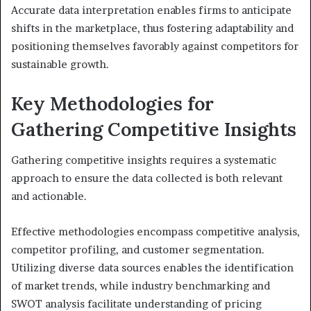
Accurate data interpretation enables firms to anticipate
shifts in the marketplace, thus fostering adaptability and
positioning themselves favorably against competitors for
sustainable growth.
Key Methodologies for
Gathering Competitive Insights
Gathering competitive insights requires a systematic
approach to ensure the data collected is both relevant
and actionable.
Effective methodologies encompass competitive analysis,
competitor profiling, and customer segmentation.
Utilizing diverse data sources enables the identification
of market trends, while industry benchmarking and
SWOT analysis facilitate understanding of pricing