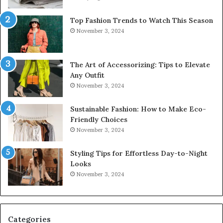
Top Fashion Trends to Watch This Season
November 3, 2024
The Art of Accessorizing: Tips to Elevate
Any Outfit
November 3, 2024
Sustainable Fashion: How to Make Eco-
Friendly Choices
November 3, 2024
Styling Tips for Effortless Day-to-Night
Looks
November 3, 2024
Categories