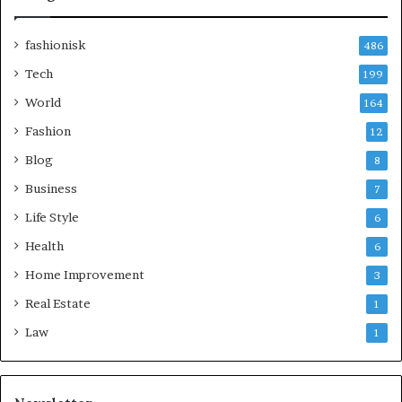
fashionisk
486
Tech
199
World
164
Fashion
12
Blog
8
Business
7
Life Style
6
Health
6
Home Improvement
3
Real Estate
1
Law
1