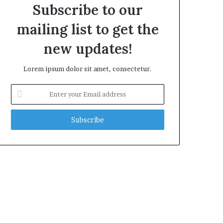
Subscribe to our
mailing list to get the
new updates!
Lorem ipsum dolor sit amet, consectetur.
Enter
your
Email
address