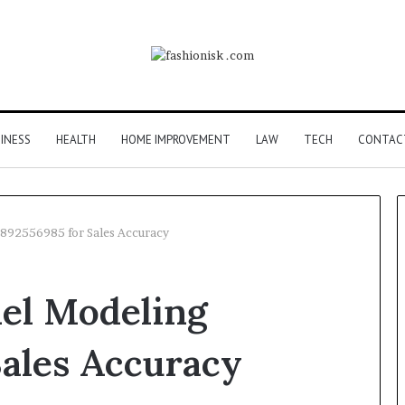
INESS
HEALTH
HOME IMPROVEMENT
LAW
TECH
CONTAC
892556985 for Sales Accuracy
Common
el Modeling
FAQS
About
Vuzlitadersla
ales Accuracy
Answered