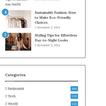
Sustainable Fashion: How
to Make Eco-Friendly
Choices
November 3, 2024
Styling Tips for Effortless
Day-to-Night Looks
November 3, 2024
Categories
fashionisk
486
Tech
199
World
164