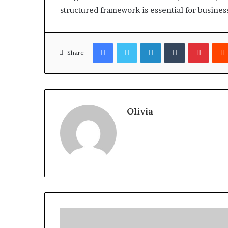
structured framework is essential for busines
Facebook
Twitter
LinkedIn
Tumblr
Pinter
Share
Olivia