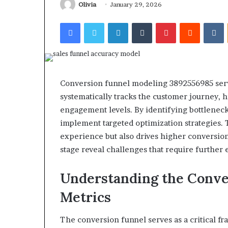
Everything Yo
Olivia
January 29, 2026
Gikticelator205
About About Gi
Explained
Facebook
Twitter
LinkedIn
Tumblr
Pinterest
Reddit
V
Explained
Conversion funnel modeling 3892556985 serves
systematically tracks the customer journey, h
engagement levels. By identifying bottlenec
implement targeted optimization strategies. 
experience but also drives higher conversion
stage reveal challenges that require further 
Understanding the Conve
Metrics
The conversion funnel serves as a critical f