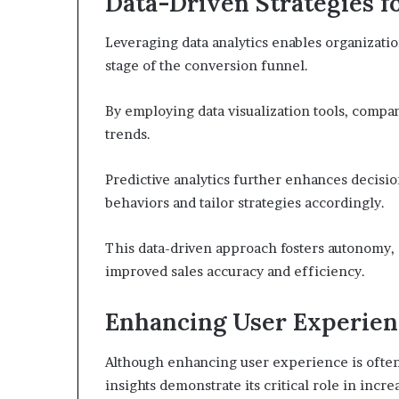
Data-Driven Strategies f
Leveraging data analytics enables organizatio
stage of the conversion funnel.
By employing data visualization tools, compa
trends.
Predictive analytics further enhances decisi
behaviors and tailor strategies accordingly.
This data-driven approach fosters autonomy, 
improved sales accuracy and efficiency.
Enhancing User Experien
Although enhancing user experience is often
insights demonstrate its critical role in incr