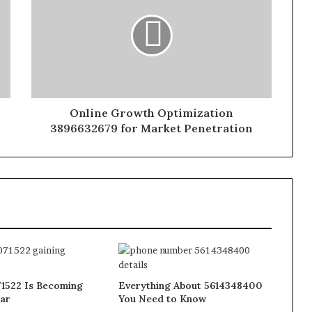
Online Growth Optimization
3896632679 for Market Penetration
1522 Is Becoming
Everything About 5614348400
ar
You Need to Know