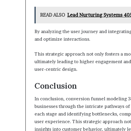
READ ALSO
Lead Nurturing Systems 40
By analyzing the user journey and integrating
and optimize interactions.
This strategic approach not only fosters a mo
ultimately leading to higher engagement and 
user-centric design.
Conclusion
In conclusion, conversion funnel modeling 
businesses through the intricate pathways o
each stage and identifying bottlenecks, comp
user experience. This strategic approach not
insights into customer behavior, ultimately l