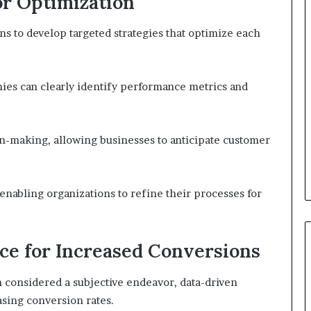
or Optimization
ns to develop targeted strategies that optimize each
nies can clearly identify performance metrics and
on-making, allowing businesses to anticipate customer
enabling organizations to refine their processes for
ce for Increased Conversions
 considered a subjective endeavor, data-driven
easing conversion rates.