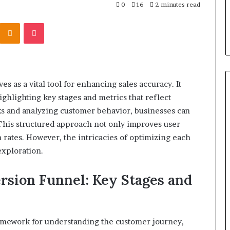
u Need to Know
2 days ago
0
16
2 minutes read
kticelator205
Common FAQS About
Kontakte
Odnoklassniki
Pocket
Vuzlitadersla Answered
 as a vital tool for enhancing sales accuracy. It
ighlighting key stages and metrics that reflect
ks and analyzing customer behavior, businesses can
This structured approach not only improves user
 rates. However, the intricacies of optimizing each
exploration.
rsion Funnel: Key Stages and
ramework for understanding the customer journey,