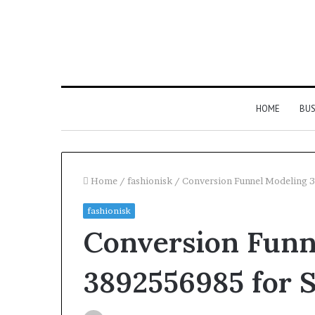
HOME
BUS
Home
/
fashionisk
/
Conversion Funnel Modeling 3
fashionisk
Everything
Conversion Funn
You
Need
to
3892556985 for S
Know
About
2 days ago
About