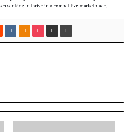
ses seeking to thrive in a competitive marketplace.
est
Reddit
VKontakte
Odnoklassniki
Pocket
Share via Email
Print