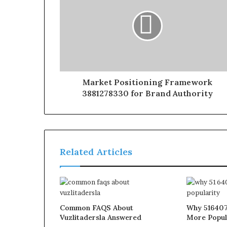
Market Positioning Framework
3881278330 for Brand Authority
Related Articles
Common FAQS About
Why 516407
Vuzlitadersla Answered
More Popul