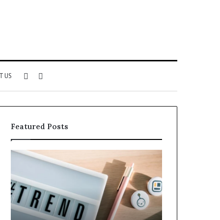
Sidebar
Search
T US
for
Featured Posts
Why
Everything
5164071522
About
Is
5614348400
Becoming
You
More
Need
Popular
to
Know