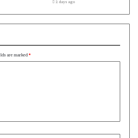
2 days ago
elds are marked
*