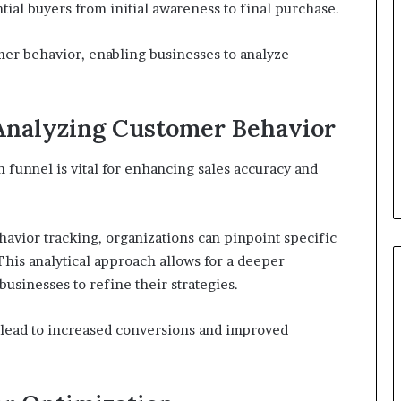
ial buyers from initial awareness to final purchase.
omer behavior, enabling businesses to analyze
 Analyzing Customer Behavior
 funnel is vital for enhancing sales accuracy and
vior tracking, organizations can pinpoint specific
his analytical approach allows for a deeper
businesses to refine their strategies.
 lead to increased conversions and improved