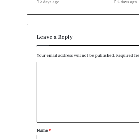
2 days ago
2 days ago
Leave a Reply
Your email address will not be published.
Required fi
C
o
m
m
e
n
t
Name
*
*