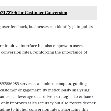
52173106 for Customer Conversion
 user feedback, businesses can identify pain points
re intuitive interface but also empowers users,
conversion rates, reinforcing the importance of
3892556985 serves as a modern compass, guiding
f customer engagement. By meticulously analyzing
anies can leverage data-driven strategies to enhance
 only improves sales accuracy but also fosters deeper
eading to higher conversion rates. Embracing this