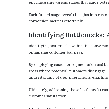
encompassing various stages that guide potent
Each funnel stage reveals insights into cust
conversion metrics effectively.
Identifying Bottlenecks:
Identifying bottlenecks within the conversion
optimizing customer journeys.
By employing customer segmentation and beha
areas where potential customers disengage. T
understanding of user interactions, enabling 
Ultimately, addressing these bottlenecks can
customer satisfaction.