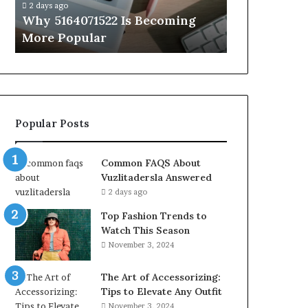
2 days ago
2 days ago
Why 5164071522 Is Becoming
Everything
More Popular
You Need t
Popular Posts
Common FAQS About
Vuzlitadersla Answered
2 days ago
Top Fashion Trends to
Watch This Season
November 3, 2024
The Art of Accessorizing:
Tips to Elevate Any Outfit
November 3, 2024