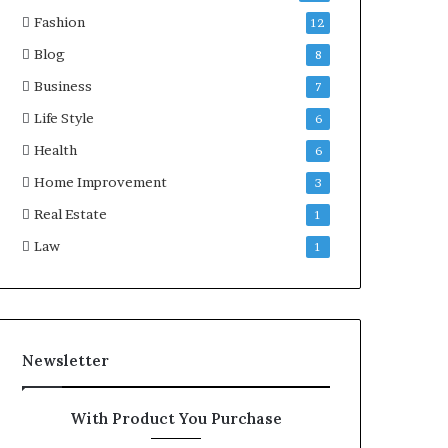
Fashion
12
Blog
8
Business
7
Life Style
6
Health
6
Home Improvement
3
Real Estate
1
Law
1
Newsletter
With Product You Purchase