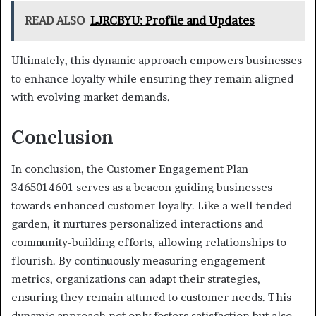
READ ALSO
LJRCBYU: Profile and Updates
Ultimately, this dynamic approach empowers businesses
to enhance loyalty while ensuring they remain aligned
with evolving market demands.
Conclusion
In conclusion, the Customer Engagement Plan
3465014601 serves as a beacon guiding businesses
towards enhanced customer loyalty. Like a well-tended
garden, it nurtures personalized interactions and
community-building efforts, allowing relationships to
flourish. By continuously measuring engagement
metrics, organizations can adapt their strategies,
ensuring they remain attuned to customer needs. This
dynamic approach not only fosters satisfaction but also