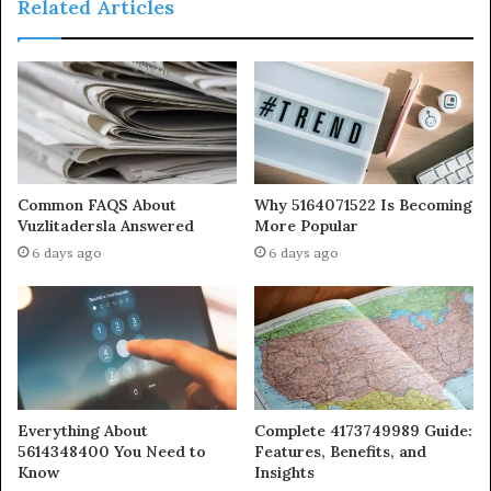
Related Articles
Common FAQS About
Why 5164071522 Is Becoming
Vuzlitadersla Answered
More Popular
6 days ago
6 days ago
Everything About
Complete 4173749989 Guide:
5614348400 You Need to
Features, Benefits, and
Know
Insights