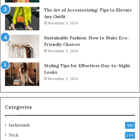
The Art of Accessorizing: Tips to Elevate
Any Outfit
November 3, 2024
Sustainable Fashion: How to Make Eco-
Friendly Choices
November 3, 2024
Styling Tips for Effortless Day-to-Night
Looks
November 3, 2024
Categories
fashionisk
486
Tech
199