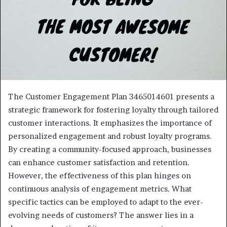
The Customer Engagement Plan 3465014601 presents a
strategic framework for fostering loyalty through tailored
customer interactions. It emphasizes the importance of
personalized engagement and robust loyalty programs.
By creating a community-focused approach, businesses
can enhance customer satisfaction and retention.
However, the effectiveness of this plan hinges on
continuous analysis of engagement metrics. What
specific tactics can be employed to adapt to the ever-
evolving needs of customers? The answer lies in a