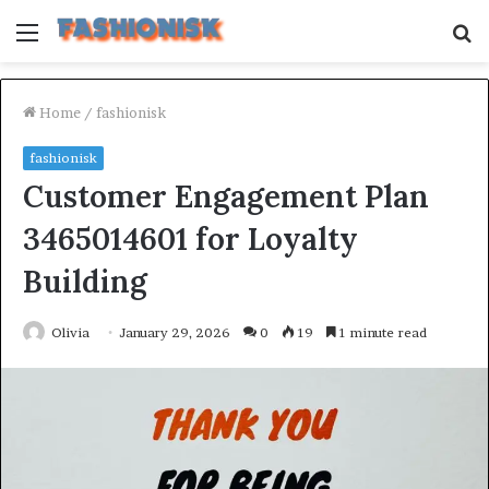
Menu
S
fo
Home
/
fashionisk
fashionisk
Customer Engagement Plan
3465014601 for Loyalty
Building
Olivia
January 29, 2026
0
19
1 minute read