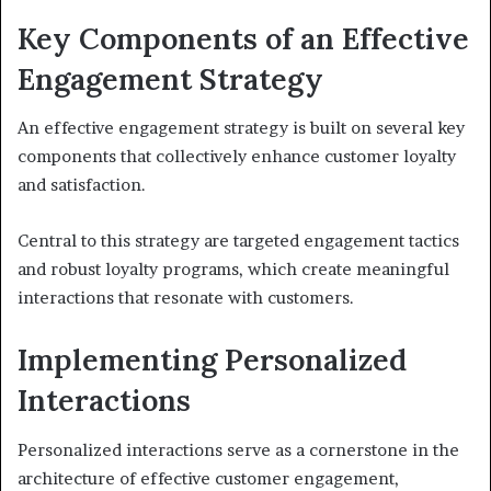
Key Components of an Effective
Engagement Strategy
An effective engagement strategy is built on several key
components that collectively enhance customer loyalty
and satisfaction.
Central to this strategy are targeted engagement tactics
and robust loyalty programs, which create meaningful
interactions that resonate with customers.
Implementing Personalized
Interactions
Personalized interactions serve as a cornerstone in the
architecture of effective customer engagement,