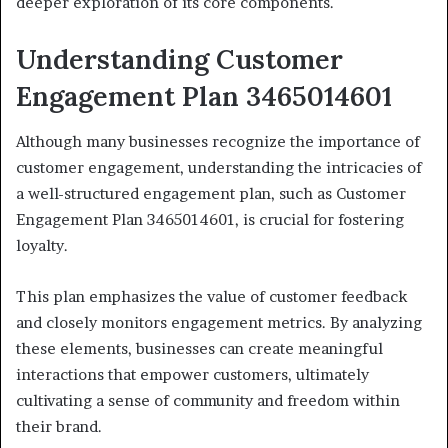
deeper exploration of its core components.
Understanding Customer
Engagement Plan 3465014601
Although many businesses recognize the importance of
customer engagement, understanding the intricacies of
a well-structured engagement plan, such as Customer
Engagement Plan 3465014601, is crucial for fostering
loyalty.
This plan emphasizes the value of customer feedback
and closely monitors engagement metrics. By analyzing
these elements, businesses can create meaningful
interactions that empower customers, ultimately
cultivating a sense of community and freedom within
their brand.