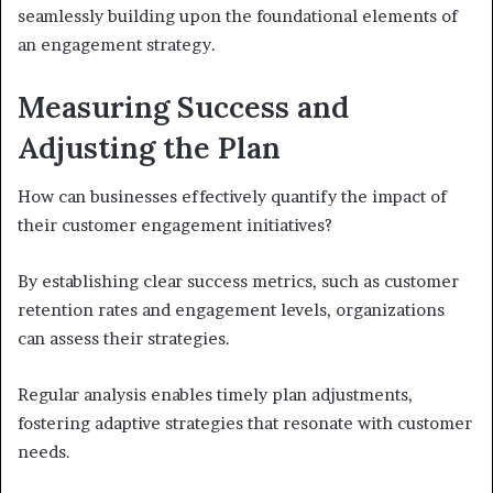
seamlessly building upon the foundational elements of
an engagement strategy.
Measuring Success and
Adjusting the Plan
How can businesses effectively quantify the impact of
their customer engagement initiatives?
By establishing clear success metrics, such as customer
retention rates and engagement levels, organizations
can assess their strategies.
Regular analysis enables timely plan adjustments,
fostering adaptive strategies that resonate with customer
needs.