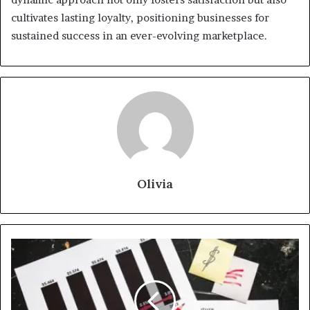
cultivates lasting loyalty, positioning businesses for
sustained success in an ever-evolving marketplace.
Olivia