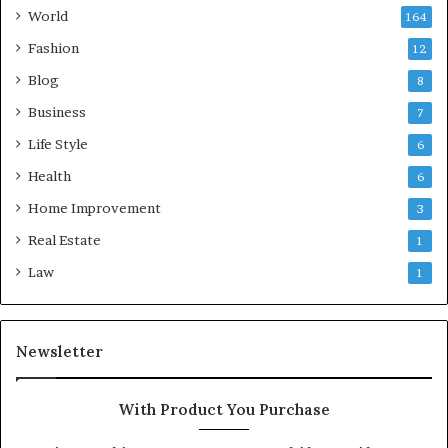
World
164
Fashion
12
Blog
8
Business
7
Life Style
6
Health
6
Home Improvement
3
Real Estate
1
Law
1
Newsletter
With Product You Purchase