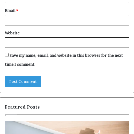
Email
*
Website
Save my name, email, and website in this browser for the next
time I comment.
Featured Posts
Why
Ev
5164071522
Ab