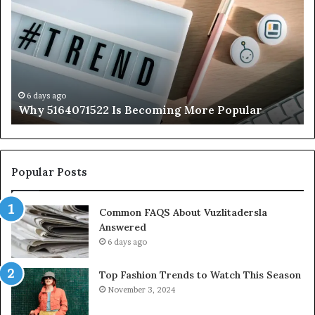
Is
56
Becoming
Yo
More
Ne
Popular
to
K
6 days ago
Why 5164071522 Is Becoming More Popular
Popular Posts
Common FAQS About Vuzlitadersla
Answered
6 days ago
Top Fashion Trends to Watch This Season
November 3, 2024