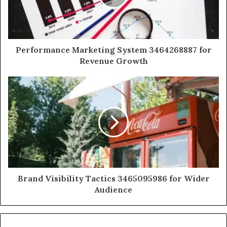
Performance Marketing System 3464268887 for
Revenue Growth
Brand Visibility Tactics 3465095986 for Wider
Audience