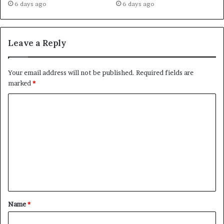
6 days ago
6 days ago
Leave a Reply
Your email address will not be published.
Required fields are
marked
*
C
o
m
m
e
n
t
Name
*
*