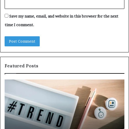
Save my name, email, and website in this browser for the next
time I comment.
Featured Posts
Why
Ev
5164071522
Ab
Is
56
Becoming
Yo
More
Ne
Popular
to
K