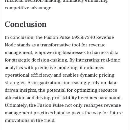
financial decision-making, ultimately enhancing
competitive advantage.
Conclusion
In conclusion, the Fusion Pulse 692567340 Revenue
Node stands as a transformative tool for revenue
management, empowering businesses to harness data
for strategic decision-making. By integrating real-time
analytics with predictive modeling, it enhances
operational efficiency and enables dynamic pricing
strategies. As organizations increasingly rely on data-
driven insights, the potential for optimizing resource
allocation and driving profitability becomes paramount.
Ultimately, the Fusion Pulse not only reshapes revenue
management practices but also paves the way for future
innovations in the field.