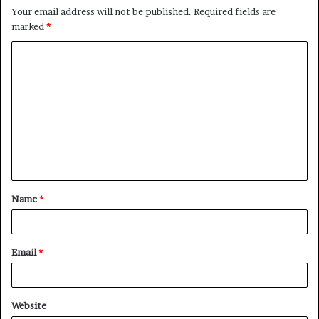
Your email address will not be published.
Required fields are
marked
*
C
o
m
m
e
n
t
Name
*
*
Email
*
Website