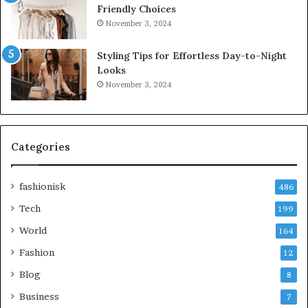
Friendly Choices
November 3, 2024
Styling Tips for Effortless Day-to-Night
Looks
November 3, 2024
Categories
fashionisk
486
Tech
199
World
164
Fashion
12
Blog
8
Business
7