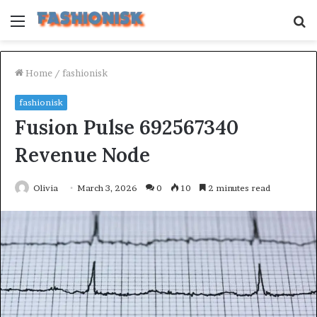
Menu
S
fo
Home
/
fashionisk
fashionisk
Fusion Pulse 692567340
Revenue Node
Olivia
March 3, 2026
0
10
2 minutes read