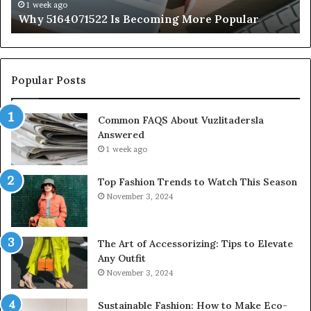
1 week ago
Why 5164071522 Is Becoming More Popular
Popular Posts
Common FAQS About Vuzlitadersla
Answered
1 week ago
Top Fashion Trends to Watch This Season
November 3, 2024
The Art of Accessorizing: Tips to Elevate
Any Outfit
November 3, 2024
Sustainable Fashion: How to Make Eco-