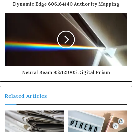
Dynamic Edge 606164140 Authority Mapping
Neural Beam 955121005 Digital Prism
Related Articles