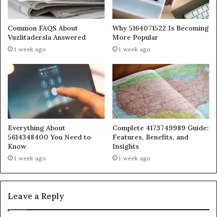
Common FAQS About
Why 5164071522 Is Becoming
Vuzlitadersla Answered
More Popular
1 week ago
1 week ago
Everything About
Complete 4173749989 Guide:
5614348400 You Need to
Features, Benefits, and
Know
Insights
1 week ago
1 week ago
Leave a Reply