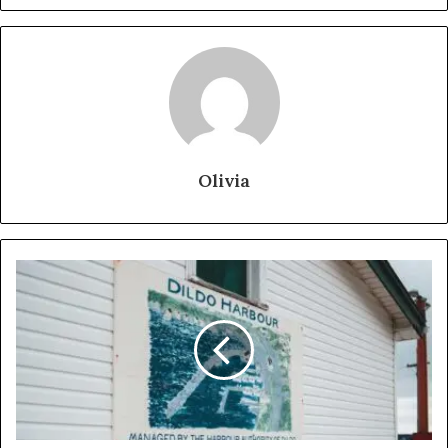
Olivia