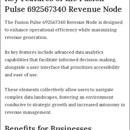
Pulse 692567340 Revenue Node
The Fusion Pulse 692567340 Revenue Node is designed
to enhance operational efficiency while maximizing
revenue generation.
Its key features include advanced data analytics
capabilities that facilitate informed decision-making,
alongside a user interface that prioritizes accessibility
and ease of use.
These elements collectively allow users to navigate
complex data landscapes, fostering an environment
conducive to strategic growth and increased autonomy in
revenue management.
Benefits for Businesses