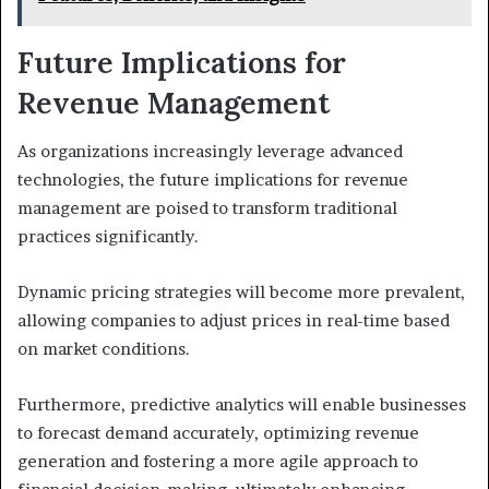
Future Implications for
Revenue Management
As organizations increasingly leverage advanced
technologies, the future implications for revenue
management are poised to transform traditional
practices significantly.
Dynamic pricing strategies will become more prevalent,
allowing companies to adjust prices in real-time based
on market conditions.
Furthermore, predictive analytics will enable businesses
to forecast demand accurately, optimizing revenue
generation and fostering a more agile approach to