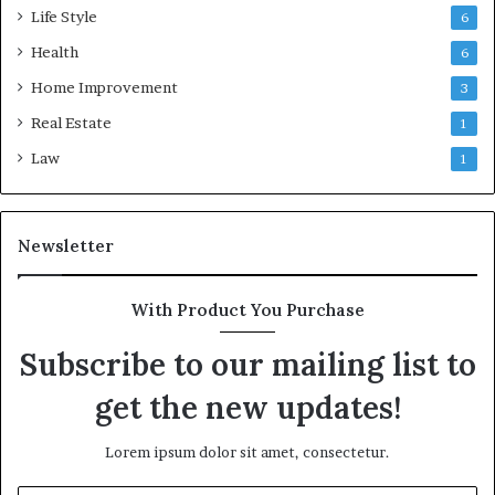
Life Style
6
Health
6
Home Improvement
3
Real Estate
1
Law
1
Newsletter
With Product You Purchase
Subscribe to our mailing list to
get the new updates!
Lorem ipsum dolor sit amet, consectetur.