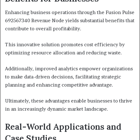
Enhancing business operations through the Fusion Pulse
692567340 Revenue Node yields substantial benefits that
contribute to overall profitability.
This innovative solution promotes cost efficiency by
optimizing resource allocation and reducing waste.
Additionally, improved analytics empower organizations
to make data-driven decisions, facilitating strategic
planning and enhancing competitive advantage.
Ultimately, these advantages enable businesses to thrive
in an increasingly dynamic market landscape.
Real-World Applications and
Case Studies