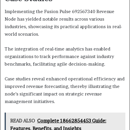
Implementing the Fusion Pulse 692567340 Revenue
Node has yielded notable results across various
industries, showcasing its practical applications in real-
world scenarios.
The integration of real-time analytics has enabled
organizations to track performance against industry
benchmarks, facilitating agile decision-making.
Case studies reveal enhanced operational efficiency and
improved revenue forecasting, thereby illustrating the
node’s significant impact on strategic revenue
management initiatives.
READ ALSO
Complete 18662854453 Guide:
Features, Benefits, and Insights