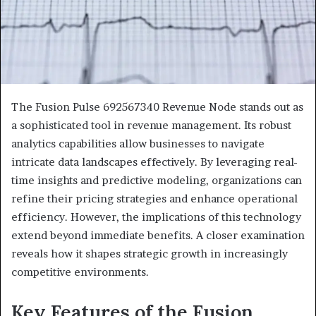
The Fusion Pulse 692567340 Revenue Node stands out as
a sophisticated tool in revenue management. Its robust
analytics capabilities allow businesses to navigate
intricate data landscapes effectively. By leveraging real-
time insights and predictive modeling, organizations can
refine their pricing strategies and enhance operational
efficiency. However, the implications of this technology
extend beyond immediate benefits. A closer examination
reveals how it shapes strategic growth in increasingly
competitive environments.
Key Features of the Fusion