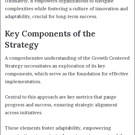
Ultimately, it empowers organizations to navigate
complexities while fostering a culture of innovation and
adaptability, crucial for long-term success.
Key Components of the
Strategy
A comprehensive understanding of the Growth Centered
Strategy necessitates an exploration of its key
components, which serve as the foundation for effective
implementation.
Central to this approach are key metrics that gauge
progress and success, ensuring strategic alignment
across initiatives.
These elements foster adaptability, empowering