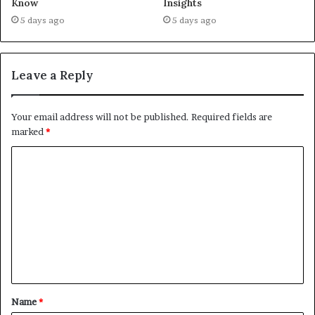
Know
Insights
5 days ago
5 days ago
Leave a Reply
Your email address will not be published.
Required fields are
marked
*
C
o
m
m
e
n
t
Name
*
*