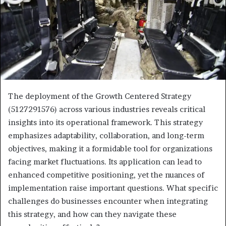
The deployment of the Growth Centered Strategy
(5127291576) across various industries reveals critical
insights into its operational framework. This strategy
emphasizes adaptability, collaboration, and long-term
objectives, making it a formidable tool for organizations
facing market fluctuations. Its application can lead to
enhanced competitive positioning, yet the nuances of
implementation raise important questions. What specific
challenges do businesses encounter when integrating
this strategy, and how can they navigate these