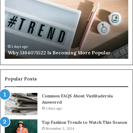
5164071522
Ab
Is
56
Becoming
Yo
More
Ne
Popular
to
K
5 days ago
Why 5164071522 Is Becoming More Popular
Popular Posts
Common FAQS About Vuzlitadersla
Answered
5 days ago
Top Fashion Trends to Watch This Season
November 3, 2024