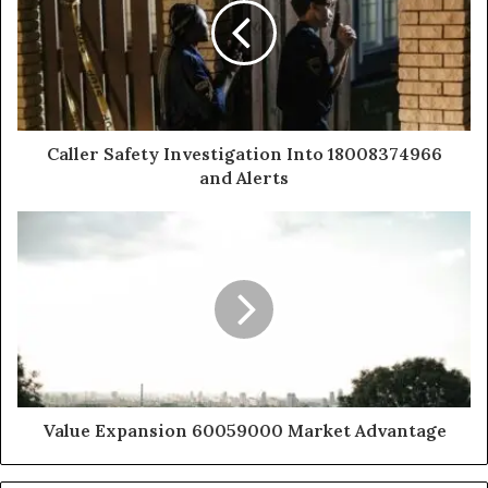
Caller Safety Investigation Into 18008374966
and Alerts
Value Expansion 60059000 Market Advantage