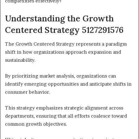
complexities effectively?
Understanding the Growth
Centered Strategy 5127291576
The Growth Centered Strategy represents a paradigm
shift in how organizations approach expansion and
sustainability.
By prioritizing market analysis, organizations can
identify emerging opportunities and anticipate shifts in
consumer behavior.
This strategy emphasizes strategic alignment across
departments, ensuring that all efforts coalesce toward
common growth objectives.