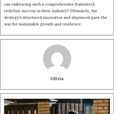
can embracing such a comprehensive framework
redefine success in their industry? Ultimately, the
strategy’s structured innovation and alignment pave the
way for sustainable growth and resilience.
Olivia