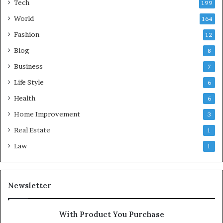
Tech
199
World
164
Fashion
12
Blog
8
Business
7
Life Style
6
Health
6
Home Improvement
3
Real Estate
1
Law
1
Newsletter
With Product You Purchase