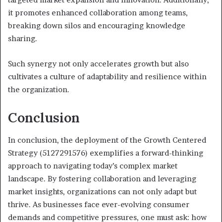
it promotes enhanced collaboration among teams,
breaking down silos and encouraging knowledge
sharing.
Such synergy not only accelerates growth but also
cultivates a culture of adaptability and resilience within
the organization.
Conclusion
In conclusion, the deployment of the Growth Centered
Strategy (5127291576) exemplifies a forward-thinking
approach to navigating today’s complex market
landscape. By fostering collaboration and leveraging
market insights, organizations can not only adapt but
thrive. As businesses face ever-evolving consumer
demands and competitive pressures, one must ask: how