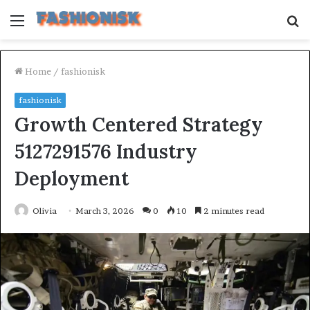
Menu
S
fo
Home
/
fashionisk
fashionisk
Growth Centered Strategy
5127291576 Industry
Deployment
Olivia
March 3, 2026
0
10
2 minutes read