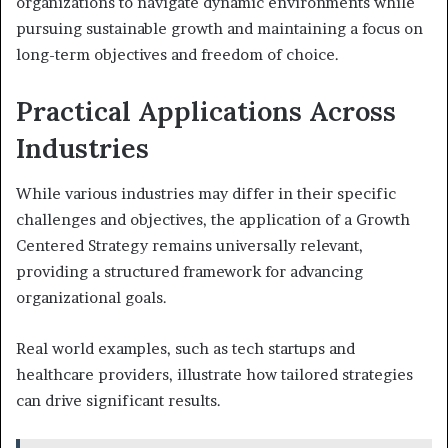
organizations to navigate dynamic environments while
pursuing sustainable growth and maintaining a focus on
long-term objectives and freedom of choice.
Practical Applications Across
Industries
While various industries may differ in their specific
challenges and objectives, the application of a Growth
Centered Strategy remains universally relevant,
providing a structured framework for advancing
organizational goals.
Real world examples, such as tech startups and
healthcare providers, illustrate how tailored strategies
can drive significant results.