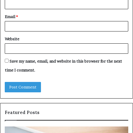
Email
*
Website
Save my name, email, and website in this browser for the next
time I comment.
Featured Posts
Why
Ev