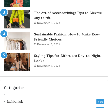
The Art of Accessorizing: Tips to Elevate
Any Outfit
November 3, 2024
Sustainable Fashion: How to Make Eco-
Friendly Choices
November 3, 2024
Styling Tips for Effortless Day-to-Night
Looks
November 3, 2024
Categories
fashionisk
486