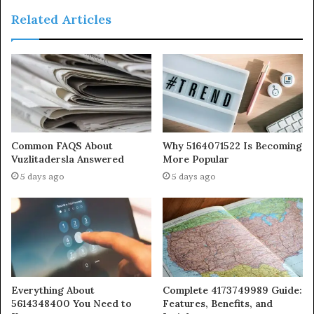
Related Articles
Common FAQS About
Why 5164071522 Is Becoming
Vuzlitadersla Answered
More Popular
5 days ago
5 days ago
Everything About
Complete 4173749989 Guide:
5614348400 You Need to
Features, Benefits, and