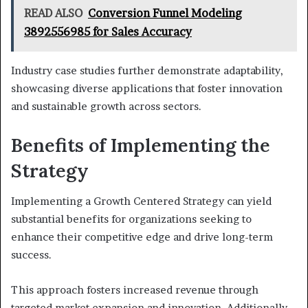
READ ALSO
Conversion Funnel Modeling
3892556985 for Sales Accuracy
Industry case studies further demonstrate adaptability,
showcasing diverse applications that foster innovation
and sustainable growth across sectors.
Benefits of Implementing the
Strategy
Implementing a Growth Centered Strategy can yield
substantial benefits for organizations seeking to
enhance their competitive edge and drive long-term
success.
This approach fosters increased revenue through
targeted market expansion and innovation. Additionally,