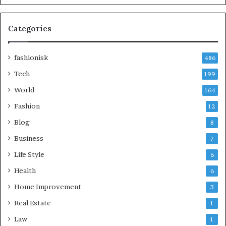
Categories
fashionisk
486
Tech
199
World
164
Fashion
12
Blog
8
Business
7
Life Style
6
Health
6
Home Improvement
3
Real Estate
1
Law
1