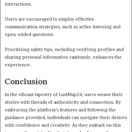
interactions.
Users are encouraged to employ effective
communication strategies, such as active listening and
open-ended questions.
Prioritizing safety tips, including verifying profiles and
sharing personal information cautiously, enhances the
experience.
Conclusion
In the vibrant tapestry of LustMap24, users weave their
stories with threads of authenticity and connection. By
embracing the platform’s features and following the
guidance provided, individuals can navigate their desires
with confidence and creativity. As they embark on this