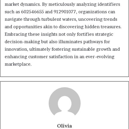
market dynamics. By meticulously analyzing identifiers
such as 602546655 and 912901077, organizations can
navigate through turbulent waters, uncovering trends
and opportunities akin to discovering hidden treasures.
Embracing these insights not only fortifies strategic
decision-making but also illuminates pathways for
innovation, ultimately fostering sustainable growth and
enhancing customer satisfaction in an ever-evolving
marketplace.
Olivia