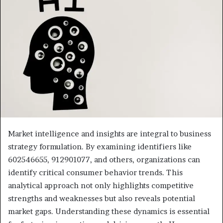
Market intelligence and insights are integral to business
strategy formulation. By examining identifiers like
602546655, 912901077, and others, organizations can
identify critical consumer behavior trends. This
analytical approach not only highlights competitive
strengths and weaknesses but also reveals potential
market gaps. Understanding these dynamics is essential