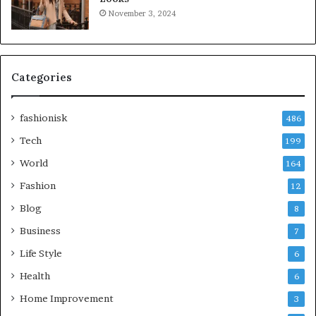
November 3, 2024
Categories
fashionisk
486
Tech
199
World
164
Fashion
12
Blog
8
Business
7
Life Style
6
Health
6
Home Improvement
3