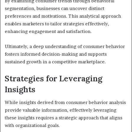
By examining consumer trends through behavioral
segmentation, businesses can uncover distinct
preferences and motivations. This analytical approach
enables marketers to tailor strategies effectively,
enhancing engagement and satisfaction.
Ultimately, a deep understanding of consumer behavior
fosters informed decision-making and supports
sustained growth in a competitive marketplace.
Strategies for Leveraging
Insights
While insights derived from consumer behavior analysis
provide valuable information, effectively leveraging
these insights requires a strategic approach that aligns
with organizational goals.