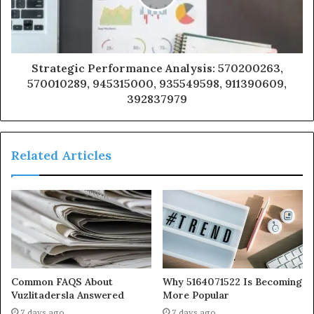
Strategic Performance Analysis: 570200263,
570010289, 945315000, 935549598, 911390609,
392837979
Related Articles
Common FAQS About
Why 5164071522 Is Becoming
Vuzlitadersla Answered
More Popular
7 days ago
7 days ago