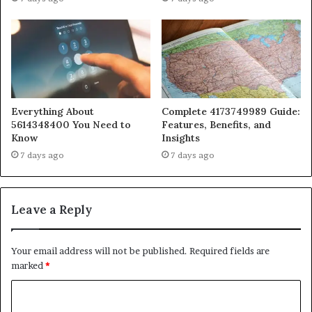
Everything About
Complete 4173749989 Guide:
5614348400 You Need to
Features, Benefits, and
Know
Insights
7 days ago
7 days ago
Leave a Reply
Your email address will not be published.
Required fields are
marked
*
C
o