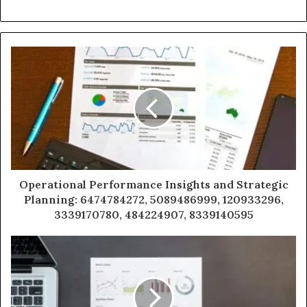
Operational Performance Insights and Strategic
Planning: 6474784272, 5089486999, 120933296,
3339170780, 484224907, 8339140595