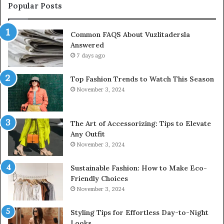
Popular Posts
Common FAQS About Vuzlitadersla
Answered
7 days ago
Top Fashion Trends to Watch This Season
November 3, 2024
The Art of Accessorizing: Tips to Elevate
Any Outfit
November 3, 2024
Sustainable Fashion: How to Make Eco-
Friendly Choices
November 3, 2024
Styling Tips for Effortless Day-to-Night
Looks