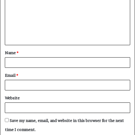
m
m
e
n
t
Name
*
*
Email
*
Website
Save my name, email, and website in this browser for the next
time I comment.