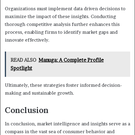
Organizations must implement data driven decisions to
maximize the impact of these insights. Conducting
thorough competitive analysis further enhances this
process, enabling firms to identify market gaps and
innovate effectively.
READ ALSO
Manuga: A Complete Profile
Spotlight
Ultimately, these strategies foster informed decision-
making and sustainable growth.
Conclusion
In conclusion, market intelligence and insights serve as a
compass in the vast sea of consumer behavior and