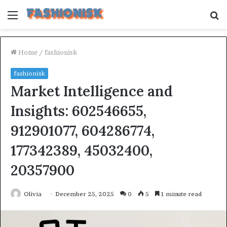
Menu
S
fo
Home
/
fashionisk
fashionisk
Market Intelligence and
Insights: 602546655,
912901077, 604286774,
177342389, 45032400,
20357900
Olivia
December 25, 2025
0
5
1 minute read