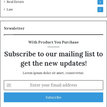
Real Estate
1
Law
1
Newsletter
With Product You Purchase
Subscribe to our mailing list to
get the new updates!
Lorem ipsum dolor sit amet, consectetur.
Enter
your
Email
address