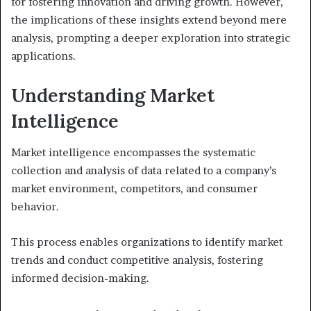
for fostering innovation and driving growth. However,
the implications of these insights extend beyond mere
analysis, prompting a deeper exploration into strategic
applications.
Understanding Market
Intelligence
Market intelligence encompasses the systematic
collection and analysis of data related to a company’s
market environment, competitors, and consumer
behavior.
This process enables organizations to identify market
trends and conduct competitive analysis, fostering
informed decision-making.