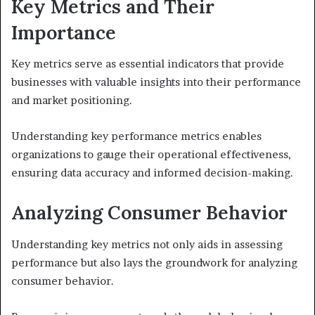
Key Metrics and Their
Importance
Key metrics serve as essential indicators that provide
businesses with valuable insights into their performance
and market positioning.
Understanding key performance metrics enables
organizations to gauge their operational effectiveness,
ensuring data accuracy and informed decision-making.
Analyzing Consumer Behavior
Understanding key metrics not only aids in assessing
performance but also lays the groundwork for analyzing
consumer behavior.