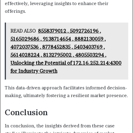
effectively, leveraging insights to enhance their
offerings.
READ ALSO
8558379012 , 5092726196 ,
5165029686 , 9138714654 , 8882130059 ,
4072037536 , 8778452835 , 5403403769 ,
5614028224 , 8132795002 , 4805503294 ,
Unlocking the Potential of 172.16.252.214:4300
for Industry Growth
This data-driven approach facilitates informed decision-
making, ultimately fostering a resilient market presence.
Conclusion
In conclusion, the insights derived from these case