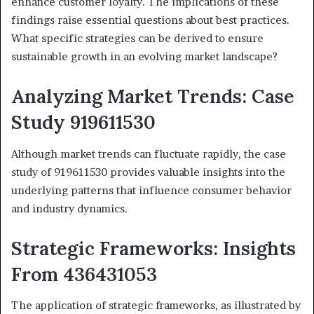
enhance customer loyalty. The implications of these
findings raise essential questions about best practices.
What specific strategies can be derived to ensure
sustainable growth in an evolving market landscape?
Analyzing Market Trends: Case
Study 919611530
Although market trends can fluctuate rapidly, the case
study of 919611530 provides valuable insights into the
underlying patterns that influence consumer behavior
and industry dynamics.
Strategic Frameworks: Insights
From 436431053
The application of strategic frameworks, as illustrated by