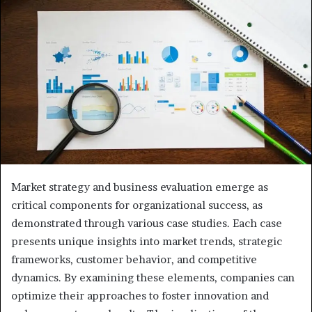
Market strategy and business evaluation emerge as
critical components for organizational success, as
demonstrated through various case studies. Each case
presents unique insights into market trends, strategic
frameworks, customer behavior, and competitive
dynamics. By examining these elements, companies can
optimize their approaches to foster innovation and