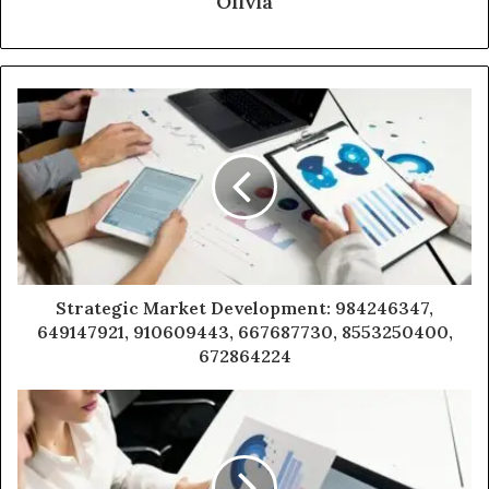
Olivia
Strategic Market Development: 984246347,
649147921, 910609443, 667687730, 8553250400,
672864224