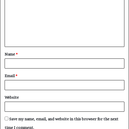
o
m
m
e
n
t
Name
*
*
Email
*
Website
Save my name, email, and website in this browser for the next
time I comment.