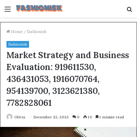
Menu
S
fo
Home
/
fashionisk
fashionisk
Market Strategy and Business
Evaluation: 919611530,
436431053, 1916070764,
954139700, 3123621380,
7782828061
Olivia
December 25, 2025
0
10
1 minute read