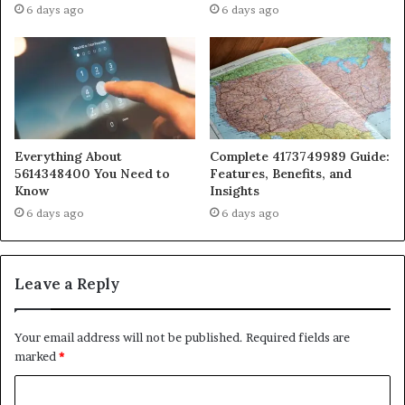
6 days ago
6 days ago
Everything About
Complete 4173749989 Guide:
5614348400 You Need to
Features, Benefits, and
Know
Insights
6 days ago
6 days ago
Leave a Reply
Your email address will not be published.
Required fields are
marked
*
C