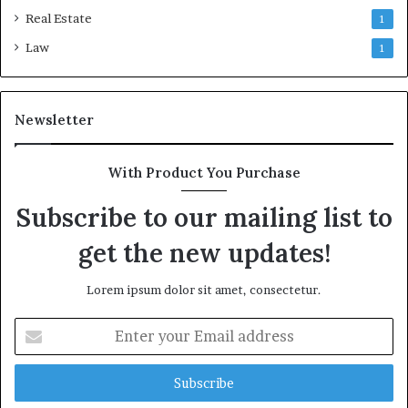
Real Estate
1
Law
1
Newsletter
With Product You Purchase
Subscribe to our mailing list to
get the new updates!
Lorem ipsum dolor sit amet, consectetur.
Enter
your
Email
address