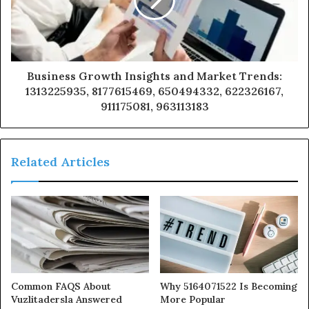
Business Growth Insights and Market Trends:
1313225935, 8177615469, 650494332, 622326167,
911175081, 963113183
Related Articles
Common FAQS About
Why 5164071522 Is Becoming
Vuzlitadersla Answered
More Popular