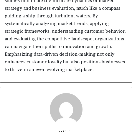
studies illuminate the intricate dynamics of market
strategy and business evaluation, much like a compass
guiding a ship through turbulent waters. By
systematically analyzing market trends, applying
strategic frameworks, understanding customer behavior,
and evaluating the competitive landscape, organizations
can navigate their paths to innovation and growth.
Emphasizing data-driven decision-making not only
enhances customer loyalty but also positions businesses
to thrive in an ever-evolving marketplace.