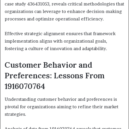
case study 436431053, reveals critical methodologies that
organizations can leverage to enhance decision-making
processes and optimize operational efficiency.
Effective strategic alignment ensures that framework
implementation aligns with organizational goals,
fostering a culture of innovation and adaptability.
Customer Behavior and
Preferences: Lessons From
1916070764
Understanding customer behavior and preferences is
pivotal for organizations aiming to refine their market
strategies.
Analysis of data from 1916070764 reveals that customer