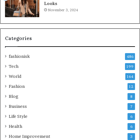
Looks
November 3, 2024
Categories
fashionisk
486
Tech
199
World
164
Fashion
12
Blog
8
Business
7
Life Style
6
Health
6
Home Improvement
3