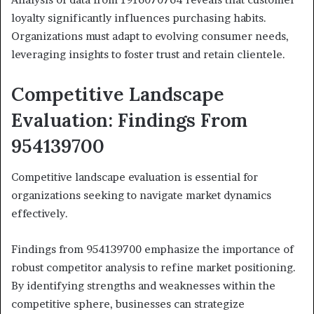
loyalty significantly influences purchasing habits.
Organizations must adapt to evolving consumer needs,
leveraging insights to foster trust and retain clientele.
Competitive Landscape
Evaluation: Findings From
954139700
Competitive landscape evaluation is essential for
organizations seeking to navigate market dynamics
effectively.
Findings from 954139700 emphasize the importance of
robust competitor analysis to refine market positioning.
By identifying strengths and weaknesses within the
competitive sphere, businesses can strategize