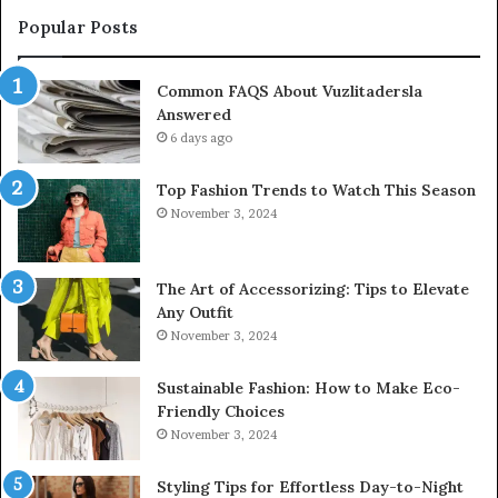
Popular Posts
Common FAQS About Vuzlitadersla
Answered
6 days ago
Top Fashion Trends to Watch This Season
November 3, 2024
The Art of Accessorizing: Tips to Elevate
Any Outfit
November 3, 2024
Sustainable Fashion: How to Make Eco-
Friendly Choices
November 3, 2024
Styling Tips for Effortless Day-to-Night