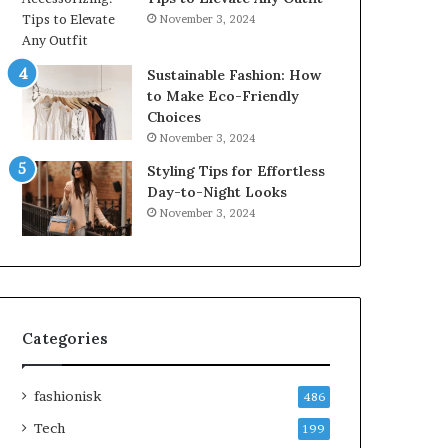
November 3, 2024
Sustainable Fashion: How
to Make Eco-Friendly
Choices
November 3, 2024
Styling Tips for Effortless
Day-to-Night Looks
November 3, 2024
Categories
fashionisk
486
Tech
199