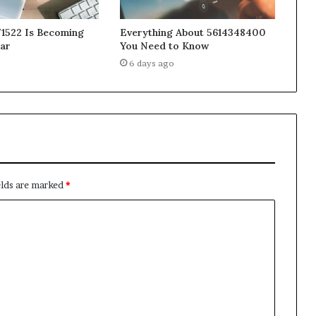
1522 Is Becoming
Everything About 5614348400
ar
You Need to Know
6 days ago
elds are marked
*