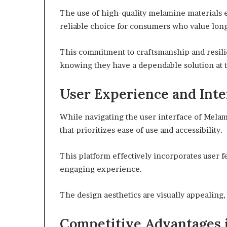
The use of high-quality melamine materials e
reliable choice for consumers who value long
This commitment to craftsmanship and resil
knowing they have a dependable solution at t
User Experience and Inte
While navigating the user interface of Melam
that prioritizes ease of use and accessibility.
This platform effectively incorporates user 
engaging experience.
The design aesthetics are visually appealing,
Competitive Advantages 