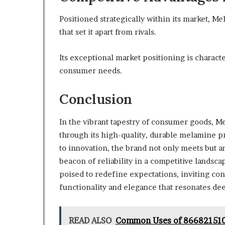
Positioned strategically within its market, 
that set it apart from rivals.
Its exceptional market positioning is characte
consumer needs.
Conclusion
In the vibrant tapestry of consumer goods, M
through its high-quality, durable melamine p
to innovation, the brand not only meets but an
beacon of reliability in a competitive landsca
poised to redefine expectations, inviting c
functionality and elegance that resonates dee
READ ALSO
Common Uses of 866821510