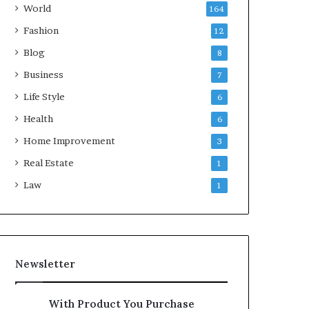
World
164
Fashion
12
Blog
8
Business
7
Life Style
6
Health
6
Home Improvement
3
Real Estate
1
Law
1
Newsletter
With Product You Purchase