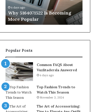
Know
6 days ago
6 days ago
Why 5164071522 Is Becoming
Everything
More Popular
You Need t
Popular Posts
Common FAQS About
Vuzlitadersla Answered
6 days ago
Top Fashion Trends to
Watch This Season
November 3, 2024
The Art of Accessorizing:
Tips to Elevate Any Outfit