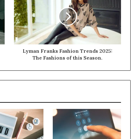
Lyman Franks Fashion Trends 2025:
The Fashions of this Season.