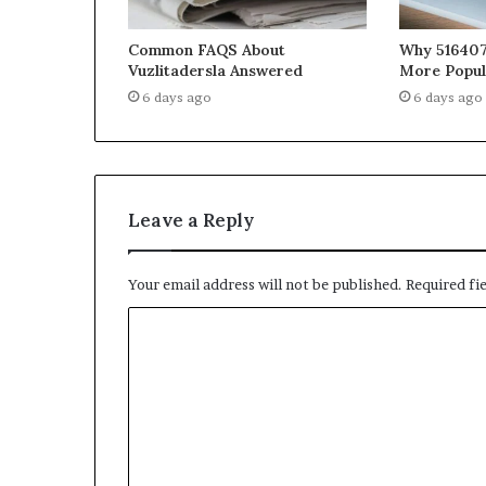
Common FAQS About
Why 516407
Vuzlitadersla Answered
More Popul
6 days ago
6 days ago
Leave a Reply
Your email address will not be published.
Required fi
C
o
m
m
e
n