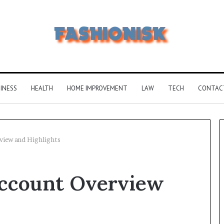
INESS
HEALTH
HOME IMPROVEMENT
LAW
TECH
CONTAC
iew and Highlights
Common
ccount Overview
FAQS
About
Vuzlitadersla
Answered