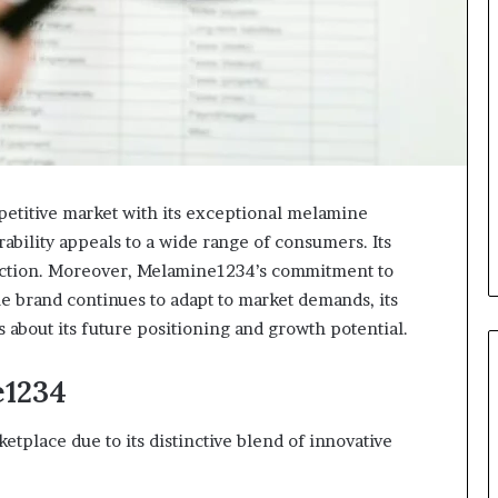
etitive market with its exceptional melamine
rability appeals to a wide range of consumers. Its
faction. Moreover, Melamine1234’s commitment to
the brand continues to adapt to market demands, its
s about its future positioning and growth potential.
e1234
tplace due to its distinctive blend of innovative