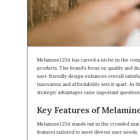
Melamine1234 has carved a niche in the comp
products. The brand’s focus on quality and du
user-friendly design enhances overall satis
innovation and affordability sets it apart. As 
strategic advantages raise important question
Key Features of Melamin
Melamine1234 stands out in the crowded marke
features tailored to meet diverse user needs.