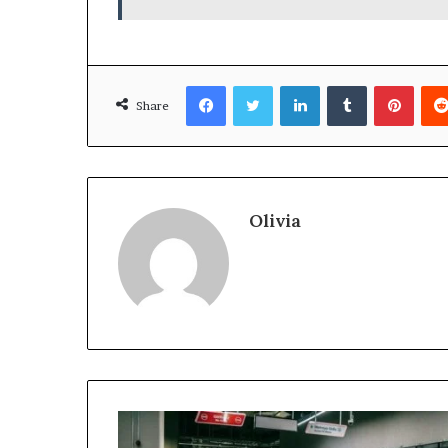
Facebook
Twitter
LinkedIn
Tumblr
Pinte
Share
Olivia