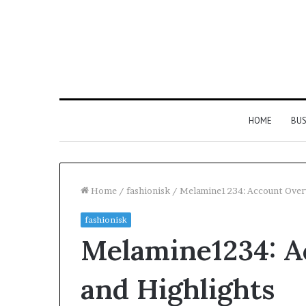
HOME
BUS
Home
/
fashionisk
/
Melamine1234: Account Overv
fashionisk
Everything
Melamine1234: A
You
Need
to
and Highlights
Know
About