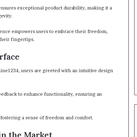
nsures exceptional product durability, making it a
evity.
ience empowers users to embrace their freedom,
heir fingertips.
rface
ine1234, users are greeted with an intuitive design
feedback to enhance functionality, ensuring an
 fostering a sense of freedom and comfort.
in the Market