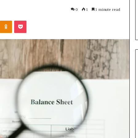
u Need to Know
6 days ago
0
1
1 minute read
kticelator205
Common FAQS About
Kontakte
Odnoklassniki
Pocket
Vuzlitadersla Answered