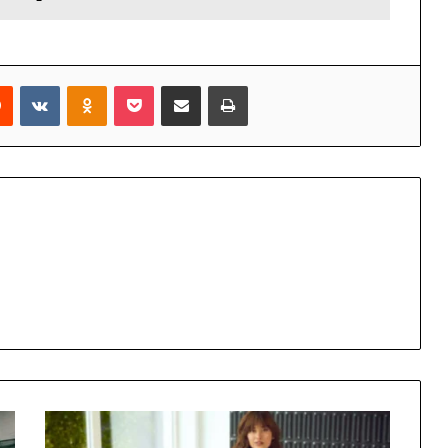
rest
Reddit
VKontakte
Odnoklassniki
Pocket
Share via Email
Print