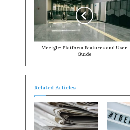
Meetgle: Platform Features and User
Guide
Related Articles