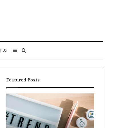
Sidebar
Search
T US
for
Featured Posts
Why
Everything
5164071522
About
Is
5614348400
Becoming
You
More
Need
Popular
to