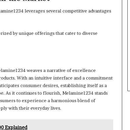
Melamine1234 leverages several competitive advantages
rized by unique offerings that cater to diverse
elamine1234 weaves a narrative of excellence
roducts. With an intuitive interface and a commitment
ticipates consumer desires, establishing itself as a
pe. As it continues to flourish, Melamine1234 stands
onsumers to experience a harmonious blend of
ply with their everyday lives.
0 Explained