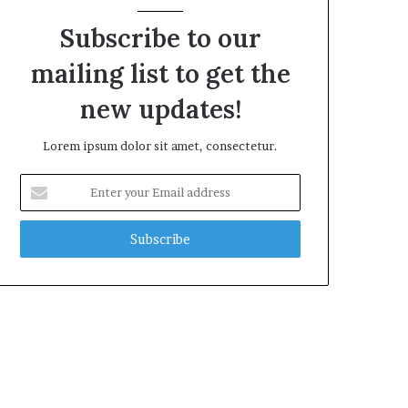
Subscribe to our
mailing list to get the
new updates!
Lorem ipsum dolor sit amet, consectetur.
Enter
your
Email
address