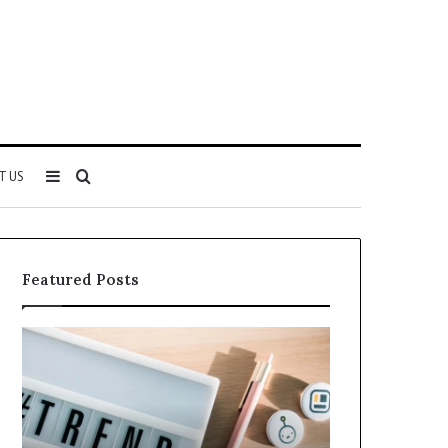
Sidebar
Search
T US
for
Featured Posts
Why
Everything
5164071522
About
Is
5614348400
Becoming
You
More
Need
Popular
to