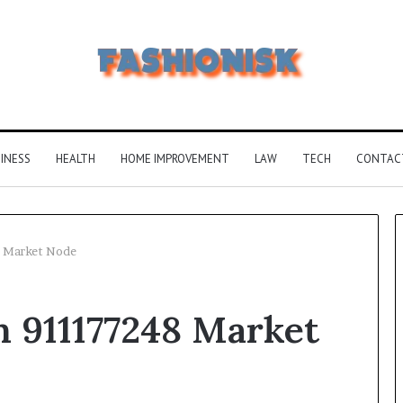
INESS
HEALTH
HOME IMPROVEMENT
LAW
TECH
CONTAC
 Market Node
Common
911177248 Market
FAQS
About
Vuzlitadersla
Answered