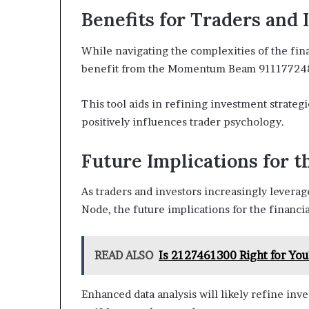
Benefits for Traders and 
While navigating the complexities of the fina
benefit from the Momentum Beam 911177248
This tool aids in refining investment strategi
positively influences trader psychology.
Future Implications for t
As traders and investors increasingly lever
Node, the future implications for the financ
READ ALSO
Is 2127461300 Right for You
Enhanced data analysis will likely refine inve