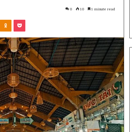
u Need to Know
6 days ago
0
10
1 minute read
kticelator205
Common FAQS About
Kontakte
Odnoklassniki
Pocket
Vuzlitadersla Answered