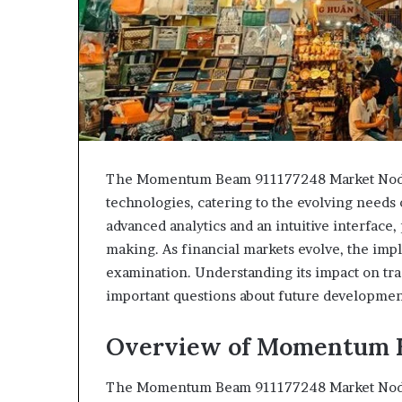
The Momentum Beam 911177248 Market Node 
technologies, catering to the evolving needs o
advanced analytics and an intuitive interface,
making. As financial markets evolve, the impl
examination. Understanding its impact on tr
important questions about future development
Overview of Momentum B
The Momentum Beam 911177248 Market Node r