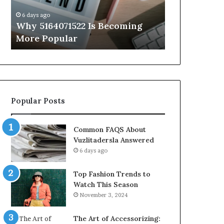
Know
6 days ago
6 days ago
Why 5164071522 Is Becoming
Everything
More Popular
You Need t
Popular Posts
Common FAQS About
Vuzlitadersla Answered
6 days ago
Top Fashion Trends to
Watch This Season
November 3, 2024
The Art of Accessorizing: