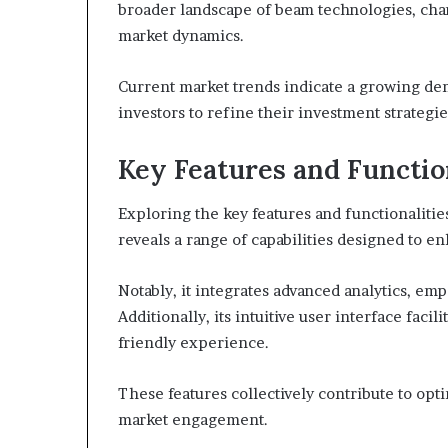
broader landscape of beam technologies, char
market dynamics.
Current market trends indicate a growing de
investors to refine their investment strategie
Key Features and Functio
Exploring the key features and functionali
reveals a range of capabilities designed to 
Notably, it integrates advanced analytics, e
Additionally, its intuitive user interface faci
friendly experience.
These features collectively contribute to opt
market engagement.