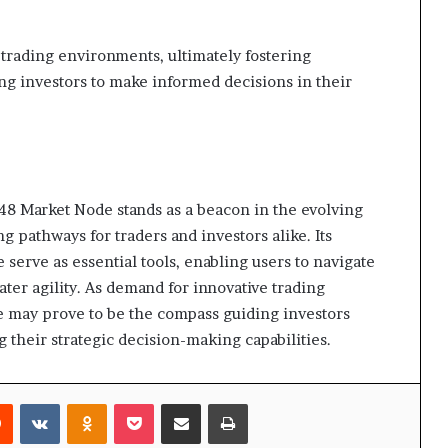
 trading environments, ultimately fostering
g investors to make informed decisions in their
 Market Node stands as a beacon in the evolving
g pathways for traders and investors alike. Its
 serve as essential tools, enabling users to navigate
ter agility. As demand for innovative trading
de may prove to be the compass guiding investors
 their strategic decision-making capabilities.
rest
Reddit
VKontakte
Odnoklassniki
Pocket
Share via Email
Print