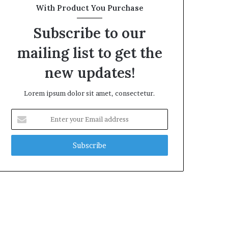
With Product You Purchase
Subscribe to our
mailing list to get the
new updates!
Lorem ipsum dolor sit amet, consectetur.
Enter
your
Email
address