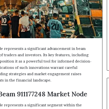
represents a significant advancement in beam
f traders and investors. Its key features, including
 position it as a powerful tool for informed decision-
ications of such innovations warrant careful
ading strategies and market engagement raises
s in the financial landscape.
eam 911177248 Market Node
epresents a significant segment within the