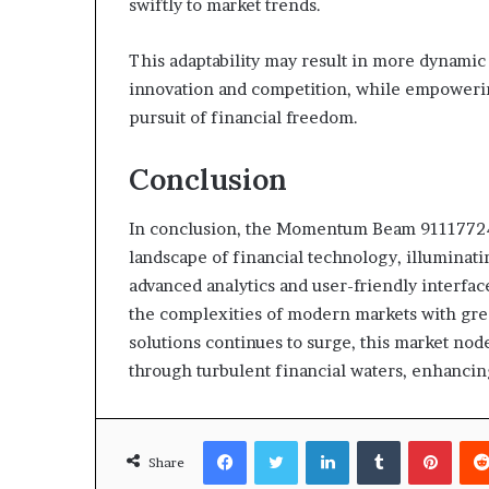
swiftly to market trends.
This adaptability may result in more dynamic
innovation and competition, while empowerin
pursuit of financial freedom.
Conclusion
In conclusion, the Momentum Beam 911177248
landscape of financial technology, illuminatin
advanced analytics and user-friendly interface
the complexities of modern markets with grea
solutions continues to surge, this market no
through turbulent financial waters, enhancing
Facebook
Twitter
LinkedIn
Tumblr
Pinte
Share