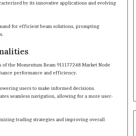
acterized by its innovative applications and evolving
mand for efficient beam solutions, prompting
s.
nalities
ties of the Momentum Beam 911177248 Market Node
enhance performance and efficiency.
mpowering users to make informed decisions.
litates seamless navigation, allowing for a more user-
imizing trading strategies and improving overall