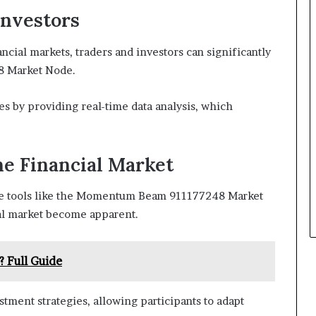
Investors
ncial markets, traders and investors can significantly
 Market Node.
es by providing real-time data analysis, which
he Financial Market
age tools like the Momentum Beam 911177248 Market
ial market become apparent.
? Full Guide
stment strategies, allowing participants to adapt