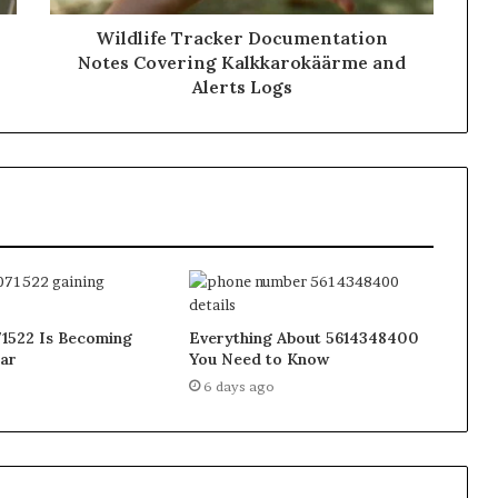
Wildlife Tracker Documentation
Notes Covering Kalkkarokäärme and
Alerts Logs
1522 Is Becoming
Everything About 5614348400
ar
You Need to Know
6 days ago