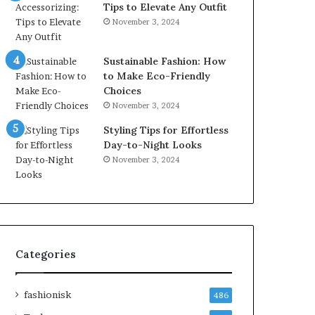
Tips to Elevate Any Outfit
November 3, 2024
Sustainable Fashion: How
to Make Eco-Friendly
Choices
November 3, 2024
Styling Tips for Effortless
Day-to-Night Looks
November 3, 2024
Categories
fashionisk
486