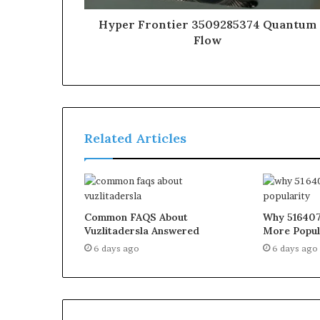
Hyper Frontier 3509285374 Quantum
Flow
Related Articles
Common FAQS About
Why 516407
Vuzlitadersla Answered
More Popul
6 days ago
6 days ago