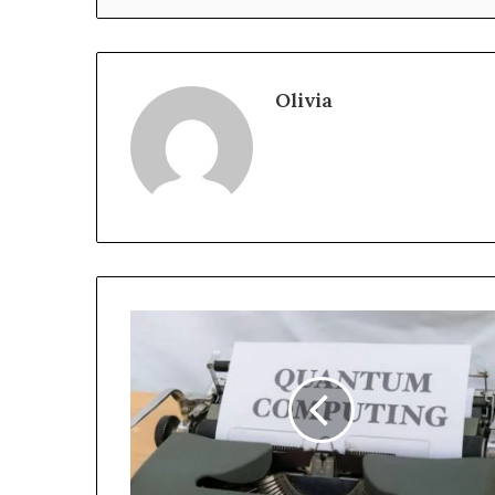
Olivia