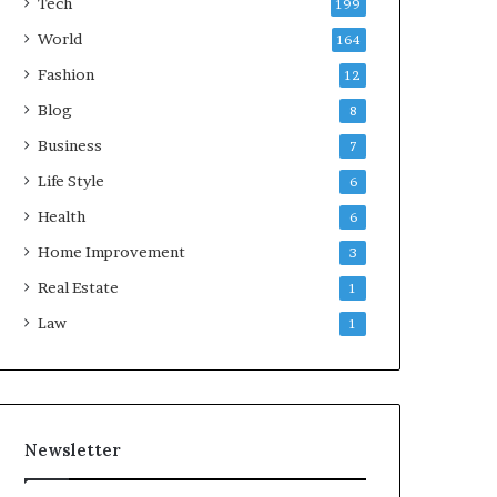
Tech
199
World
164
Fashion
12
Blog
8
Business
7
Life Style
6
Health
6
Home Improvement
3
Real Estate
1
Law
1
Newsletter