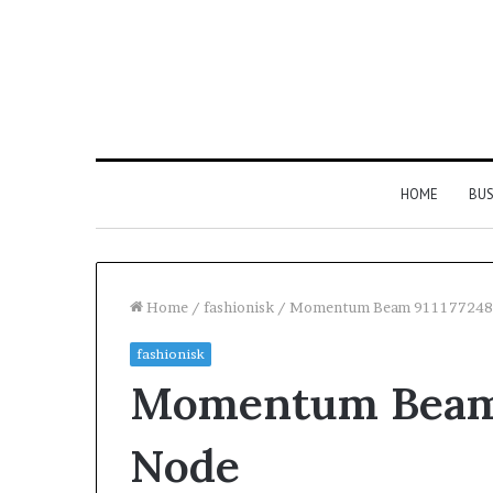
HOME
BUS
Home
/
fashionisk
/
Momentum Beam 911177248
fashionisk
Everything
Momentum Beam 
You
Need
to
Node
Know
About