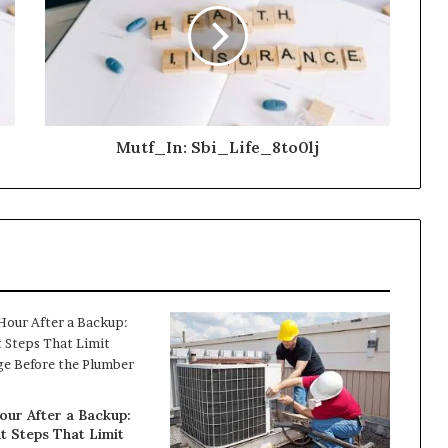
Mutf_In: Sbi_Life_8to0lj
our After a Backup:
t Steps That Limit