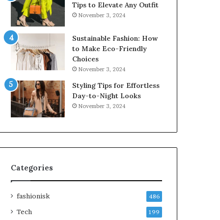
Tips to Elevate Any Outfit
November 3, 2024
Sustainable Fashion: How
to Make Eco-Friendly
Choices
November 3, 2024
Styling Tips for Effortless
Day-to-Night Looks
November 3, 2024
Categories
fashionisk
486
Tech
199