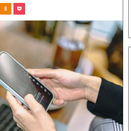
Kontakte
Odnoklassniki
Pocket
u Need to Know
5 days ago
kticelator205
Common FAQS About
Vuzlitadersla Answered