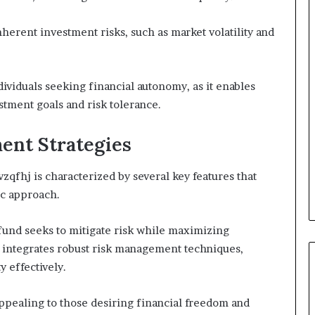
herent investment risks, such as market volatility and
dividuals seeking financial autonomy, as it enables
tment goals and risk tolerance.
ent Strategies
fhj is characterized by several key features that
ic approach.
fund seeks to mitigate risk while maximizing
y integrates robust risk management techniques,
y effectively.
 appealing to those desiring financial freedom and