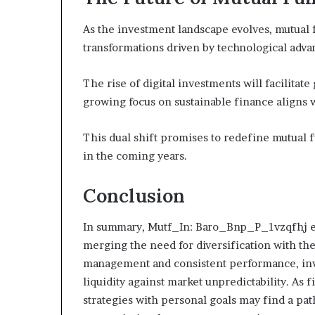
As the investment landscape evolves, mutual 
transformations driven by technological adv
The rise of digital investments will facilitate
growing focus on sustainable finance aligns w
This dual shift promises to redefine mutual f
in the coming years.
Conclusion
In summary, Mutf_In: Baro_Bnp_P_1vzqfhj ex
merging the need for diversification with the p
management and consistent performance, inve
liquidity against market unpredictability. As 
strategies with personal goals may find a pa