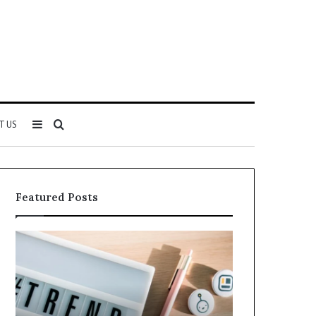
Sidebar
Search
T US
for
Featured Posts
Why
Everything
5164071522
About
Is
5614348400
Becoming
You
More
Need
Popular
to