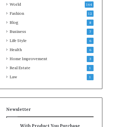
World
164
Fashion
12
Blog
8
Business
7
Life Style
6
Health
6
Home Improvement
3
Real Estate
1
Law
1
Newsletter
With Product You Purchase