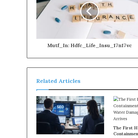
Mutf_In: Hdfc_Life_Insu_17n17vc
Related Articles
The First H
Containmen