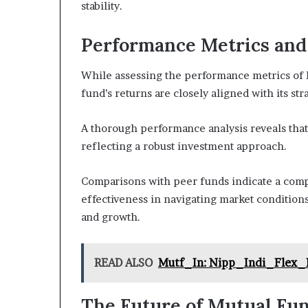
stability.
Performance Metrics an
While assessing the performance metrics of
fund’s returns are closely aligned with its str
A thorough performance analysis reveals that
reflecting a robust investment approach.
Comparisons with peer funds indicate a com
effectiveness in navigating market condition
and growth.
READ ALSO
Mutf_In: Nipp_Indi_Flex_
The Future of Mutual Fu