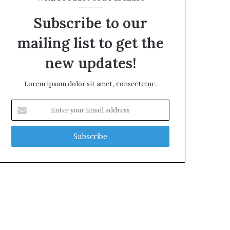
Subscribe to our
mailing list to get the
new updates!
Lorem ipsum dolor sit amet, consectetur.
Enter
your
Email
address