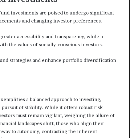
fund investments are poised to undergo significant
ancements and changing investor preferences.
 greater accessibility and transparency, while a
ith the values of socially-conscious investors.
und strategies and enhance portfolio diversification
emplifies a balanced approach to investing,
ursuit of stability. While it offers robust risk
stors must remain vigilant, weighing the allure of
financial landscapes shift, those who align their
thway to autonomy, contrasting the inherent