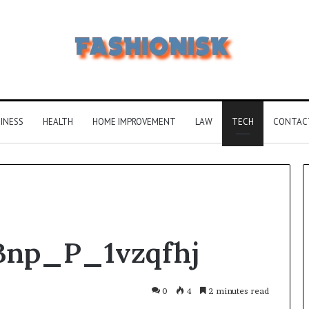
INESS
HEALTH
HOME IMPROVEMENT
LAW
TECH
CONTAC
Common
Bnp_P_1vzqfhj
FAQS
About
Vuzlitadersla
Answered
0
4
2 minutes read