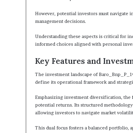
However, potential investors must navigate in
management decisions.
Understanding these aspects is critical for in
informed choices aligned with personal inves
Key Features and Investm
The investment landscape of Baro_Bnp_P_1vzq
define its operational framework and strateg
Emphasizing investment diversification, the 
potential returns. Its structured methodolog
allowing investors to navigate market volatilit
This dual focus fosters a balanced portfolio,