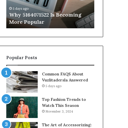
Know
5 days ago
5 days ago
Why 5164071522 Is Becoming
Everything
More Popular
You Need t
Popular Posts
Common FAQS About
Vuzlitadersla Answered
5 days ago
Top Fashion Trends to
Watch This Season
November 3, 2024
The Art of Accessorizing: