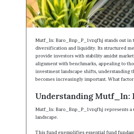
Mutf_In: Baro_Bnp_P_1vzqfhj stands out in 
diversification and liquidity. Its structured
provide investors with stability amidst market
alignment with benchmarks, appealing to tho
investment landscape shifts, understanding th
becomes increasingly important. What factor
Understanding Mutf_In:
Mutf_In: Baro_Bnp_P_1vzqfhj represents a u
landscape.
This fund exemplifies essential fund fundamen