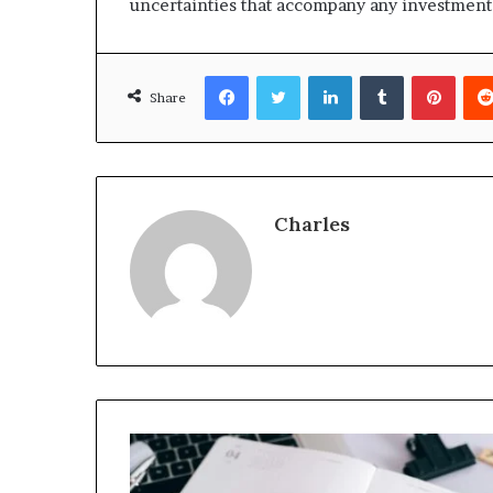
uncertainties that accompany any investment
Facebook
Twitter
LinkedIn
Tumblr
Pinte
Share
Charles