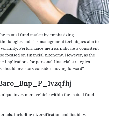
the mutual fund market by emphasizing
 methodologies and risk management techniques aim to
 volatility. Performance metrics indicate a consistent
se focused on financial autonomy. However, as the
e implications for personal financial strategies
s should investors consider moving forward?
 Baro_Bnp_P_1vzqfhj
nique investment vehicle within the mutual fund
tals, including diversification and liquidity.