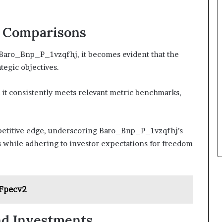
d Comparisons
 Baro_Bnp_P_1vzqfhj, it becomes evident that the
ategic objectives.
 it consistently meets relevant metric benchmarks,
petitive edge, underscoring Baro_Bnp_P_1vzqfhj’s
s while adhering to investor expectations for freedom
Fpecv2
nd Investments