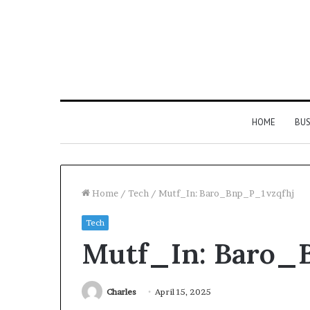
HOME
BUS
Home
/
Tech
/
Mutf_In: Baro_Bnp_P_1vzqfhj
Tech
Everything
Mutf_In: Baro_
You
Need
to
Know
Charles
April 15, 2025
About