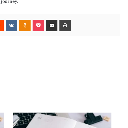
 journey.
rest
Reddit
VKontakte
Odnoklassniki
Pocket
Share via Email
Print