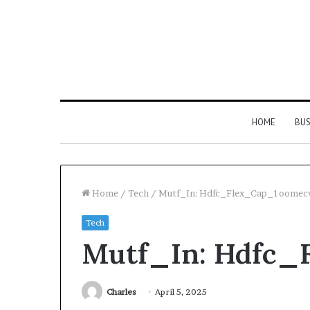
HOME
BUS
Home
/
Tech
/
Mutf_In: Hdfc_Flex_Cap_1oomec
Tech
Everything
Mutf_In: Hdfc
You
Need
to
Know
Charles
April 5, 2025
About