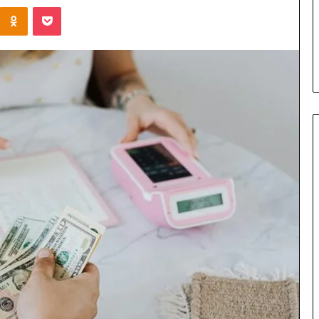
Kontakte
Odnoklassniki
Pocket
u Need to Know
5 days ago
kticelator205
Common FAQS About
Vuzlitadersla Answered