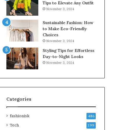
Tips to Elevate Any Outfit
November 3, 2024
Sustainable Fashion: How
to Make Eco-Friendly
Choices
November 3, 2024
Styling Tips for Effortless
Day-to-Night Looks
November 3, 2024
Categories
fashionisk
486
Tech
199