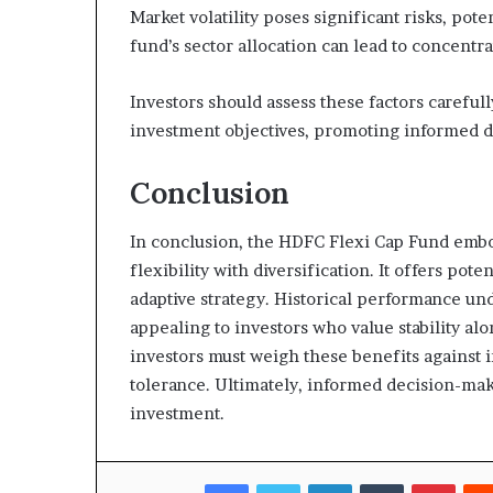
Market volatility poses significant risks, pot
fund’s sector allocation can lead to concentr
Investors should assess these factors careful
investment objectives, promoting informed 
Conclusion
In conclusion, the HDFC Flexi Cap Fund emb
flexibility with diversification. It offers pot
adaptive strategy. Historical performance und
appealing to investors who value stability al
investors must weigh these benefits against i
tolerance. Ultimately, informed decision-mak
investment.
Facebook
Twitter
LinkedIn
Tumblr
Pinte