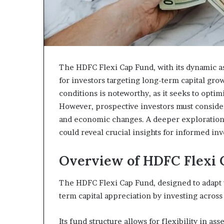
The HDFC Flexi Cap Fund, with its dynamic as
for investors targeting long-term capital grow
conditions is noteworthy, as it seeks to optim
However, prospective investors must consider 
and economic changes. A deeper exploration 
could reveal crucial insights for informed in
Overview of HDFC Flexi 
The HDFC Flexi Cap Fund, designed to adapt t
term capital appreciation by investing across 
Its fund structure allows for flexibility in ass