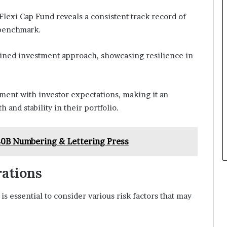
Flexi Cap Fund reveals a consistent track record of
s benchmark.
plined investment approach, showcasing resilience in
nment with investor expectations, making it an
 and stability in their portfolio.
40B Numbering & Lettering Press
rations
s essential to consider various risk factors that may