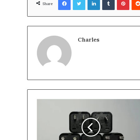
Share
Charles