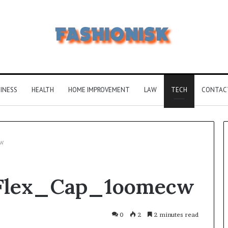
INESS
HEALTH
HOME IMPROVEMENT
LAW
TECH
CONTAC
w
Common
_Flex_Cap_1oomecw
FAQS
About
Vuzlitadersla
Answered
0
2
2 minutes read