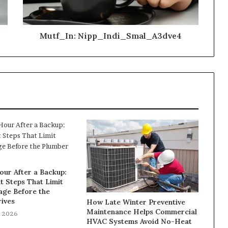
Mutf_In: Nipp_Indi_Smal_A3dve4
our After a Backup:
t Steps That Limit
ge Before the
ives
How Late Winter Preventive
Maintenance Helps Commercial
, 2026
HVAC Systems Avoid No-Heat