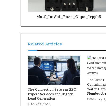
Mutf_In: Sbi_Ener_Oppo_Irpgh5
Related Articles
The First H
Containmen
Water Dama
The Connection Between SEO
Plumber Arr
Expert Services and Higher
Lead Generation
February 9
May 28, 2026