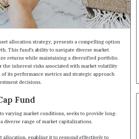
set allocation strategy, presents a compelling option
th. This fund’s ability to navigate diverse market
ize returns while maintaining a diversified portfolio.
the inherent risks associated with market volatility
of its performance metrics and strategic approach
vestment decisions.
Cap Fund
o varying market conditions, seeks to provide long-
a diverse range of market capitalizations.
et allocation, enabling it to respond effectively to