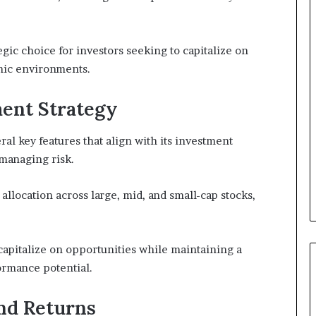
tegic choice for investors seeking to capitalize on
mic environments.
ment Strategy
al key features that align with its investment
managing risk.
 allocation across large, mid, and small-cap stocks,
capitalize on opportunities while maintaining a
ormance potential.
nd Returns