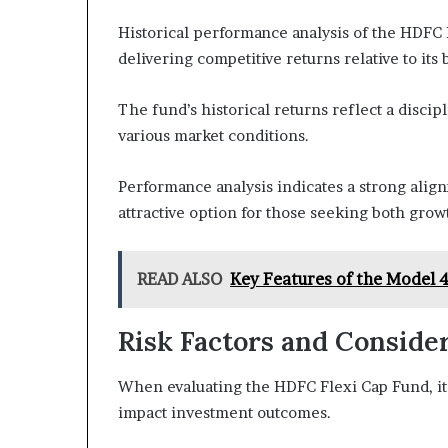
Historical performance analysis of the HDFC 
delivering competitive returns relative to it
The fund’s historical returns reflect a disci
various market conditions.
Performance analysis indicates a strong alig
attractive option for those seeking both growth
READ ALSO
Key Features of the Model 
Risk Factors and Conside
When evaluating the HDFC Flexi Cap Fund, it i
impact investment outcomes.