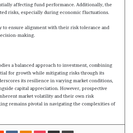
entially affecting fund performance. Additionally, the
ated risks, especially during economic fluctuations.
ly to ensure alignment with their risk tolerance and
decision-making.
odies a balanced approach to investment, combining
ential for growth while mitigating risks through its
erscores its resilience in varying market conditions,
ongside capital appreciation. However, prospective
nherent market volatility and their own risk
ing remains pivotal in navigating the complexities of
rest
Reddit
VKontakte
Odnoklassniki
Pocket
Share via Email
Print