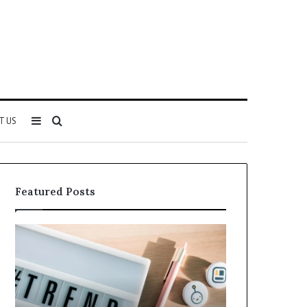
Sidebar
Search
T US
for
Featured Posts
Why
Everything
5164071522
About
Is
5614348400
Becoming
You
More
Need
Popular
to