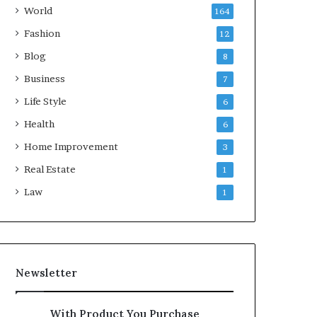
World
164
Fashion
12
Blog
8
Business
7
Life Style
6
Health
6
Home Improvement
3
Real Estate
1
Law
1
Newsletter
With Product You Purchase