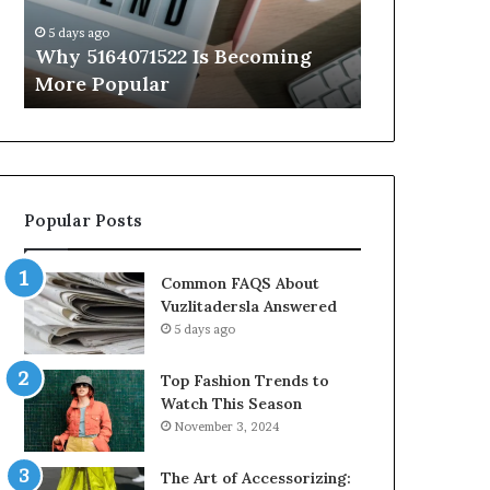
Know
5 days ago
5 days ago
Why 5164071522 Is Becoming
Everything
More Popular
You Need t
Popular Posts
Common FAQS About
Vuzlitadersla Answered
5 days ago
Top Fashion Trends to
Watch This Season
November 3, 2024
The Art of Accessorizing: