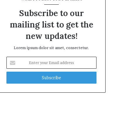
Subscribe to our
mailing list to get the
new updates!
Lorem ipsum dolor sit amet, consectetur.
Enter
your
Email
address