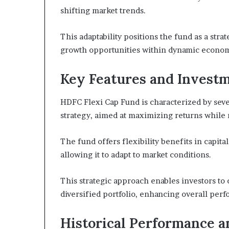
shifting market trends.
This adaptability positions the fund as a stra
growth opportunities within dynamic econo
Key Features and Invest
HDFC Flexi Cap Fund is characterized by sever
strategy, aimed at maximizing returns while 
The fund offers flexibility benefits in capital
allowing it to adapt to market conditions.
This strategic approach enables investors to 
diversified portfolio, enhancing overall perf
Historical Performance a