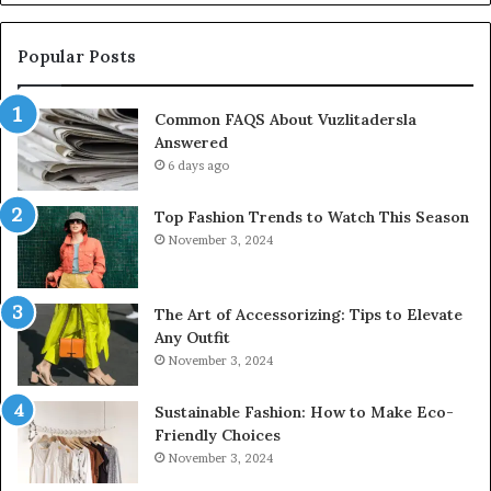
Popular Posts
Common FAQS About Vuzlitadersla
Answered
6 days ago
Top Fashion Trends to Watch This Season
November 3, 2024
The Art of Accessorizing: Tips to Elevate
Any Outfit
November 3, 2024
Sustainable Fashion: How to Make Eco-
Friendly Choices
November 3, 2024