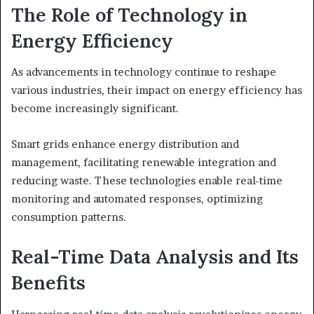
The Role of Technology in
Energy Efficiency
As advancements in technology continue to reshape
various industries, their impact on energy efficiency has
become increasingly significant.
Smart grids enhance energy distribution and
management, facilitating renewable integration and
reducing waste. These technologies enable real-time
monitoring and automated responses, optimizing
consumption patterns.
Real-Time Data Analysis and Its
Benefits