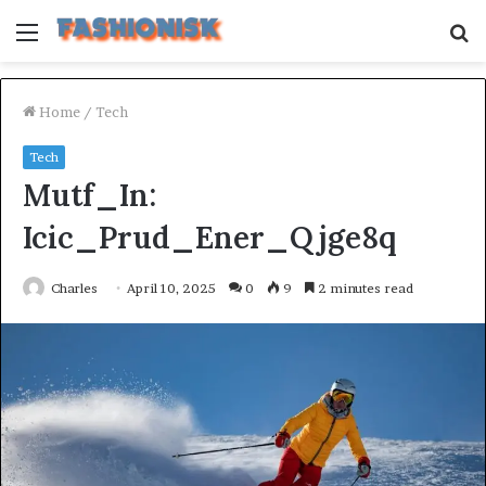
Menu
S
fo
Home
/
Tech
Tech
Mutf_In:
Icic_Prud_Ener_Qjge8q
Charles
April 10, 2025
0
9
2 minutes read