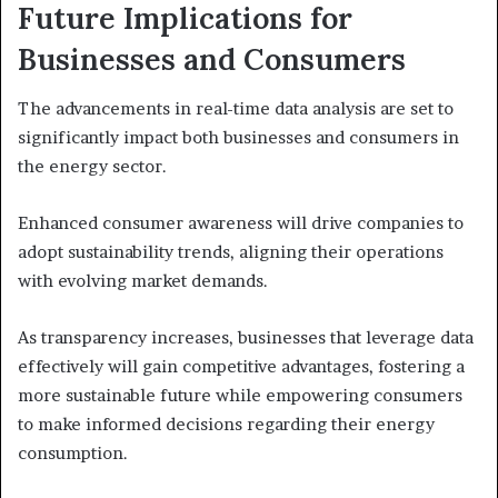
Future Implications for
Businesses and Consumers
The advancements in real-time data analysis are set to
significantly impact both businesses and consumers in
the energy sector.
Enhanced consumer awareness will drive companies to
adopt sustainability trends, aligning their operations
with evolving market demands.
As transparency increases, businesses that leverage data
effectively will gain competitive advantages, fostering a
more sustainable future while empowering consumers
to make informed decisions regarding their energy
consumption.