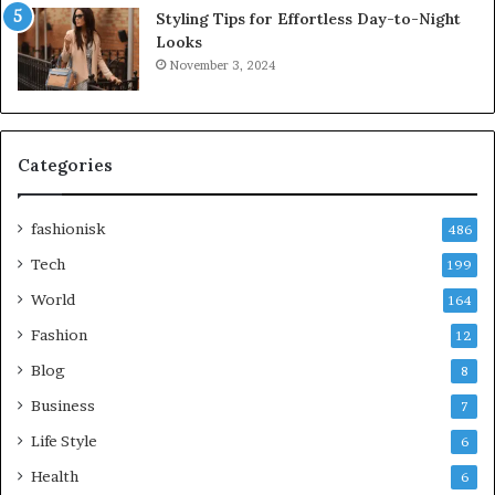
Styling Tips for Effortless Day-to-Night
Looks
November 3, 2024
Categories
fashionisk
486
Tech
199
World
164
Fashion
12
Blog
8
Business
7
Life Style
6
Health
6