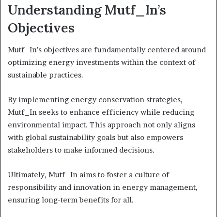
Understanding Mutf_In’s
Objectives
Mutf_In’s objectives are fundamentally centered around
optimizing energy investments within the context of
sustainable practices.
By implementing energy conservation strategies,
Mutf_In seeks to enhance efficiency while reducing
environmental impact. This approach not only aligns
with global sustainability goals but also empowers
stakeholders to make informed decisions.
Ultimately, Mutf_In aims to foster a culture of
responsibility and innovation in energy management,
ensuring long-term benefits for all.