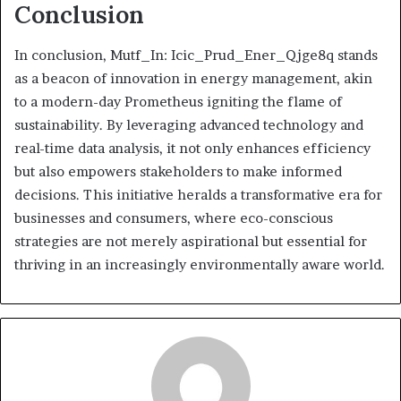
Conclusion
In conclusion, Mutf_In: Icic_Prud_Ener_Qjge8q stands
as a beacon of innovation in energy management, akin
to a modern-day Prometheus igniting the flame of
sustainability. By leveraging advanced technology and
real-time data analysis, it not only enhances efficiency
but also empowers stakeholders to make informed
decisions. This initiative heralds a transformative era for
businesses and consumers, where eco-conscious
strategies are not merely aspirational but essential for
thriving in an increasingly environmentally aware world.