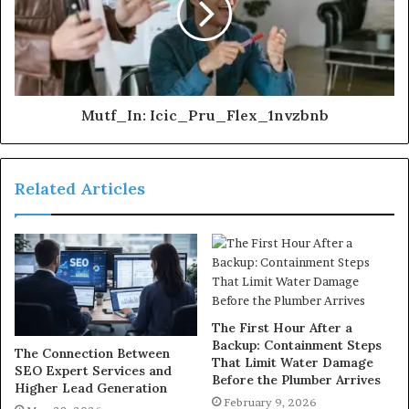
Mutf_In: Icic_Pru_Flex_1nvzbnb
Related Articles
The First Hour After a
Backup: Containment Steps
The Connection Between
That Limit Water Damage
SEO Expert Services and
Before the Plumber Arrives
Higher Lead Generation
February 9, 2026