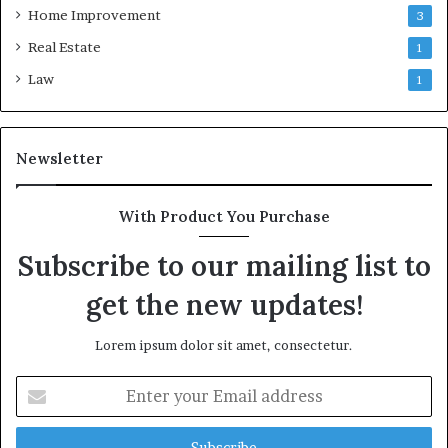
Home Improvement
3
Real Estate
1
Law
1
Newsletter
With Product You Purchase
Subscribe to our mailing list to
get the new updates!
Lorem ipsum dolor sit amet, consectetur.
Enter
your
Email