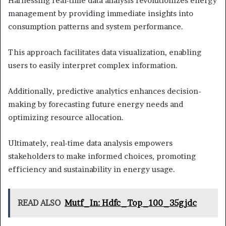
Harnessing real-time data analysis revolutionizes energy
management by providing immediate insights into
consumption patterns and system performance.
This approach facilitates data visualization, enabling
users to easily interpret complex information.
Additionally, predictive analytics enhances decision-
making by forecasting future energy needs and
optimizing resource allocation.
Ultimately, real-time data analysis empowers
stakeholders to make informed choices, promoting
efficiency and sustainability in energy usage.
READ ALSO
Mutf_In: Hdfc_Top_100_35gjdc