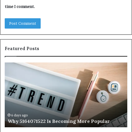
time I comment.
Featured Posts
Why
Ev
5164071522
Ab
Is
56
Becoming
Yo
More
Ne
Popular
to
K
6 days ago
Why 5164071522 Is Becoming More Popular