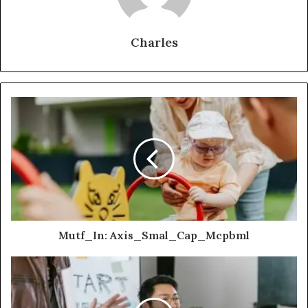
Charles
Mutf_In: Axis_Smal_Cap_Mcpbml