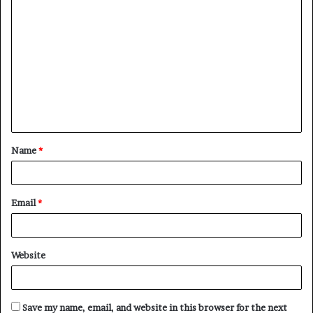
C
o
m
m
e
n
t
Name
*
*
Email
*
Website
Save my name, email, and website in this browser for the next