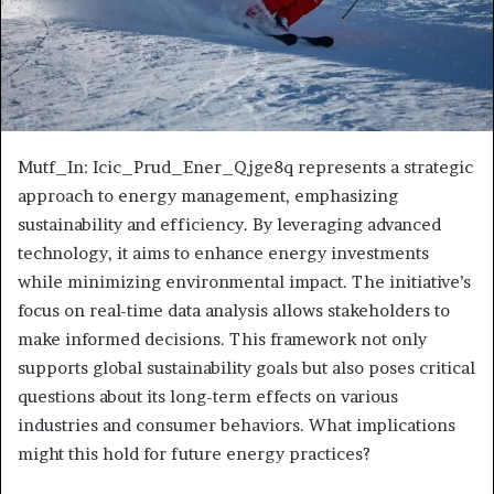
Mutf_In: Icic_Prud_Ener_Qjge8q represents a strategic
approach to energy management, emphasizing
sustainability and efficiency. By leveraging advanced
technology, it aims to enhance energy investments
while minimizing environmental impact. The initiative’s
focus on real-time data analysis allows stakeholders to
make informed decisions. This framework not only
supports global sustainability goals but also poses critical
questions about its long-term effects on various
industries and consumer behaviors. What implications
might this hold for future energy practices?