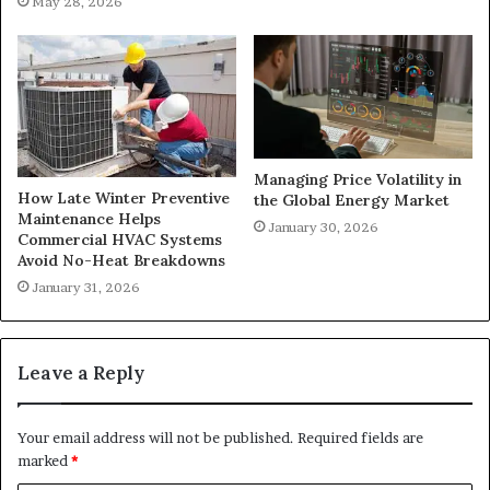
May 28, 2026
Managing Price Volatility in
How Late Winter Preventive
the Global Energy Market
Maintenance Helps
January 30, 2026
Commercial HVAC Systems
Avoid No-Heat Breakdowns
January 31, 2026
Leave a Reply
Your email address will not be published.
Required fields are
marked
*