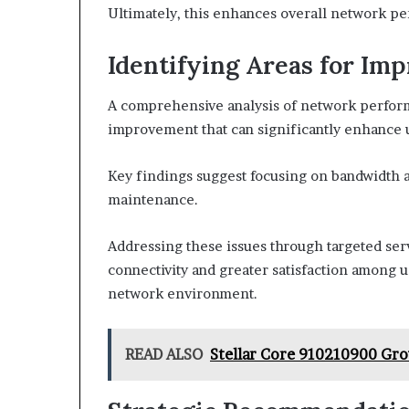
Ultimately, this enhances overall network p
Identifying Areas for Im
A comprehensive analysis of network performa
improvement that can significantly enhance 
Key findings suggest focusing on bandwidth al
maintenance.
Addressing these issues through targeted serv
connectivity and greater satisfaction among us
network environment.
READ ALSO
Stellar Core 910210900 Gro