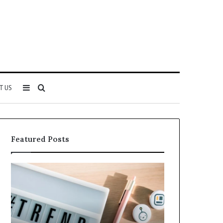
Sidebar
Search
T US
for
Featured Posts
Why
Everything
5164071522
About
Is
5614348400
Becoming
You
More
Need
Popular
to