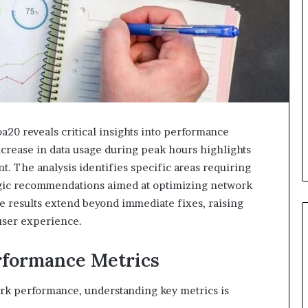
20 reveals critical insights into performance
ncrease in data usage during peak hours highlights
 The analysis identifies specific areas requiring
gic recommendations aimed at optimizing network
se results extend beyond immediate fixes, raising
 user experience.
rformance Metrics
ork performance, understanding key metrics is