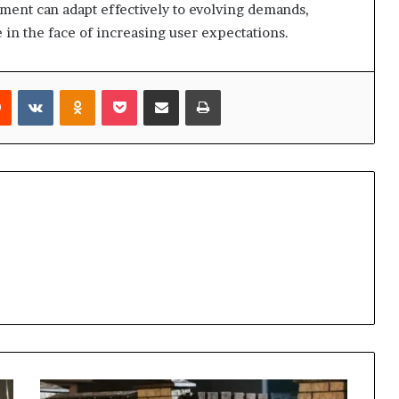
ent can adapt effectively to evolving demands,
in the face of increasing user expectations.
rest
Reddit
VKontakte
Odnoklassniki
Pocket
Share via Email
Print