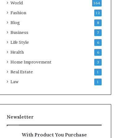
World
164
Fashion
12
Blog
8
Business
7
Life Style
6
Health
6
Home Improvement
3
Real Estate
1
Law
1
Newsletter
With Product You Purchase