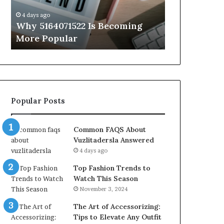
Know
4 days ago
4 days ago
Why 5164071522 Is Becoming
Everything
More Popular
You Need t
Popular Posts
Common FAQS About
Vuzlitadersla Answered
4 days ago
Top Fashion Trends to
Watch This Season
November 3, 2024
The Art of Accessorizing:
Tips to Elevate Any Outfit