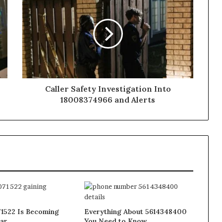
Caller Safety Investigation Into
18008374966 and Alerts
1522 Is Becoming
Everything About 5614348400
ar
You Need to Know