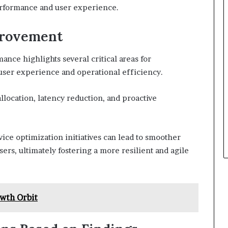
erformance and user experience.
provement
nce highlights several critical areas for
user experience and operational efficiency.
location, latency reduction, and proactive
ice optimization initiatives can lead to smoother
ers, ultimately fostering a more resilient and agile
wth Orbit