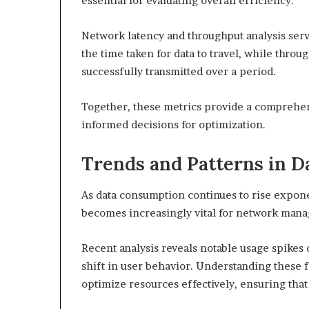
essential for evaluating overall efficiency.
Network latency and throughput analysis serv
the time taken for data to travel, while throu
successfully transmitted over a period.
Together, these metrics provide a comprehe
informed decisions for optimization.
Trends and Patterns in D
As data consumption continues to rise exponen
becomes increasingly vital for network man
Recent analysis reveals notable usage spikes 
shift in user behavior. Understanding these 
optimize resources effectively, ensuring tha