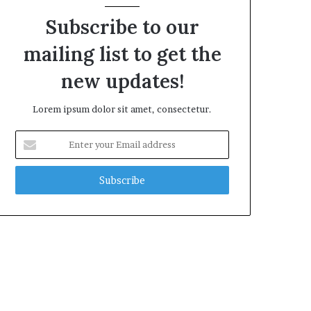
Subscribe to our
mailing list to get the
new updates!
Lorem ipsum dolor sit amet, consectetur.
Enter
your
Email
address