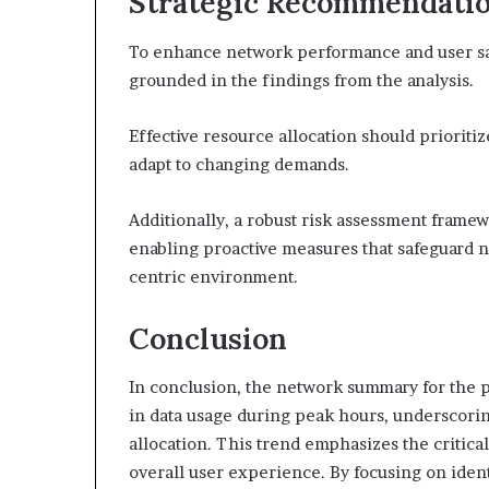
Strategic Recommendatio
To enhance network performance and user sa
grounded in the findings from the analysis.
Effective resource allocation should prioritiz
adapt to changing demands.
Additionally, a robust risk assessment framewo
enabling proactive measures that safeguard n
centric environment.
Conclusion
In conclusion, the network summary for the 
in data usage during peak hours, underscori
allocation. This trend emphasizes the critica
overall user experience. By focusing on ide