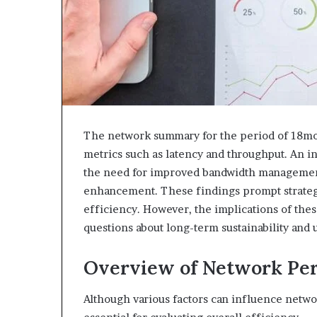
The network summary for the period of 18moa
metrics such as latency and throughput. An i
the need for improved bandwidth management.
enhancement. These findings prompt strate
efficiency. However, the implications of the
questions about long-term sustainability and
Overview of Network Pe
Although various factors can influence netw