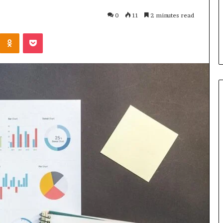
u Need to Know
4 days ago
0
11
2 minutes read
kticelator205
Common FAQS About
Kontakte
Odnoklassniki
Pocket
Vuzlitadersla Answered