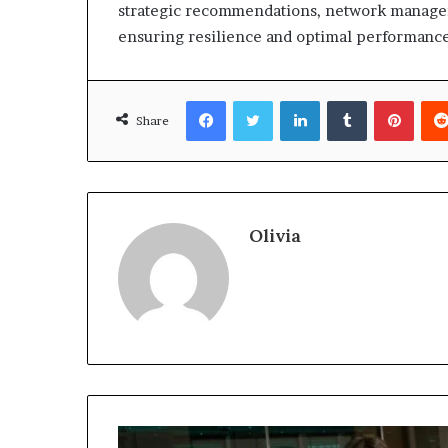
strategic recommendations, network managem
ensuring resilience and optimal performance 
Facebook
Twitter
LinkedIn
Tumblr
Pinte
Share
Olivia