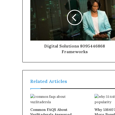
Digital Solutions 8095446868
Frameworks
Related Articles
Common FAQS About
Why 516407
Vuzlitadersla Answered
More Popul