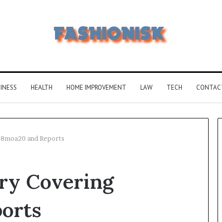
INESS
HEALTH
HOME IMPROVEMENT
LAW
TECH
CONTAC
18moa20 and Reports
Common
y Covering
FAQS
About
Vuzlitadersla
orts
Answered