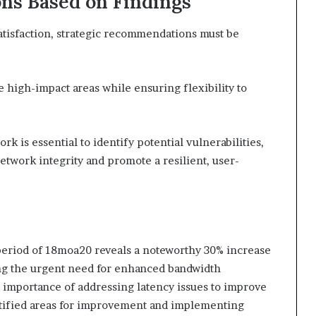
ns Based on Findings
tisfaction, strategic recommendations must be
e high-impact areas while ensuring flexibility to
rk is essential to identify potential vulnerabilities,
etwork integrity and promote a resilient, user-
period of 18moa20 reveals a noteworthy 30% increase
ng the urgent need for enhanced bandwidth
l importance of addressing latency issues to improve
ntified areas for improvement and implementing