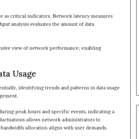
e as critical indicators. Network latency measures
ghput analysis evaluates the amount of data
nsive view of network performance, enabling
ata Usage
tially, identifying trends and patterns in data usage
agement.
during peak hours and specific events, indicating a
fluctuations allows network administrators to
t bandwidth allocation aligns with user demands.