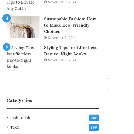
November 3, 2024
Sustainable Fashion: How
to Make Eco-Friendly
Choices
November 3, 2024
Styling Tips for Effortless
Day-to-Night Looks
November 3, 2024
Categories
fashionisk
486
Tech
199