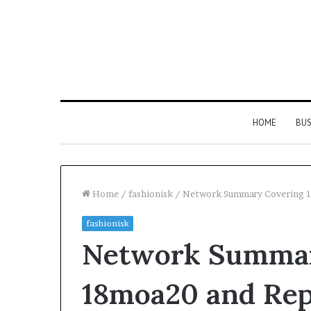
HOME
BUS
Home
/
fashionisk
/
Network Summary Covering 
fashionisk
Everything
Network Summar
You
Need
to
18moa20 and Rep
Know
About