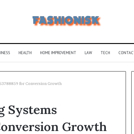
INESS
HEALTH
HOME IMPROVEMENT
LAW
TECH
CONTAC
853788859 for Conversion Growth
Common
Why
g Systems
FAQS
51640
About
Is
Vuzlitadersla
Becom
Conversion Growth
Answered
More
Popula