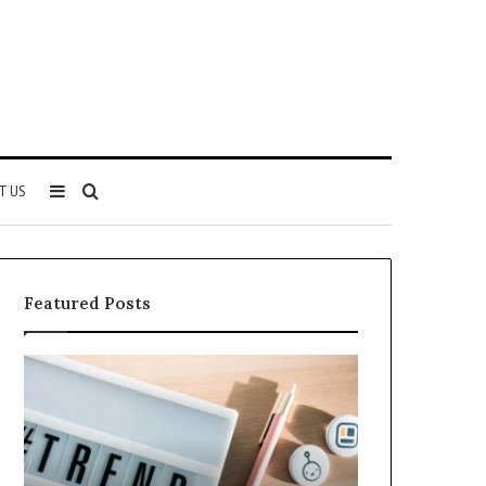
Sidebar
Search
T US
for
Featured Posts
Everything
71522
About
5614348400
ing
You
Need
r
to