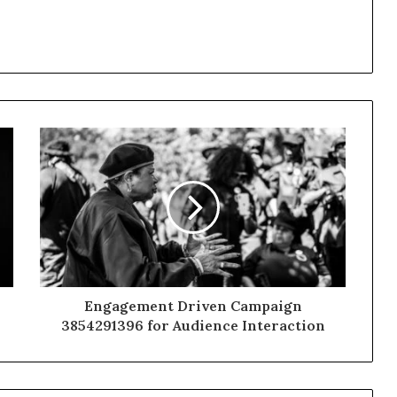
Engagement Driven Campaign
3854291396 for Audience Interaction