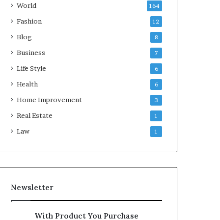
World
164
Fashion
12
Blog
8
Business
7
Life Style
6
Health
6
Home Improvement
3
Real Estate
1
Law
1
Newsletter
With Product You Purchase