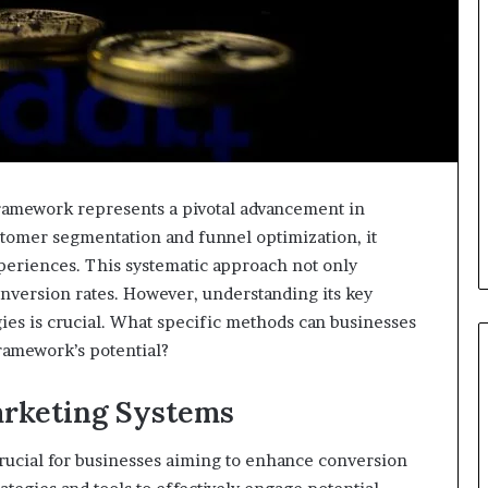
amework represents a pivotal advancement in
stomer segmentation and funnel optimization, it
xperiences. This systematic approach not only
version rates. However, understanding its key
gies is crucial. What specific methods can businesses
framework’s potential?
rketing Systems
rucial for businesses aiming to enhance conversion