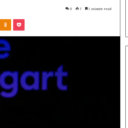
to Know
2 days ago
0
7
1 minute read
2 da
tor205
Common FAQS About
Why
Kontakte
Odnoklassniki
Pocket
Vuzlitadersla Answered
Mor