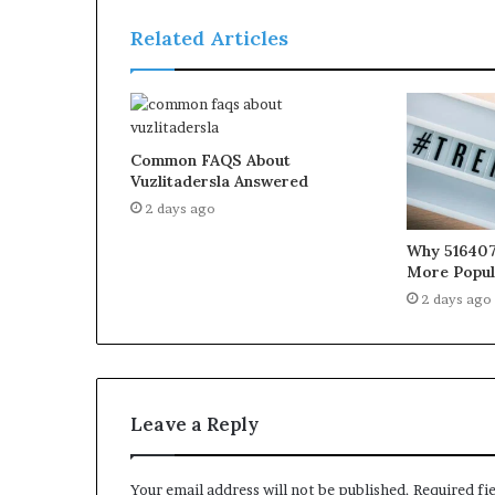
Related Articles
Common FAQS About
Vuzlitadersla Answered
2 days ago
Why 516407
More Popul
2 days ago
Leave a Reply
Your email address will not be published.
Required fi