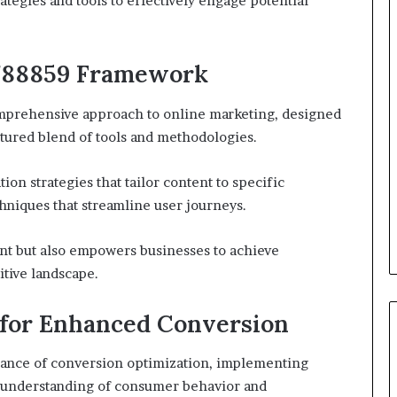
ategies and tools to effectively engage potential
3788859 Framework
prehensive approach to online marketing, designed
tured blend of tools and methodologies.
ion strategies that tailor content to specific
hniques that streamline user journeys.
nt but also empowers businesses to achieve
itive landscape.
 for Enhanced Conversion
ance of conversion optimization, implementing
ed understanding of consumer behavior and