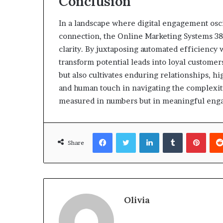
Conclusion
In a landscape where digital engagement osci
connection, the Online Marketing Systems 38
clarity. By juxtaposing automated efficiency 
transform potential leads into loyal customer
but also cultivates enduring relationships, h
and human touch in navigating the complexiti
measured in numbers but in meaningful eng
Facebook
Twitter
LinkedIn
Tumblr
Pinte
Share
Olivia