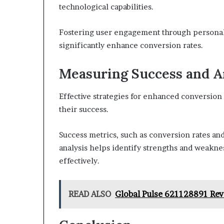
technological capabilities.
Fostering user engagement through personal
significantly enhance conversion rates.
Measuring Success and A
Effective strategies for enhanced conversion 
their success.
Success metrics, such as conversion rates an
analysis helps identify strengths and weaknes
effectively.
READ ALSO
Global Pulse 621128891 Re