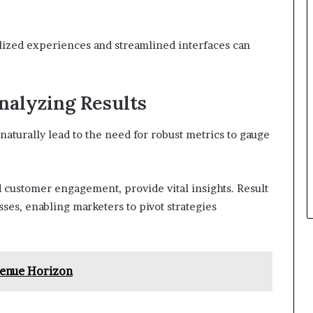
ized experiences and streamlined interfaces can
nalyzing Results
naturally lead to the need for robust metrics to gauge
d customer engagement, provide vital insights. Result
ses, enabling marketers to pivot strategies
venue Horizon