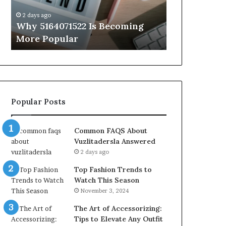
Know
ys ago
2 days ago
 5164071522 Is Becoming
Everything About 
e Popular
You Need to Know
Popular Posts
Common FAQS About
Vuzlitadersla Answered
2 days ago
Top Fashion Trends to
Watch This Season
November 3, 2024
The Art of Accessorizing:
Tips to Elevate Any Outfit