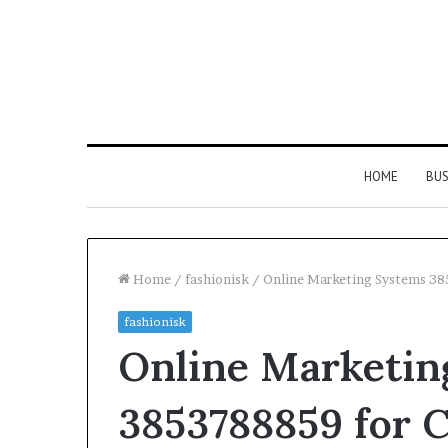
HOME
BUS
Home
/
fashionisk
/
Online Marketing Systems 3
fashionisk
Everything
Online Marketin
You
Need
to
3853788859 for 
Know
About