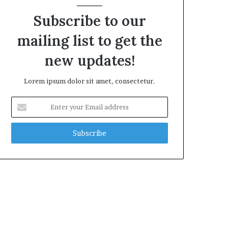
Subscribe to our
mailing list to get the
new updates!
Lorem ipsum dolor sit amet, consectetur.
Enter
your
Email
address