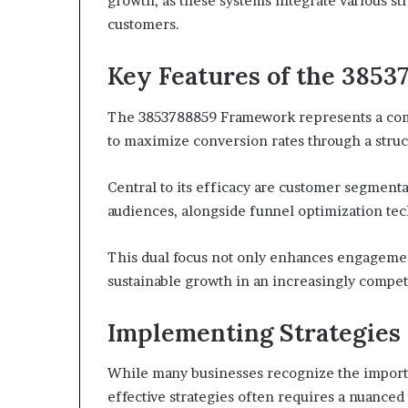
growth, as these systems integrate various str
customers.
Key Features of the 385
The 3853788859 Framework represents a com
to maximize conversion rates through a struc
Central to its efficacy are customer segmentat
audiences, alongside funnel optimization tec
This dual focus not only enhances engageme
sustainable growth in an increasingly compet
Implementing Strategies
While many businesses recognize the import
effective strategies often requires a nuanc