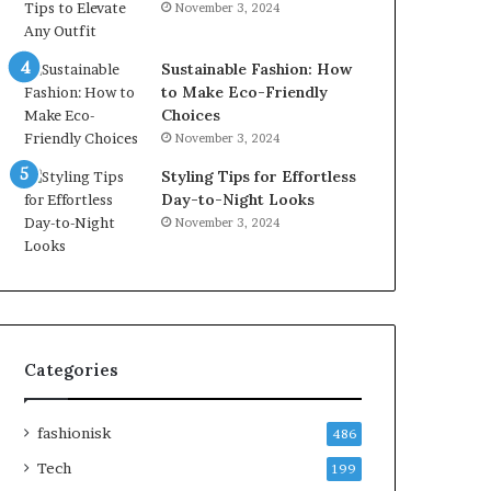
November 3, 2024
Sustainable Fashion: How
to Make Eco-Friendly
Choices
November 3, 2024
Styling Tips for Effortless
Day-to-Night Looks
November 3, 2024
Categories
fashionisk
486
Tech
199