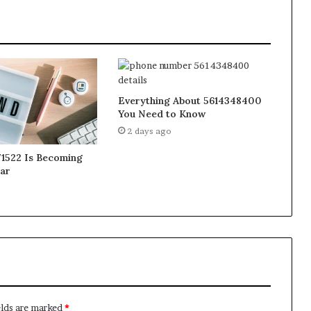
Everything About 5614348400
You Need to Know
2 days ago
1522 Is Becoming
ar
elds are marked
*