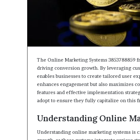
The Online Marketing Systems 3853788859 fr
driving conversion growth. By leveraging cu
enables businesses to create tailored user e
enhances engagement but also maximizes con
features and effective implementation strate
adopt to ensure they fully capitalize on this 
Understanding Online Ma
Understanding online marketing systems is c