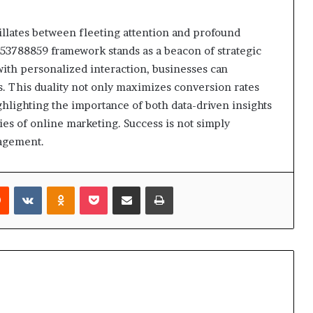
llates between fleeting attention and profound
53788859 framework stands as a beacon of strategic
with personalized interaction, businesses can
s. This duality not only maximizes conversion rates
ighlighting the importance of both data-driven insights
es of online marketing. Success is not simply
agement.
rest
Reddit
VKontakte
Odnoklassniki
Pocket
Share via Email
Print