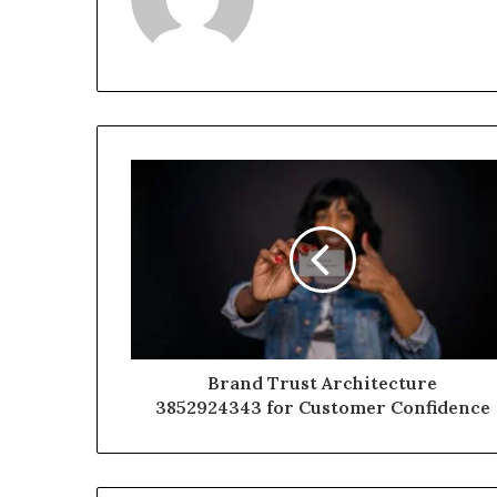
Brand Trust Architecture
3852924343 for Customer Confidence