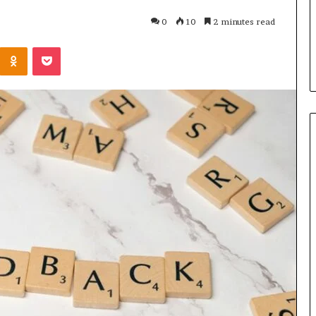
u Need to Know
6 days ago
0
10
2 minutes read
kticelator205
Common FAQS About
Kontakte
Odnoklassniki
Pocket
Vuzlitadersla Answered