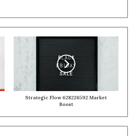
Strategic Flow 628226592 Market
Boost