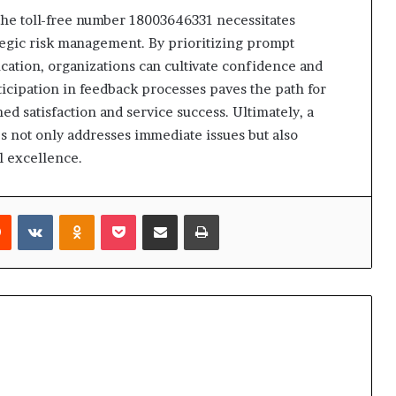
 the toll-free number 18003646331 necessitates
egic risk management. By prioritizing prompt
ation, organizations can cultivate confidence and
cipation in feedback processes paves the path for
 satisfaction and service success. Ultimately, a
s not only addresses immediate issues but also
l excellence.
rest
Reddit
VKontakte
Odnoklassniki
Pocket
Share via Email
Print