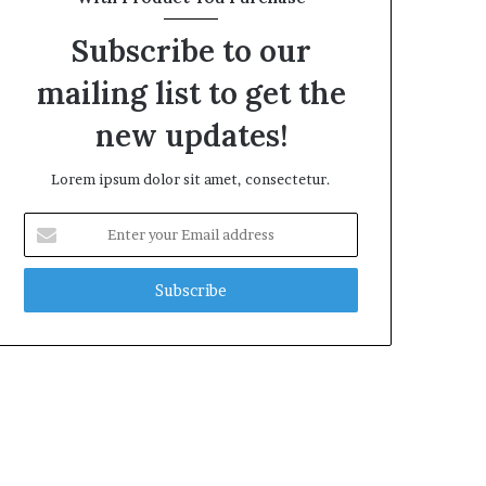
Subscribe to our
mailing list to get the
new updates!
Lorem ipsum dolor sit amet, consectetur.
Enter
your
Email
address