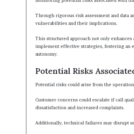
monitoring potential risks associated with thi
Through rigorous risk assessment and data ana
vulnerabilities and their implications.
This structured approach not only enhances
implement effective strategies, fostering an 
autonomy.
Potential Risks Associat
Potential risks could arise from the operatio
Customer concerns could escalate if call qual
dissatisfaction and increased complaints.
Additionally, technical failures may disrupt s