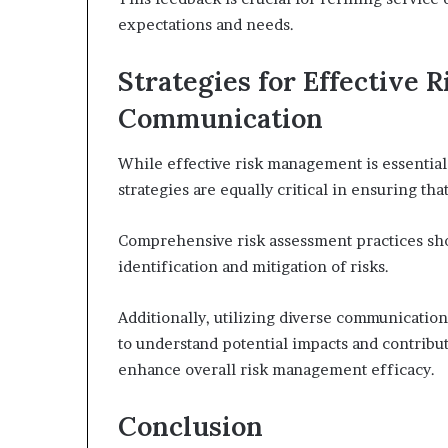
expectations and needs.
Strategies for Effective
Communication
While effective risk management is essential
strategies are equally critical in ensuring t
Comprehensive risk assessment practices shou
identification and mitigation of risks.
Additionally, utilizing diverse communicatio
to understand potential impacts and contribu
enhance overall risk management efficacy.
Conclusion