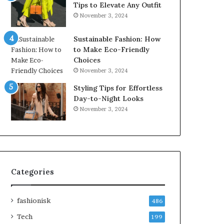
Tips to Elevate Any Outfit
November 3, 2024
Sustainable Fashion: How
to Make Eco-Friendly
Choices
November 3, 2024
Styling Tips for Effortless
Day-to-Night Looks
November 3, 2024
Categories
fashionisk
486
Tech
199