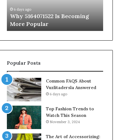
Know
6 days ago
6 days ago
Why 5164071522 Is Becoming
Everything
More Popular
You Need t
Popular Posts
Common FAQS About
Vuzlitadersla Answered
6 days ago
Top Fashion Trends to
Watch This Season
November 3, 2024
The Art of Accessorizing: