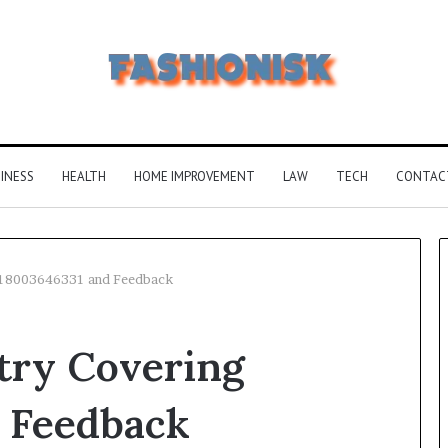
INESS
HEALTH
HOME IMPROVEMENT
LAW
TECH
CONTAC
g 18003646331 and Feedback
Common
try Covering
FAQS
About
Vuzlitadersla
 Feedback
Answered