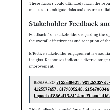
These factors could ultimately harm the reput
measures to mitigate risks and ensure a reli
Stakeholder Feedback an
Feedback from stakeholders regarding the op
the overall effectiveness and reception of the
Effective stakeholder engagement is essentia
insights. Responses indicate a diverse range 
improvement.
READ ALSO
7133538621 , 9012520378 , 
4125577457 , 3179395243 , 2154788344 
Impact of 866-413-8114 on Financial M
This feedback is crucial for refining service