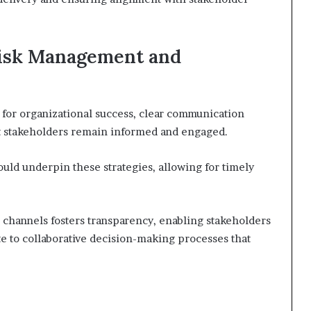
 Risk Management and
 for organizational success, clear communication
hat stakeholders remain informed and engaged.
ld underpin these strategies, allowing for timely
n channels fosters transparency, enabling stakeholders
te to collaborative decision-making processes that