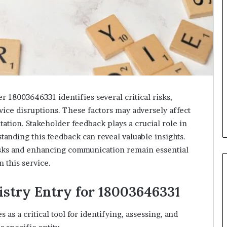
er 18003646331 identifies several critical risks,
rvice disruptions. These factors may adversely affect
ation. Stakeholder feedback plays a crucial role in
standing this feedback can reveal valuable insights.
sks and enhancing communication remain essential
 this service.
istry Entry for 18003646331
as a critical tool for identifying, assessing, and