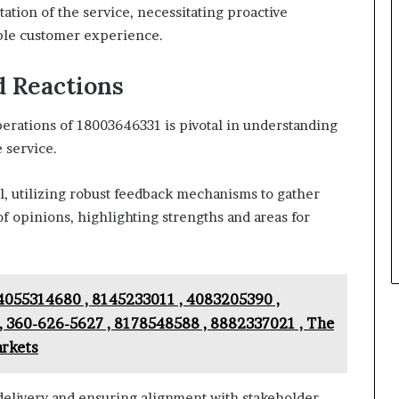
ation of the service, necessitating proactive
able customer experience.
d Reactions
erations of 18003646331 is pivotal in understanding
 service.
l, utilizing robust feedback mechanisms to gather
of opinions, highlighting strengths and areas for
4055314680 , 8145233011 , 4083205390 ,
, 360-626-5627 , 8178548588 , 8882337021 , The
arkets
 delivery and ensuring alignment with stakeholder