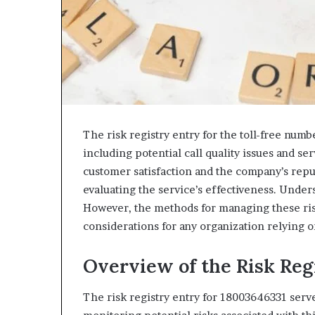
The risk registry entry for the toll-free numb
including potential call quality issues and se
customer satisfaction and the company’s reput
evaluating the service’s effectiveness. Under
However, the methods for managing these ri
considerations for any organization relying on
Overview of the Risk Reg
The risk registry entry for 18003646331 serves 