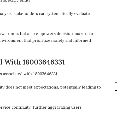
s specific entity.
lysis, stakeholders can systematically evaluate
 awareness but also empowers decision-makers to
environment that prioritizes safety and informed
ed With 18003646331
ns associated with 18003646331.
ity does not meet expectations, potentially leading to
ervice continuity, further aggravating users.