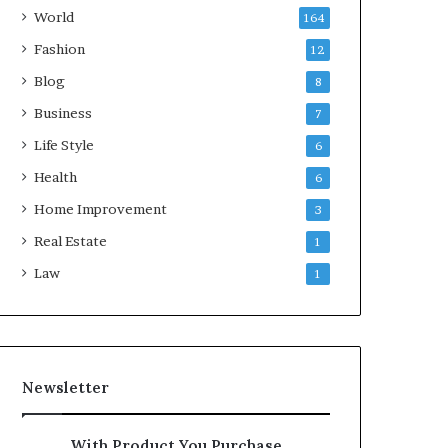
World
164
Fashion
12
Blog
8
Business
7
Life Style
6
Health
6
Home Improvement
3
Real Estate
1
Law
1
Newsletter
With Product You Purchase