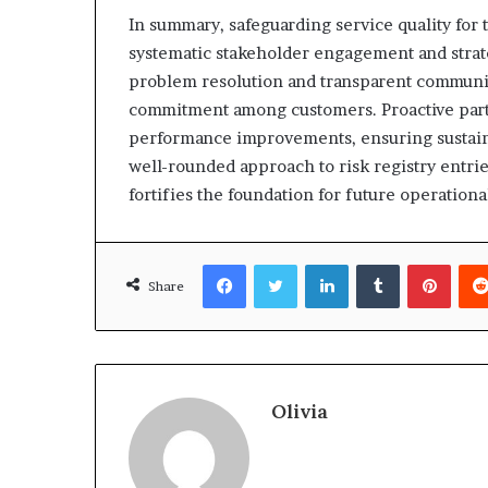
In summary, safeguarding service quality for
systematic stakeholder engagement and strat
problem resolution and transparent communic
commitment among customers. Proactive parti
performance improvements, ensuring sustained
well-rounded approach to risk registry entrie
fortifies the foundation for future operationa
Facebook
Twitter
LinkedIn
Tumblr
Pinte
Share
Olivia