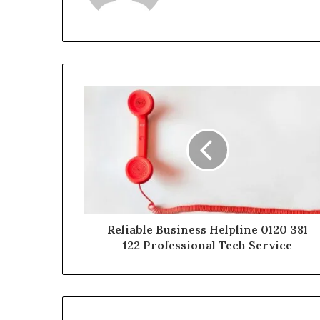
Reliable Business Helpline 0120 381
122 Professional Tech Service