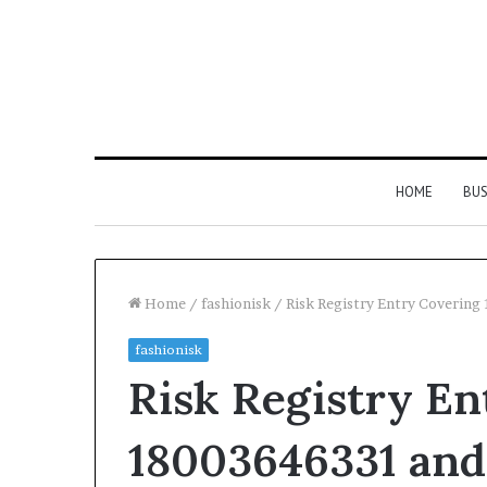
HOME
BUS
Home
/
fashionisk
/
Risk Registry Entry Coverin
fashionisk
Everything
Risk Registry En
You
Need
to
18003646331 and
Know
About