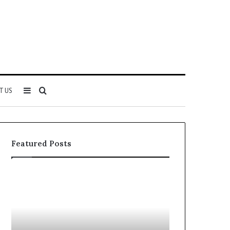
Sidebar
Search
T US
for
Featured Posts
Why
Everything
5164071522
About
Is
5614348400
Becoming
You
More
Need
Popular
to