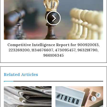
Competitive Intelligence Report for 900920013,
223269200, 1134676607, 473095457, 963218790,
966106345
Related Articles