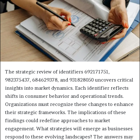
The strategic review of identifiers 692171751,
982375437, 684629378, and 931828050 uncovers critical
insights into market dynamics. Each identifier reflects
shifts in consumer behavior and operational trends.
Organizations must recognize these changes to enhance
their strategic frameworks. The implications of these
findings could redefine approaches to market
engagement. What strategies will emerge as businesses
respond to these evolving landscapes? The answers may