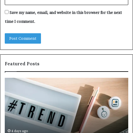
Save my name, email, and website in this browser for the next
time I comment.
Featured Posts
Why
Ev
5164071522
Ab
Is
56
Becoming
Yo
More
Ne
Popular
to
K
4 days ago