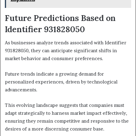
Future Predictions Based on
Identifier 931828050
As businesses analyze trends associated with Identifier
931828050, they can anticipate significant shifts in
market behavior and consumer preferences.
Future trends indicate a growing demand for
personalized experiences, driven by technological
advancements.
This evolving landscape suggests that companies must
adapt strategically to harness market impact effectively,
ensuring they remain competitive and responsive to the
desires of a more discerning consumer base.