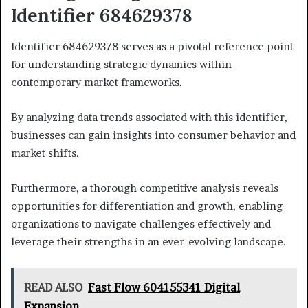
Identifier 684629378
Identifier 684629378 serves as a pivotal reference point
for understanding strategic dynamics within
contemporary market frameworks.
By analyzing data trends associated with this identifier,
businesses can gain insights into consumer behavior and
market shifts.
Furthermore, a thorough competitive analysis reveals
opportunities for differentiation and growth, enabling
organizations to navigate challenges effectively and
leverage their strengths in an ever-evolving landscape.
READ ALSO
Fast Flow 604155341 Digital
Expansion