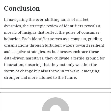
Conclusion
In navigating the ever-shifting sands of market
dynamics, the strategic review of identifiers reveals a
mosaic of insights that reflect the pulse of consumer
behavior. Each identifier serves as a compass, guiding
organizations through turbulent waters toward resilient
and adaptive strategies. As businesses embrace these
data-driven narratives, they cultivate a fertile ground for
innovation, ensuring that they not only weather the
storm of change but also thrive in its wake, emerging
stronger and more attuned to the future.