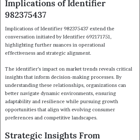
Implications of Identifier
982375437
Implications of Identifier 982375437 extend the
conversation initiated by Identifier 692171751,
highlighting further nuances in operational
effectiveness and strategic alignment.
The identifier’s impact on market trends reveals critical
insights that inform decision-making processes. By
understanding these relationships, organizations can
better navigate dynamic environments, ensuring
adaptability and resilience while pursuing growth
opportunities that align with evolving consumer
preferences and competitive landscapes.
Strategic Insights From