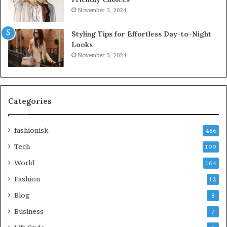
November 3, 2024
Styling Tips for Effortless Day-to-Night
Looks
November 3, 2024
Categories
fashionisk
486
Tech
199
World
164
Fashion
12
Blog
8
Business
7