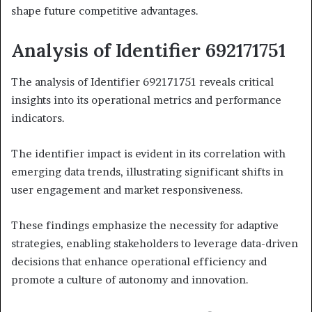
shape future competitive advantages.
Analysis of Identifier 692171751
The analysis of Identifier 692171751 reveals critical
insights into its operational metrics and performance
indicators.
The identifier impact is evident in its correlation with
emerging data trends, illustrating significant shifts in
user engagement and market responsiveness.
These findings emphasize the necessity for adaptive
strategies, enabling stakeholders to leverage data-driven
decisions that enhance operational efficiency and
promote a culture of autonomy and innovation.