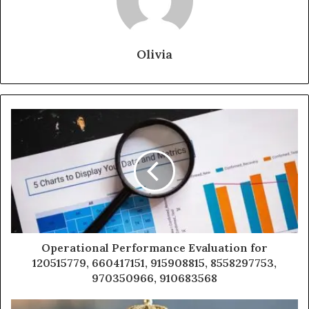
Olivia
Operational Performance Evaluation for
120515779, 660417151, 915908815, 8558297753,
970350966, 910683568