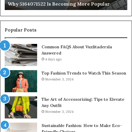
Why 5164071522 Is Becoming More Popular
Popular Posts
Common FAQS About Vuzlitadersla
Answered
4 days ago
Top Fashion Trends to Watch This Season
November 3, 2024
The Art of Accessorizing: Tips to Elevate
Any Outfit
November 3, 2024
Sustainable Fashion: How to Make Eco-
Friendly Choices