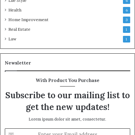
Life Style
6
Health
6
Home Improvement
3
Real Estate
1
Law
1
Newsletter
With Product You Purchase
Subscribe to our mailing list to
get the new updates!
Lorem ipsum dolor sit amet, consectetur.
Enter