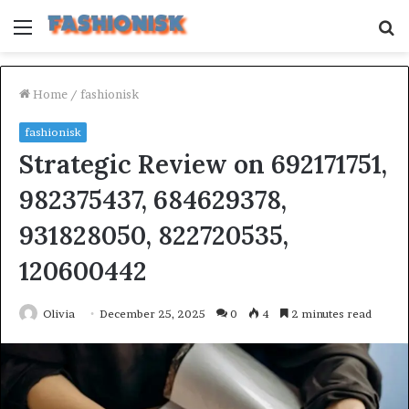
Menu
S
fo
Home
/
fashionisk
fashionisk
Strategic Review on 692171751,
982375437, 684629378,
931828050, 822720535,
120600442
Olivia
December 25, 2025
0
4
2 minutes read