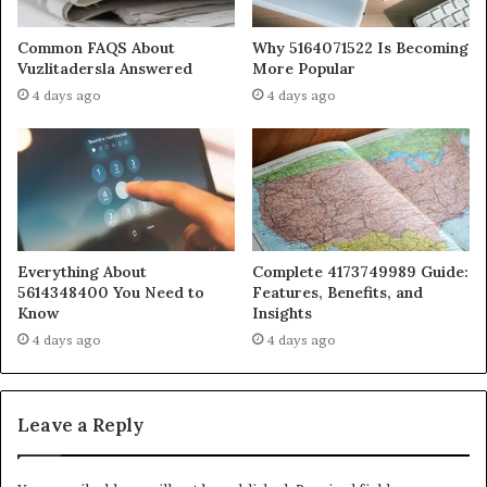
Common FAQS About
Why 5164071522 Is Becoming
Vuzlitadersla Answered
More Popular
4 days ago
4 days ago
Everything About
Complete 4173749989 Guide:
5614348400 You Need to
Features, Benefits, and
Know
Insights
4 days ago
4 days ago
Leave a Reply