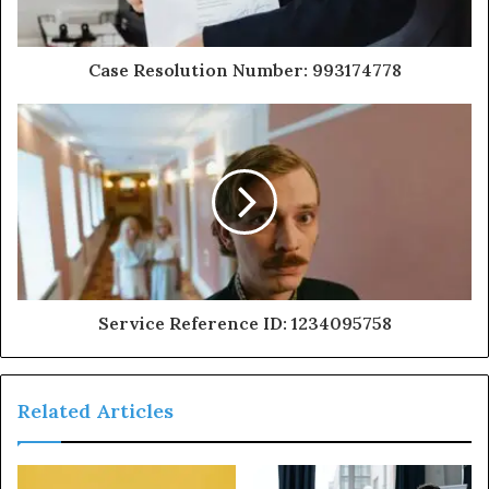
Case Resolution Number: 993174778
Service Reference ID: 1234095758
Related Articles