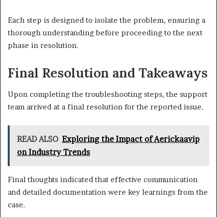
Each step is designed to isolate the problem, ensuring a
thorough understanding before proceeding to the next
phase in resolution.
Final Resolution and Takeaways
Upon completing the troubleshooting steps, the support
team arrived at a final resolution for the reported issue.
READ ALSO
Exploring the Impact of Aerickaavip
on Industry Trends
Final thoughts indicated that effective communication
and detailed documentation were key learnings from the
case.