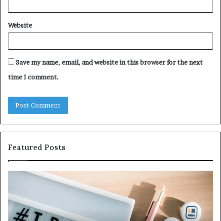
Website
Save my name, email, and website in this browser for the next
time I comment.
Featured Posts
Why
Ev
5164071522
Ab
Is
56
Becoming
Yo
More
Ne