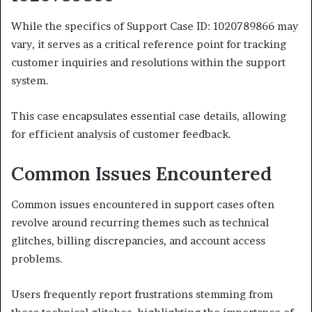
While the specifics of Support Case ID: 1020789866 may
vary, it serves as a critical reference point for tracking
customer inquiries and resolutions within the support
system.
This case encapsulates essential case details, allowing
for efficient analysis of customer feedback.
Common Issues Encountered
Common issues encountered in support cases often
revolve around recurring themes such as technical
glitches, billing discrepancies, and account access
problems.
Users frequently report frustrations stemming from