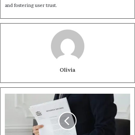
and fostering user trust.
Olivia