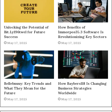
Unlocking the Potential of
How Benefits of
Bit.Ly196twel for Future
Immorpos35.3 Software Is
Success
Revolutionizing Key Sectors
May 17, 2025
May 17, 2025
Bellebnuuy: Key Trends and
How Baybers118 Is Changing
What They Mean for the
Business Strategies
Future
Worldwide
May 17, 2025
May 17, 2025