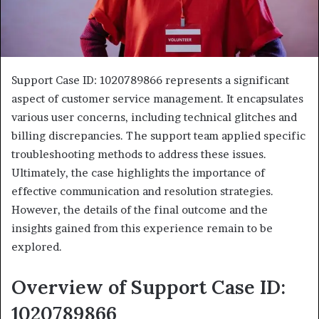
Support Case ID: 1020789866 represents a significant
aspect of customer service management. It encapsulates
various user concerns, including technical glitches and
billing discrepancies. The support team applied specific
troubleshooting methods to address these issues.
Ultimately, the case highlights the importance of
effective communication and resolution strategies.
However, the details of the final outcome and the
insights gained from this experience remain to be
explored.
Overview of Support Case ID:
1020789866