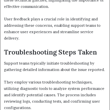
these technical glitches, highlighting the importance of
effective communication.
User feedback plays a crucial role in identifying and
addressing these concerns, enabling support teams to
enhance user experiences and streamline service
delivery.
Troubleshooting Steps Taken
Support teams typically initiate troubleshooting by
gathering detailed information about the issue reported.
They employ various troubleshooting techniques,
utilizing diagnostic tools to analyze system performance
and identify potential causes. The process includes
reviewing logs, conducting tests, and confirming user
configurations.