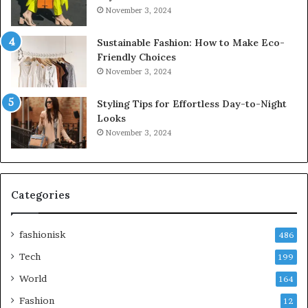
November 3, 2024
Sustainable Fashion: How to Make Eco-
Friendly Choices
November 3, 2024
Styling Tips for Effortless Day-to-Night
Looks
November 3, 2024
Categories
fashionisk
486
Tech
199
World
164
Fashion
12