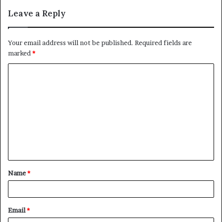
Leave a Reply
Your email address will not be published.
Required fields are
marked
*
C
o
m
m
e
n
t
Name
*
*
Email
*