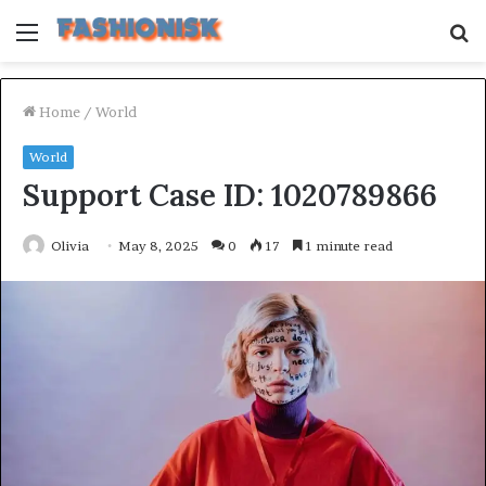
Menu
S
fo
Home
/
World
World
Support Case ID: 1020789866
Olivia
May 8, 2025
0
17
1 minute read