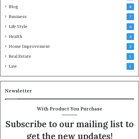
Blog
8
Business
7
Life Style
6
Health
6
Home Improvement
3
Real Estate
1
Law
1
Newsletter
With Product You Purchase
Subscribe to our mailing list to
get the new updates!