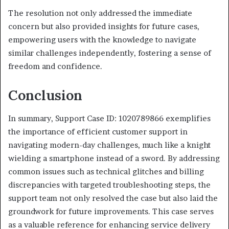
The resolution not only addressed the immediate
concern but also provided insights for future cases,
empowering users with the knowledge to navigate
similar challenges independently, fostering a sense of
freedom and confidence.
Conclusion
In summary, Support Case ID: 1020789866 exemplifies
the importance of efficient customer support in
navigating modern-day challenges, much like a knight
wielding a smartphone instead of a sword. By addressing
common issues such as technical glitches and billing
discrepancies with targeted troubleshooting steps, the
support team not only resolved the case but also laid the
groundwork for future improvements. This case serves
as a valuable reference for enhancing service delivery