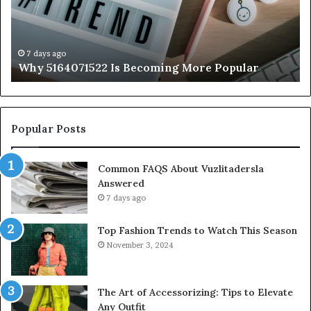
Popular
to
K
7 days ago
Why 5164071522 Is Becoming More Popular
Popular Posts
Common FAQS About Vuzlitadersla
Answered
7 days ago
Top Fashion Trends to Watch This Season
November 3, 2024
The Art of Accessorizing: Tips to Elevate
Any Outfit