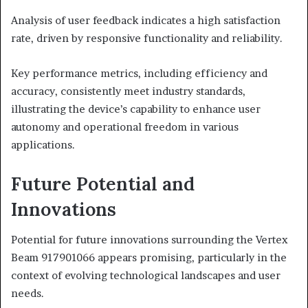
Analysis of user feedback indicates a high satisfaction
rate, driven by responsive functionality and reliability.
Key performance metrics, including efficiency and
accuracy, consistently meet industry standards,
illustrating the device’s capability to enhance user
autonomy and operational freedom in various
applications.
Future Potential and
Innovations
Potential for future innovations surrounding the Vertex
Beam 917901066 appears promising, particularly in the
context of evolving technological landscapes and user
needs.