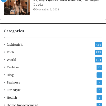
Looks
November 3, 2024
Categories
fashionisk
486
Tech
199
World
164
Fashion
12
Blog
8
Business
7
Life Style
6
Health
6
Home Improvement
3