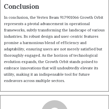
Conclusion
In conclusion, the Vertex Beam 917901066 Growth Orbit
represents a pivotal advancement in operational
frameworks, subtly transforming the landscape of various
industries. Its robust design and user-centric features
promise a harmonious blend of efficiency and
adaptability, ensuring users are not merely satisfied but
thoroughly engaged. As the horizon of technological
evolution expands, the Growth Orbit stands poised to
embrace innovations that will undoubtedly elevate its
utility, making it an indispensable tool for future
endeavors across multiple sectors.