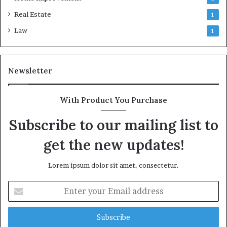
Real Estate
1
Law
1
Newsletter
With Product You Purchase
Subscribe to our mailing list to
get the new updates!
Lorem ipsum dolor sit amet, consectetur.
Enter
your
Email
address