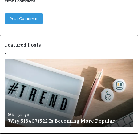
time I comment.
Featured Posts
Why
Ev
5164071522
Ab
Is
56
Becoming
Yo
More
Ne
Popular
to
K
6 days ago
Why 5164071522 Is Becoming More Popular