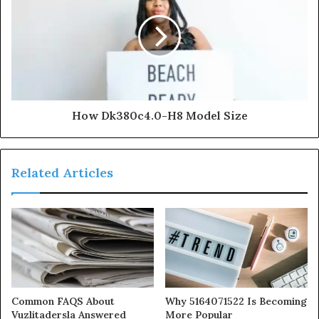
How Dk380c4.0-H8 Model Size
Related Articles
Common FAQS About
Why 5164071522 Is Becoming
Vuzlitadersla Answered
More Popular