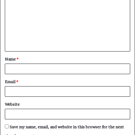
o
m
m
e
n
t
Name
*
*
Email
*
Website
Save my name, email, and website in this browser for the next