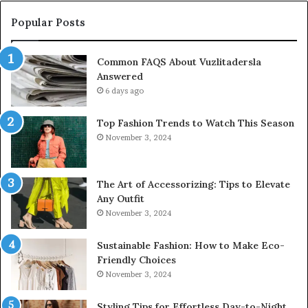
Popular Posts
Common FAQS About Vuzlitadersla
Answered
6 days ago
Top Fashion Trends to Watch This Season
November 3, 2024
The Art of Accessorizing: Tips to Elevate
Any Outfit
November 3, 2024
Sustainable Fashion: How to Make Eco-
Friendly Choices
November 3, 2024
Styling Tips for Effortless Day-to-Night