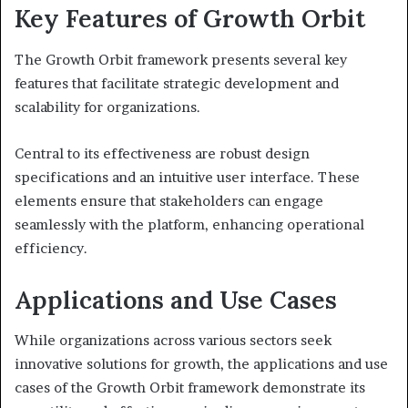
Key Features of Growth Orbit
The Growth Orbit framework presents several key
features that facilitate strategic development and
scalability for organizations.
Central to its effectiveness are robust design
specifications and an intuitive user interface. These
elements ensure that stakeholders can engage
seamlessly with the platform, enhancing operational
efficiency.
Applications and Use Cases
While organizations across various sectors seek
innovative solutions for growth, the applications and use
cases of the Growth Orbit framework demonstrate its