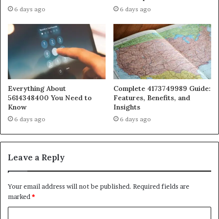
6 days ago
6 days ago
Everything About
Complete 4173749989 Guide:
5614348400 You Need to
Features, Benefits, and
Know
Insights
6 days ago
6 days ago
Leave a Reply
Your email address will not be published.
Required fields are
marked
*
C