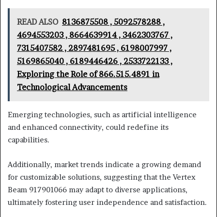
READ ALSO
8136875508 , 5092578288 ,
4694553203 , 8664639914 , 3462303767 ,
7315407582 , 2897481695 , 6198007997 ,
5169865040 , 6189446426 , 2533722133 ,
Exploring the Role of 866.515.4891 in
Technological Advancements
Emerging technologies, such as artificial intelligence
and enhanced connectivity, could redefine its
capabilities.
Additionally, market trends indicate a growing demand
for customizable solutions, suggesting that the Vertex
Beam 917901066 may adapt to diverse applications,
ultimately fostering user independence and satisfaction.