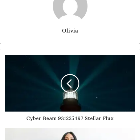
Olivia
Cyber Beam 931225497 Stellar Flux