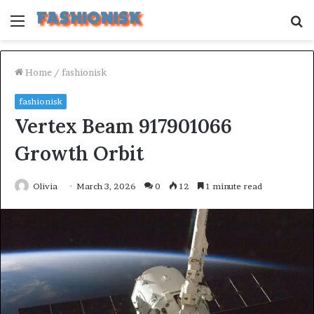
Menu
S
fo
Home
/
fashionisk
fashionisk
Vertex Beam 917901066
Growth Orbit
Olivia
March 3, 2026
0
12
1 minute read