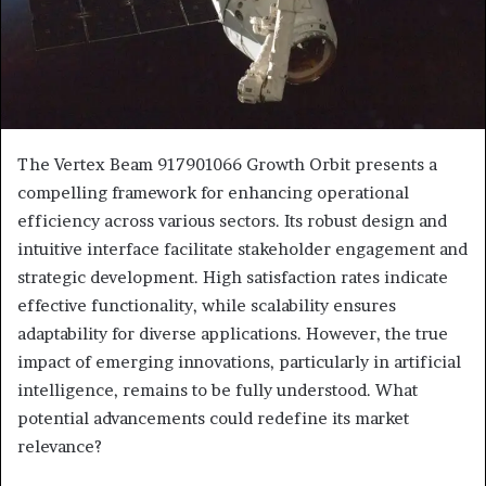
The Vertex Beam 917901066 Growth Orbit presents a
compelling framework for enhancing operational
efficiency across various sectors. Its robust design and
intuitive interface facilitate stakeholder engagement and
strategic development. High satisfaction rates indicate
effective functionality, while scalability ensures
adaptability for diverse applications. However, the true
impact of emerging innovations, particularly in artificial
intelligence, remains to be fully understood. What
potential advancements could redefine its market
relevance?