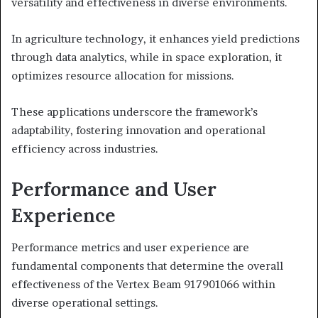
versatility and effectiveness in diverse environments.
In agriculture technology, it enhances yield predictions
through data analytics, while in space exploration, it
optimizes resource allocation for missions.
These applications underscore the framework’s
adaptability, fostering innovation and operational
efficiency across industries.
Performance and User
Experience
Performance metrics and user experience are
fundamental components that determine the overall
effectiveness of the Vertex Beam 917901066 within
diverse operational settings.