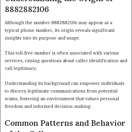
8882882106
Although the number 8882882106 may appear as a
typical phone number, its origin reveals significant
insights into its purpose and usage.
This toll-free number is often associated with various
services, raising questions about caller identification and
call legitimacy.
Understanding its background can empower individuals
to discern legitimate communications from potential
scams, fostering an environment that values personal
freedom and informed decision-making.
Common Patterns and Behavior