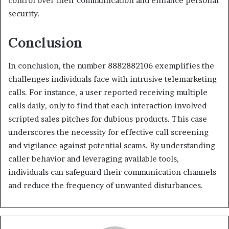
control over their communication and enhance personal
security.
Conclusion
In conclusion, the number 8882882106 exemplifies the
challenges individuals face with intrusive telemarketing
calls. For instance, a user reported receiving multiple
calls daily, only to find that each interaction involved
scripted sales pitches for dubious products. This case
underscores the necessity for effective call screening
and vigilance against potential scams. By understanding
caller behavior and leveraging available tools,
individuals can safeguard their communication channels
and reduce the frequency of unwanted disturbances.