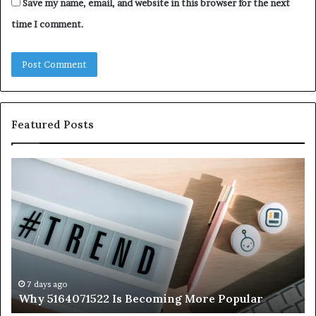
Save my name, email, and website in this browser for the next
time I comment.
Featured Posts
Why
Ev
5164071522
Ab
Is
56
Becoming
Yo
More
Ne
Popular
to
K
7 days ago
Why 5164071522 Is Becoming More Popular