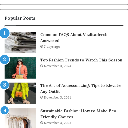
Popular Posts
Common FAQS About Vuzlitadersla
Answered
7 days ago
Top Fashion Trends to Watch This Season
November 3, 2024
The Art of Accessorizing: Tips to Elevate
Any Outfit
November 3, 2024
Sustainable Fashion: How to Make Eco-
Friendly Choices
November 3, 2024