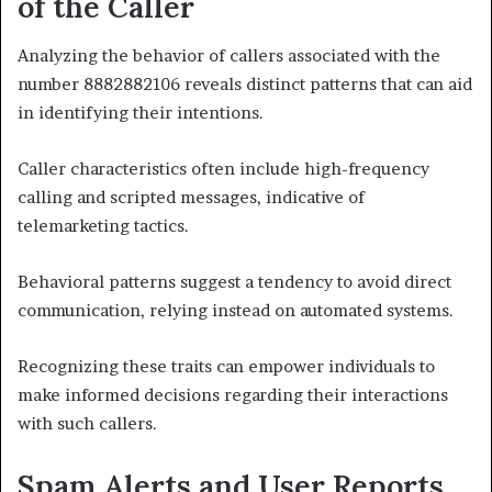
of the Caller
Analyzing the behavior of callers associated with the
number 8882882106 reveals distinct patterns that can aid
in identifying their intentions.
Caller characteristics often include high-frequency
calling and scripted messages, indicative of
telemarketing tactics.
Behavioral patterns suggest a tendency to avoid direct
communication, relying instead on automated systems.
Recognizing these traits can empower individuals to
make informed decisions regarding their interactions
with such callers.
Spam Alerts and User Reports