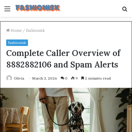
Menu
S
fo
Home
/
fashionisk
fashionisk
Complete Caller Overview of
8882882106 and Spam Alerts
Olivia
March 3, 2026
0
9
2 minutes read