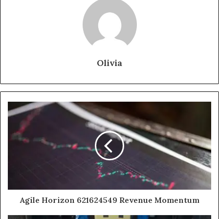
Olivia
Agile Horizon 621624549 Revenue Momentum