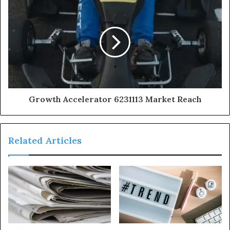
Growth Accelerator 6231113 Market Reach
Related Articles