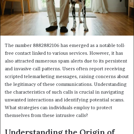
The number 8882882106 has emerged as a notable toll-
free contact linked to various services. However, it has
also attracted numerous spam alerts due to its persistent
and invasive call patterns. Users often report receiving
scripted telemarketing messages, raising concerns about
the legitimacy of these communications. Understanding
the characteristics of such calls is crucial in navigating
unwanted interactions and identifying potential scams.
What strategies can individuals employ to protect
themselves from these intrusive calls?
Understanding the Origin of