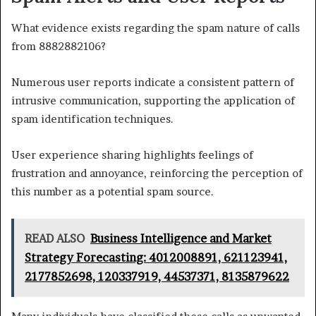
What evidence exists regarding the spam nature of calls
from 8882882106?
Numerous user reports indicate a consistent pattern of
intrusive communication, supporting the application of
spam identification techniques.
User experience sharing highlights feelings of
frustration and annoyance, reinforcing the perception of
this number as a potential spam source.
READ ALSO
Business Intelligence and Market
Strategy Forecasting: 4012008891, 621123941,
2177852698, 120337919, 44537371, 8135879622