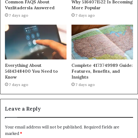
Common FAQS About
Why 5164071522 Is Becoming
Vuzlitadersla Answered
More Popular
7 days ago
7 days ago
Everything About
Complete 4173749989 Guide:
5614348400 You Need to
Features, Benefits, and
Know
Insights
7 days ago
7 days ago
Leave a Reply
Your email address will not be published.
Required fields are
marked
*