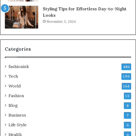
Styling Tips for Effortless Day-to-Night
Looks
November 3, 2024
Categories
fashionisk
486
Tech
199
World
164
Fashion
12
Blog
8
Business
7
Life Style
6
Health
6