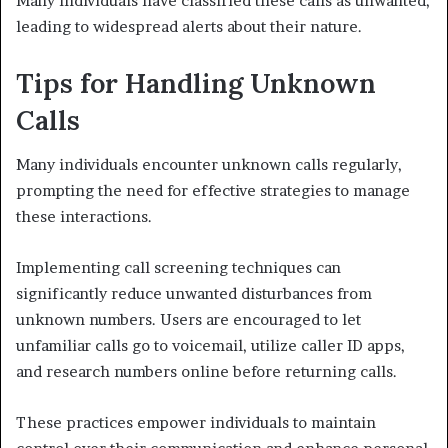
Many individuals have classified these calls as unwanted,
leading to widespread alerts about their nature.
Tips for Handling Unknown
Calls
Many individuals encounter unknown calls regularly,
prompting the need for effective strategies to manage
these interactions.
Implementing call screening techniques can
significantly reduce unwanted disturbances from
unknown numbers. Users are encouraged to let
unfamiliar calls go to voicemail, utilize caller ID apps,
and research numbers online before returning calls.
These practices empower individuals to maintain