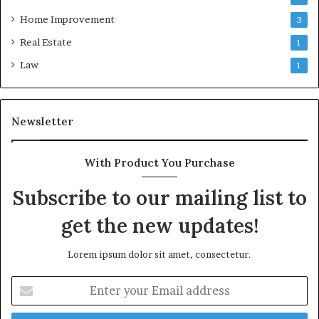
Home Improvement
3
Real Estate
1
Law
1
Newsletter
With Product You Purchase
Subscribe to our mailing list to
get the new updates!
Lorem ipsum dolor sit amet, consectetur.
Enter
your
Email