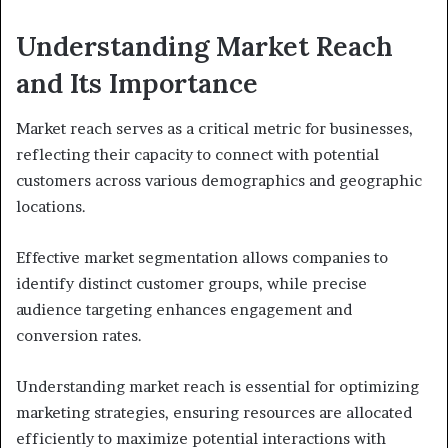
Understanding Market Reach
and Its Importance
Market reach serves as a critical metric for businesses,
reflecting their capacity to connect with potential
customers across various demographics and geographic
locations.
Effective market segmentation allows companies to
identify distinct customer groups, while precise
audience targeting enhances engagement and
conversion rates.
Understanding market reach is essential for optimizing
marketing strategies, ensuring resources are allocated
efficiently to maximize potential interactions with