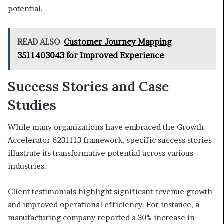
potential.
READ ALSO
Customer Journey Mapping
3511403043 for Improved Experience
Success Stories and Case
Studies
While many organizations have embraced the Growth
Accelerator 6231113 framework, specific success stories
illustrate its transformative potential across various
industries.
Client testimonials highlight significant revenue growth
and improved operational efficiency. For instance, a
manufacturing company reported a 30% increase in