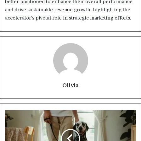
better positioned to enhance their overall performance
and drive sustainable revenue growth, highlighting the
accelerator’s pivotal role in strategic marketing efforts.
Olivia