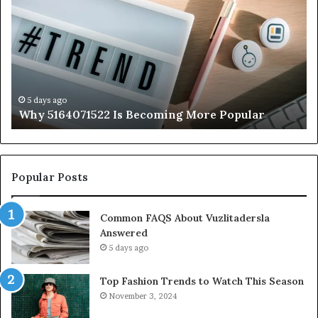
Is
56
Becoming
Yo
More
Ne
Popular
to
K
5 days ago
Why 5164071522 Is Becoming More Popular
Popular Posts
Common FAQS About Vuzlitadersla
Answered
5 days ago
Top Fashion Trends to Watch This Season
November 3, 2024