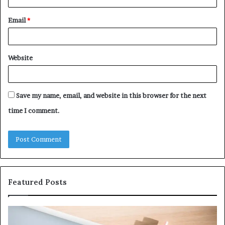
Email
*
Website
Save my name, email, and website in this browser for the next
time I comment.
Featured Posts
Why
Ev
5164071522
Ab