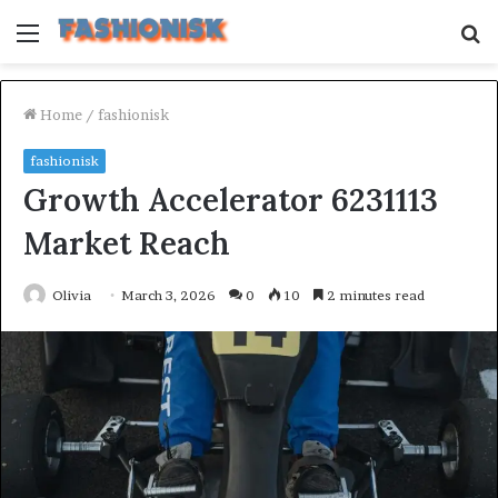
Menu
S
fo
Home
/
fashionisk
fashionisk
Growth Accelerator 6231113
Market Reach
Olivia
March 3, 2026
0
10
2 minutes read