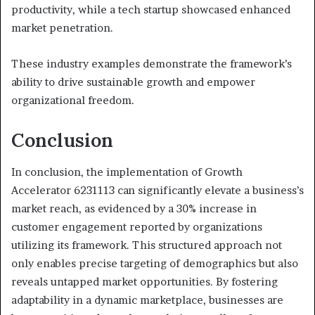
productivity, while a tech startup showcased enhanced
market penetration.
These industry examples demonstrate the framework’s
ability to drive sustainable growth and empower
organizational freedom.
Conclusion
In conclusion, the implementation of Growth
Accelerator 6231113 can significantly elevate a business’s
market reach, as evidenced by a 30% increase in
customer engagement reported by organizations
utilizing its framework. This structured approach not
only enables precise targeting of demographics but also
reveals untapped market opportunities. By fostering
adaptability in a dynamic marketplace, businesses are