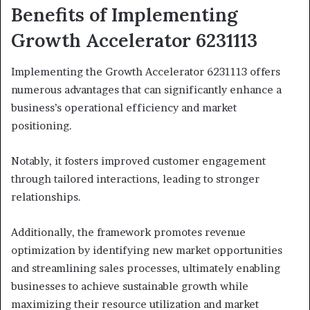
Benefits of Implementing
Growth Accelerator 6231113
Implementing the Growth Accelerator 6231113 offers
numerous advantages that can significantly enhance a
business’s operational efficiency and market
positioning.
Notably, it fosters improved customer engagement
through tailored interactions, leading to stronger
relationships.
Additionally, the framework promotes revenue
optimization by identifying new market opportunities
and streamlining sales processes, ultimately enabling
businesses to achieve sustainable growth while
maximizing their resource utilization and market