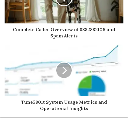
Complete Caller Overview of 8882882106 and
Spam Alerts
Tune5801t System Usage Metrics and
Operational Insights