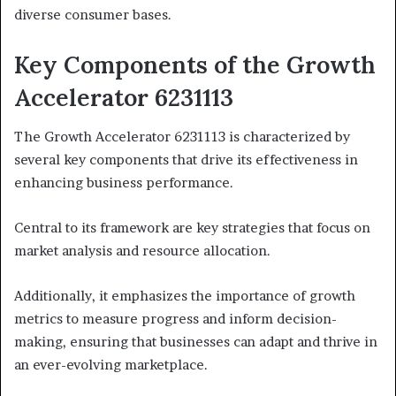
diverse consumer bases.
Key Components of the Growth
Accelerator 6231113
The Growth Accelerator 6231113 is characterized by
several key components that drive its effectiveness in
enhancing business performance.
Central to its framework are key strategies that focus on
market analysis and resource allocation.
Additionally, it emphasizes the importance of growth
metrics to measure progress and inform decision-
making, ensuring that businesses can adapt and thrive in
an ever-evolving marketplace.