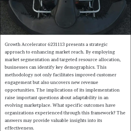
Growth Accelerator 6231113 presents a strategic
approach to enhancing market reach. By employing
market segmentation and targeted resource allocation,
businesses can identify key demographics. This
methodology not only facilitates improved customer
engagement but also uncovers new revenue
opportunities. The implications of its implementation
raise important questions about adaptability in an
evolving marketplace. What specific outcomes have
organizations experienced through this framework? The
answers may provide valuable insights into its
effectiveness.