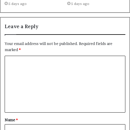
5 days ago
5 days ago
Leave a Reply
Your email address will not be published.
Required fields are
marked
*
C
o
m
m
e
n
t
Name
*
*