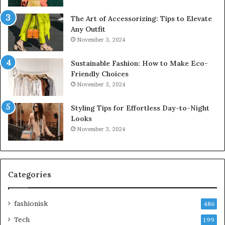
The Art of Accessorizing: Tips to Elevate
Any Outfit
November 3, 2024
Sustainable Fashion: How to Make Eco-
Friendly Choices
November 3, 2024
Styling Tips for Effortless Day-to-Night
Looks
November 3, 2024
Categories
fashionisk
486
Tech
199