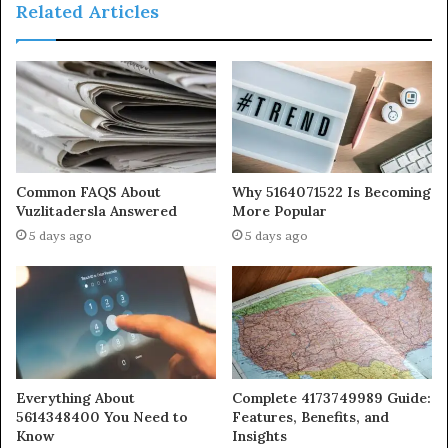
Related Articles
Common FAQS About
Why 5164071522 Is Becoming
Vuzlitadersla Answered
More Popular
5 days ago
5 days ago
Everything About
Complete 4173749989 Guide:
5614348400 You Need to
Features, Benefits, and
Know
Insights