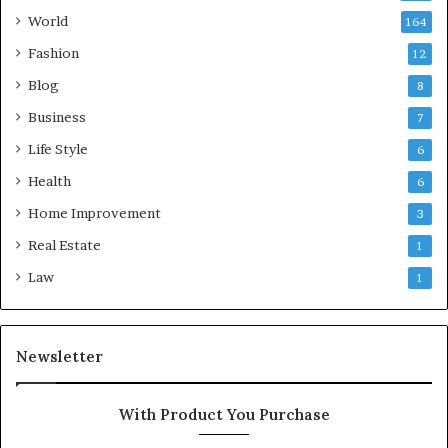
World
164
Fashion
12
Blog
8
Business
7
Life Style
6
Health
6
Home Improvement
3
Real Estate
1
Law
1
Newsletter
With Product You Purchase