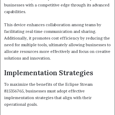
businesses with a competitive edge through its advanced
capabilities.
This device enhances collaboration among teams by
facilitating real-time communication and sharing.
Additionally, it promotes cost efficiency by reducing the
need for multiple tools, ultimately allowing businesses to
allocate resources more effectively and focus on creative
solutions and innovation.
Implementation Strategies
To maximize the benefits of the Eclipse Stream
815356765, businesses must adopt effective
implementation strategies that align with their
operational goals.