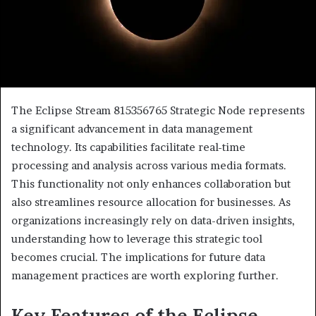
The Eclipse Stream 815356765 Strategic Node represents
a significant advancement in data management
technology. Its capabilities facilitate real-time
processing and analysis across various media formats.
This functionality not only enhances collaboration but
also streamlines resource allocation for businesses. As
organizations increasingly rely on data-driven insights,
understanding how to leverage this strategic tool
becomes crucial. The implications for future data
management practices are worth exploring further.
Key Features of the Eclipse