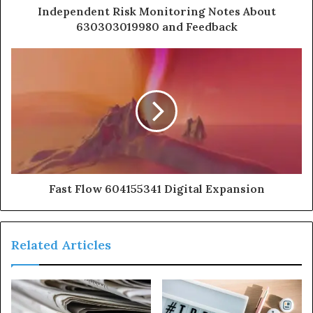
Independent Risk Monitoring Notes About
630303019980 and Feedback
Fast Flow 604155341 Digital Expansion
Related Articles