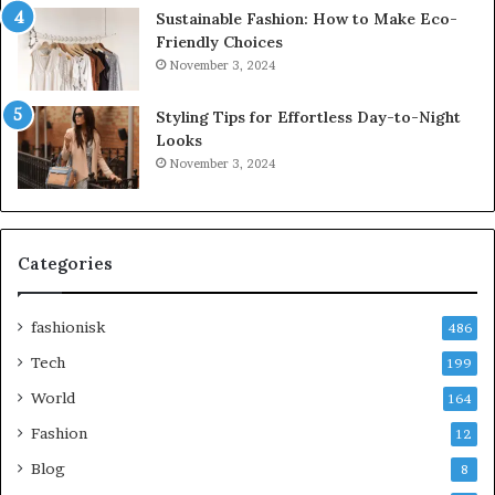
Sustainable Fashion: How to Make Eco-
Friendly Choices
November 3, 2024
Styling Tips for Effortless Day-to-Night
Looks
November 3, 2024
Categories
fashionisk
486
Tech
199
World
164
Fashion
12
Blog
8