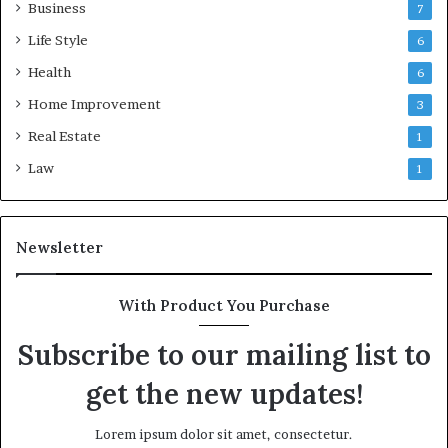
Business
7
Life Style
6
Health
6
Home Improvement
3
Real Estate
1
Law
1
Newsletter
With Product You Purchase
Subscribe to our mailing list to
get the new updates!
Lorem ipsum dolor sit amet, consectetur.