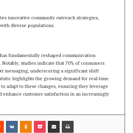
tates innovative community outreach strategies,
 with diverse populations.
7 has fundamentally reshaped communication
 Notably, studies indicate that 70% of consumers
xt messaging, underscoring a significant shift
tatistic highlights the growing demand for real-time
to adapt to these changes, ensuring they leverage
d enhance customer satisfaction in an increasingly
rest
Reddit
VKontakte
Odnoklassniki
Pocket
Share via Email
Print