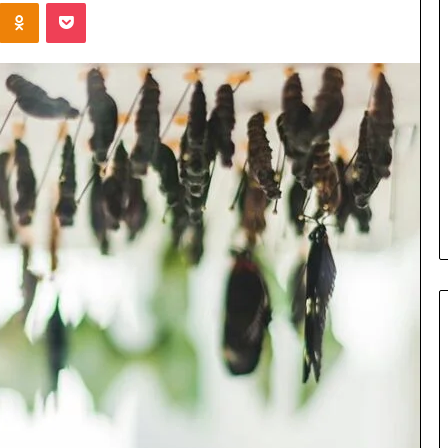
Kontakte
Odnoklassniki
Pocket