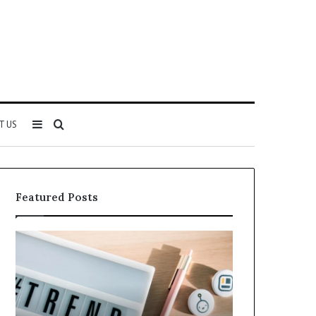
Sidebar
Search
T US
for
Featured Posts
Why
Everything
5164071522
About
Is
5614348400
Becoming
You
More
Need
Popular
to