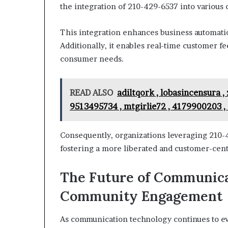
the integration of 210-429-6537 into various
This integration enhances business automati
Additionally, it enables real-time customer fe
consumer needs.
READ ALSO
adiltqork , lobasincensura ,
9513495734 , mtgirlie72 , 4179900203 ,
Consequently, organizations leveraging 210-
fostering a more liberated and customer-cen
The Future of Communica
Community Engagement
As communication technology continues to ev