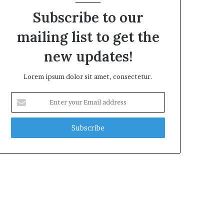
Subscribe to our
mailing list to get the
new updates!
Lorem ipsum dolor sit amet, consectetur.
Enter
your
Email
address