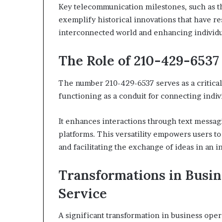
Key telecommunication milestones, such as t
exemplify historical innovations that have 
interconnected world and enhancing individ
The Role of 210-429-653
The number 210-429-6537 serves as a critical
functioning as a conduit for connecting indiv
It enhances interactions through text messag
platforms. This versatility empowers users to
and facilitating the exchange of ideas in an 
Transformations in Busi
Service
A significant transformation in business oper