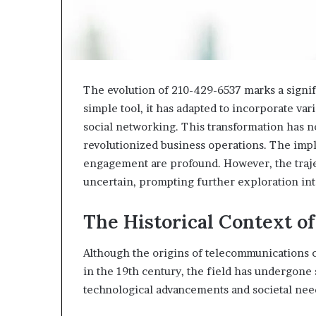
The evolution of 210-429-6537 marks a signifi
simple tool, it has adapted to incorporate var
social networking. This transformation has 
revolutionized business operations. The imp
engagement are profound. However, the traj
uncertain, prompting further exploration into
The Historical Context o
Although the origins of telecommunications c
in the 19th century, the field has undergone
technological advancements and societal nee