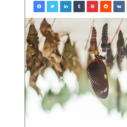
Facebook
Twitter
LinkedIn
Tumblr
Pinterest
Reddit
V