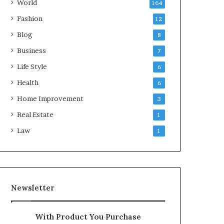
World
164
Fashion
12
Blog
8
Business
7
Life Style
6
Health
6
Home Improvement
3
Real Estate
1
Law
1
Newsletter
With Product You Purchase