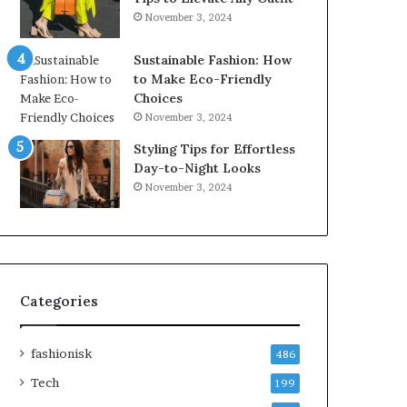
November 3, 2024
Sustainable Fashion: How
to Make Eco-Friendly
Choices
November 3, 2024
Styling Tips for Effortless
Day-to-Night Looks
November 3, 2024
Categories
fashionisk
486
Tech
199