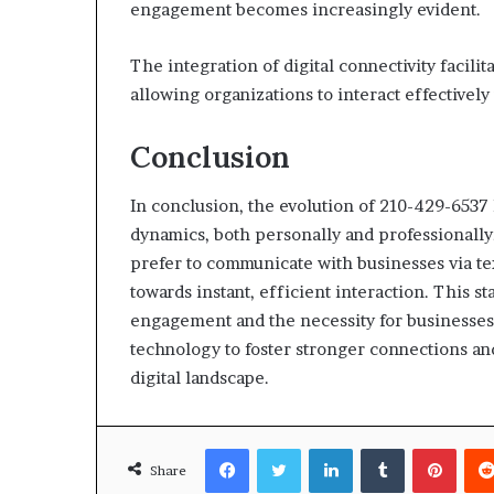
engagement becomes increasingly evident.
The integration of digital connectivity facili
allowing organizations to interact effectively
Conclusion
In conclusion, the evolution of 210-429-653
dynamics, both personally and professionally.
prefer to communicate with businesses via te
towards instant, efficient interaction. This s
engagement and the necessity for businesses 
technology to foster stronger connections an
digital landscape.
Facebook
Twitter
LinkedIn
Tumblr
Pinte
Share