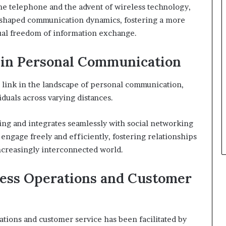
he telephone and the advent of wireless technology,
reshaped communication dynamics, fostering a more
ual freedom of information exchange.
7 in Personal Communication
 link in the landscape of personal communication,
iduals across varying distances.
ing and integrates seamlessly with social networking
 engage freely and efficiently, fostering relationships
increasingly interconnected world.
ness Operations and Customer
ations and customer service has been facilitated by