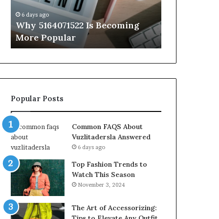
Know
6 days ago
6 days ago
Why 5164071522 Is Becoming
Everything
More Popular
You Need t
Popular Posts
Common FAQS About
Vuzlitadersla Answered
6 days ago
Top Fashion Trends to
Watch This Season
November 3, 2024
The Art of Accessorizing:
Tips to Elevate Any Outfit