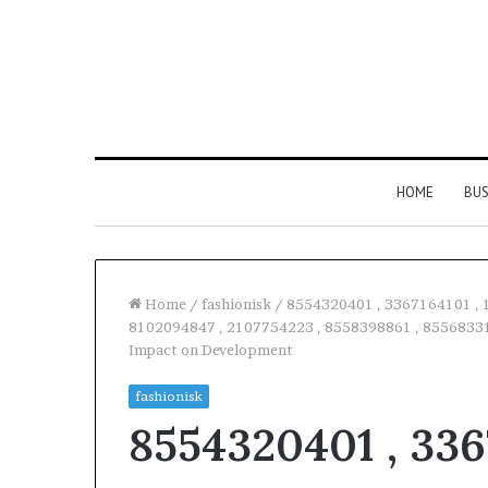
HOME
BUS
Home
/
fashionisk
/
8554320401 , 3367164101 , 
8102094847 , 2107754223 , 8558398861 , 855683314
Impact on Development
Everything
You
fashionisk
Need
8554320401 , 336
to
Know
About