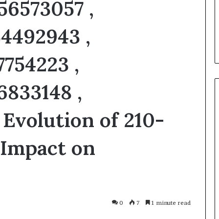
56573057 ,
u Need to Know
6 days ago
kticelator205
Common FAQS About
4492943 ,
Vuzlitadersla Answered
7754223 ,
6833148 ,
 Evolution of 210-
 Impact on
0
7
1 minute read