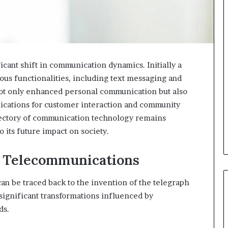
cant shift in communication dynamics. Initially a
ious functionalities, including text messaging and
not only enhanced personal communication but also
lications for customer interaction and community
ectory of communication technology remains
 its future impact on society.
f Telecommunications
an be traced back to the invention of the telegraph
 significant transformations influenced by
ds.