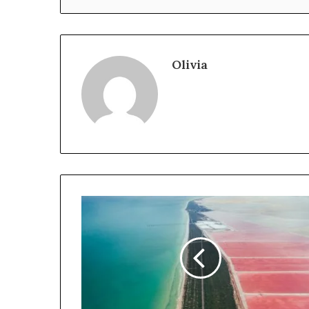
Olivia