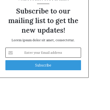
Subscribe to our
mailing list to get the
new updates!
Lorem ipsum dolor sit amet, consectetur.
Enter
your
Email
address