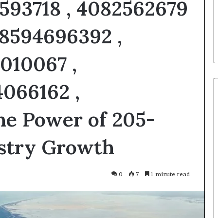
3593718 , 4082562679
u Need to Know
5 days ago
kticelator205
Common FAQS About
 8594696392 ,
Vuzlitadersla Answered
5010067 ,
4066162 ,
he Power of 205-
ustry Growth
0
7
1 minute read