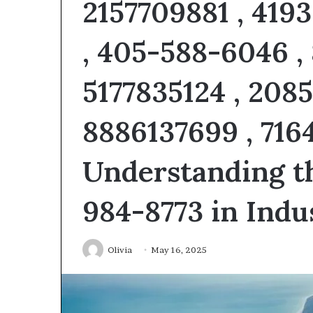
2157709881 , 419
5 days ago
About
Everything Yo
Gikticelator205
About About Gi
, 405-588-6046 ,
Explained
Explained
5177835124 , 208
8886137699 , 716
Understanding t
984-8773 in Ind
Olivia
May 16, 2025