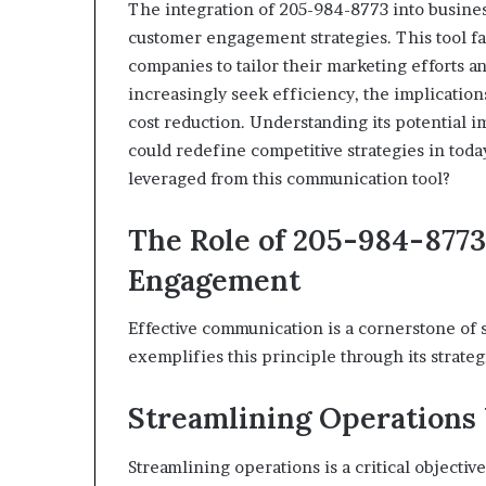
The integration of 205-984-8773 into busines
customer engagement strategies. This tool fa
companies to tailor their marketing efforts a
increasingly seek efficiency, the implicati
cost reduction. Understanding its potential i
could redefine competitive strategies in tod
leveraged from this communication tool?
The Role of 205-984-877
Engagement
Effective communication is a cornerstone o
exemplifies this principle through its strateg
Streamlining Operations
Streamlining operations is a critical objecti