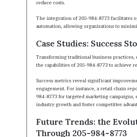
reduce costs.
The integration of 205-984-8773 facilitates 
automation, allowing organizations to minim
Case Studies: Success Sto
Transforming traditional business practices,
the capabilities of 205-984-8773 to achieve 
Success metrics reveal significant improvem
engagement. For instance, a retail chain repo
984-8773 for targeted marketing campaigns, 
industry growth and foster competitive advan
Future Trends: the Evol
Through 205-984-8773