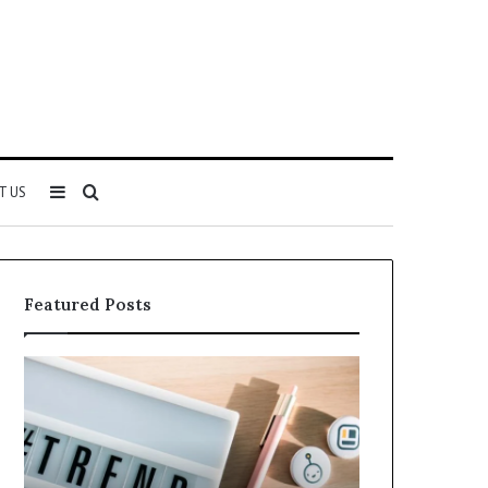
Sidebar
Search
T US
for
Featured Posts
Why
Everything
5164071522
About
Is
5614348400
Becoming
You
More
Need
Popular
to