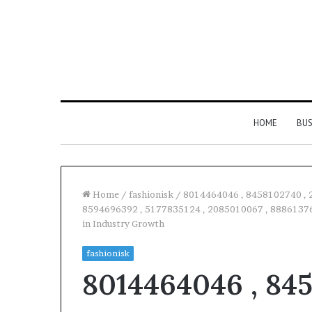
HOME
BUS
Home
/
fashionisk
/
8014464046 , 8458102740 , 
8594696392 , 5177835124 , 2085010067 , 88861376
in Industry Growth
Everything
You
fashionisk
Need
8014464046 , 845
to
Know
About