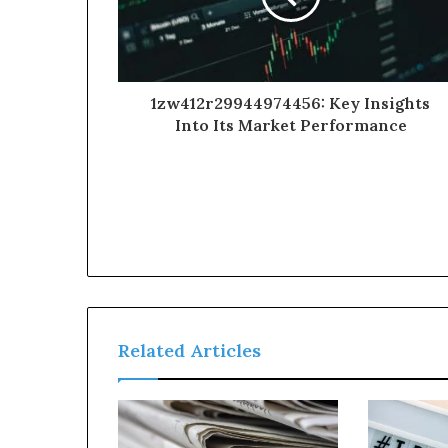
1zw412r29944974456: Key Insights
Into Its Market Performance
Related Articles