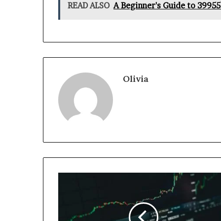
READ ALSO
A Beginner's Guide to 3995
Olivia