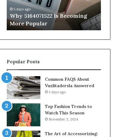
Know
5 days ago
5 days ago
Why 5164071522 Is Becoming
Everything
More Popular
You Need t
Popular Posts
Common FAQS About
Vuzlitadersla Answered
5 days ago
Top Fashion Trends to
Watch This Season
November 3, 2024
The Art of Accessorizing: