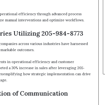
operational efficiency through advanced process
ize manual interventions and optimize workflows.
ries Utilizing 205-984-8773
 companies across various industries have harnessed
remarkable outcomes.
ents in operational efficiency and customer
rted a 30% increase in sales after leveraging 205-
exemplifying how strategic implementation can drive
tage.
ution of Communication