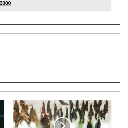
53000