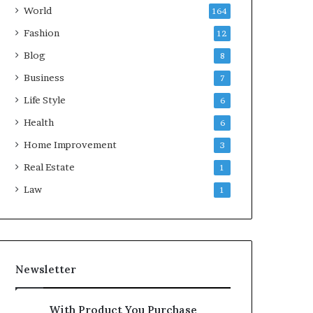
World
164
Fashion
12
Blog
8
Business
7
Life Style
6
Health
6
Home Improvement
3
Real Estate
1
Law
1
Newsletter
With Product You Purchase