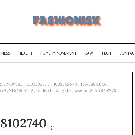
INESS
HEALTH
HOME IMPROVEMENT
LAW
TECH
CONTAC
2157709881 , 4193593718 , 4082562679 , 405-588-6046 ,
99 , 7164066162 , Understanding the Power of 205-984-8773
Common
FAQS
About
8102740 ,
Vuzlitadersla
Answered