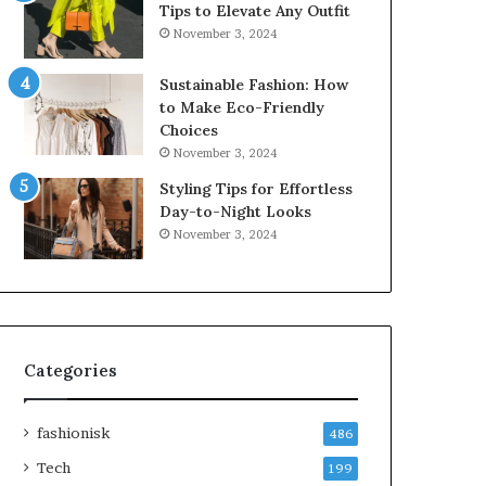
Tips to Elevate Any Outfit
November 3, 2024
Sustainable Fashion: How
to Make Eco-Friendly
Choices
November 3, 2024
Styling Tips for Effortless
Day-to-Night Looks
November 3, 2024
Categories
fashionisk
486
Tech
199