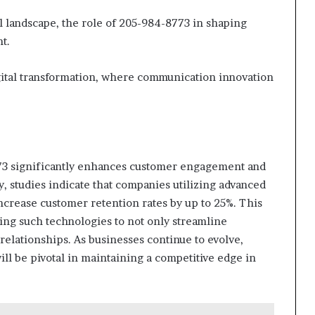
al landscape, the role of 205-984-8773 in shaping
t.
gital transformation, where communication innovation
773 significantly enhances customer engagement and
y, studies indicate that companies utilizing advanced
crease customer retention rates by up to 25%. This
ting such technologies to not only streamline
 relationships. As businesses continue to evolve,
ill be pivotal in maintaining a competitive edge in