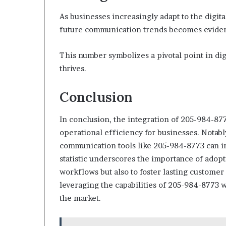
As businesses increasingly adapt to the digit
future communication trends becomes eviden
This number symbolizes a pivotal point in di
thrives.
Conclusion
In conclusion, the integration of 205-984-8
operational efficiency for businesses. Notabl
communication tools like 205-984-8773 can in
statistic underscores the importance of adop
workflows but also to foster lasting customer
leveraging the capabilities of 205-984-8773 w
the market.