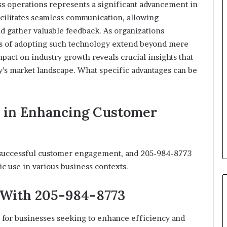
s operations represents a significant advancement in
cilitates seamless communication, allowing
nd gather valuable feedback. As organizations
ons of adopting such technology extend beyond mere
mpact on industry growth reveals crucial insights that
ay’s market landscape. What specific advantages can be
3 in Enhancing Customer
f successful customer engagement, and 205-984-8773
ic use in various business contexts.
 With 205-984-8773
ve for businesses seeking to enhance efficiency and